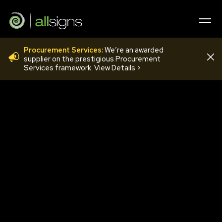
Procurement Services:
We’re an awarded
COV44
supplier on the prestigious Procurement
Services framework. View Details >