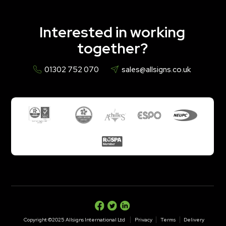
Interested in working
together?
01302 752 070
sales@allsigns.co.uk
Copyright ©2025 Allsigns International Ltd
Privacy
Terms
Delivery