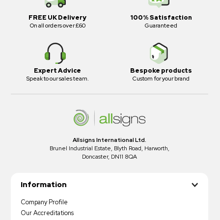
FREE UK Delivery
100% Satisfaction
On all orders over £60
Guaranteed
Expert Advice
Bespoke products
Speak to our sales team.
Custom for your brand
Allsigns International Ltd.
Brunel Industrial Estate, Blyth Road, Harworth,
Doncaster, DN11 8QA
Information
Company Profile
Our Accreditations