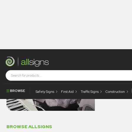
digi
BROWSE
Safety Signs
First Aid
Traffic Signs
Construction
BROWSE ALLSIGNS