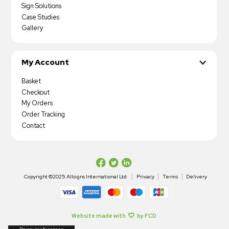
Sign Solutions
Case Studies
Gallery
My Account
Basket
Checkout
My Orders
Order Tracking
Contact
Copyright ©2025 Allsigns International Ltd
Privacy
Terms
Delivery
Website made with
by FCD