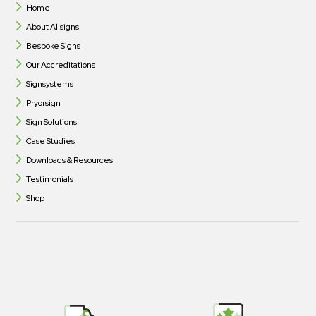
Home
About Allsigns
Bespoke Signs
Our Accreditations
Signsystems
Pryorsign
Sign Solutions
Case Studies
Downloads & Resources
Testimonials
Shop