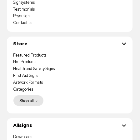
Signsystems
Testimonials
Pryorsign
Contact us
Store
Featured Products
Hot Products
Health and Safety Signs
First Aid Signs
Artwork Formats
Categories
Shop all
Allsigns
Downloads