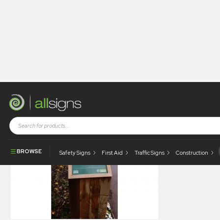
allsigns-legacy-gallery-0022
BROWSE
Safety Signs
First Aid
Traffic Signs
Construction