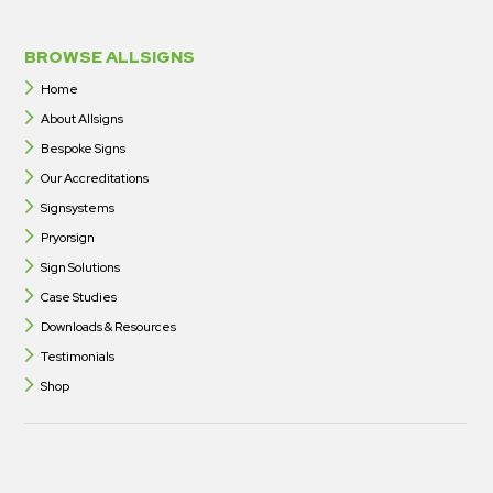
BROWSE ALLSIGNS
Home
About Allsigns
Bespoke Signs
Our Accreditations
Signsystems
Pryorsign
Sign Solutions
Case Studies
Downloads & Resources
Testimonials
Shop