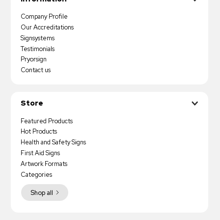
Company Profile
Our Accreditations
Signsystems
Testimonials
Pryorsign
Contact us
Store
Featured Products
Hot Products
Health and Safety Signs
First Aid Signs
Artwork Formats
Categories
Shop all