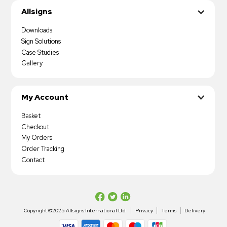
Allsigns
Downloads
Sign Solutions
Case Studies
Gallery
My Account
Basket
Checkout
My Orders
Order Tracking
Contact
Copyright ©2025 Allsigns International Ltd
Privacy
Terms
Delivery