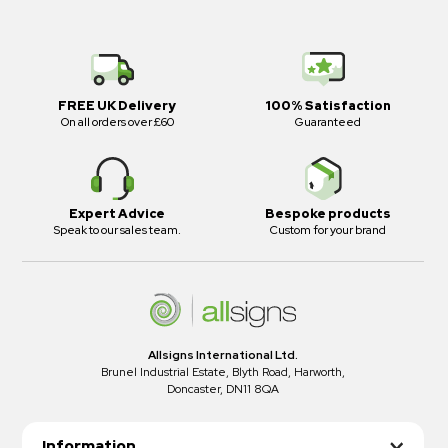
FREE UK Delivery
100% Satisfaction
On all orders over £60
Guaranteed
Expert Advice
Bespoke products
Speak to our sales team.
Custom for your brand
Allsigns International Ltd.
Brunel Industrial Estate, Blyth Road, Harworth,
Doncaster, DN11 8QA
Information