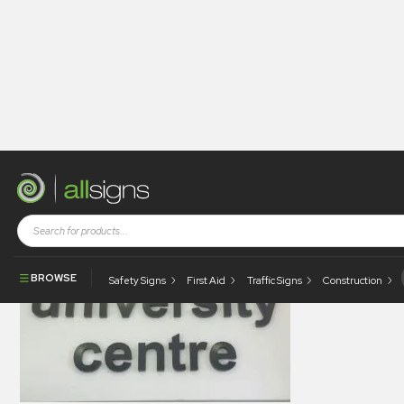
allsigns-legacy-gallery-0151
BROWSE
Safety Signs
First Aid
Traffic Signs
Construction