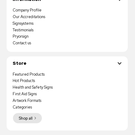
Company Profile
Our Accreditations
Signsystems
Testimonials
Pryorsign
Contact us
Store
Featured Products
Hot Products
Health and Safety Signs
First Aid Signs
Artwork Formats
Categories
Shop all