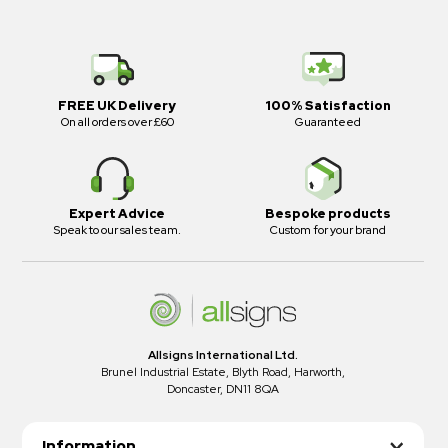
FREE UK Delivery
100% Satisfaction
On all orders over £60
Guaranteed
Expert Advice
Bespoke products
Speak to our sales team.
Custom for your brand
Allsigns International Ltd.
Brunel Industrial Estate, Blyth Road, Harworth,
Doncaster, DN11 8QA
Information