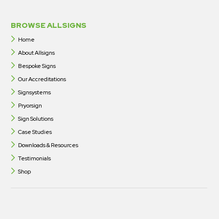
BROWSE ALLSIGNS
Home
About Allsigns
Bespoke Signs
Our Accreditations
Signsystems
Pryorsign
Sign Solutions
Case Studies
Downloads & Resources
Testimonials
Shop