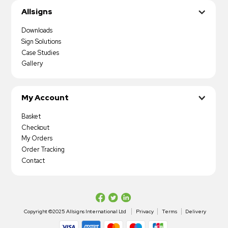
Allsigns
Downloads
Sign Solutions
Case Studies
Gallery
My Account
Basket
Checkout
My Orders
Order Tracking
Contact
Copyright ©2025 Allsigns International Ltd
Privacy
Terms
Delivery