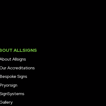
BOUT ALLSIGNS
About Allsigns
Our Accreditations
Bespoke Signs
Pryorsign
SignSystems
Gallery