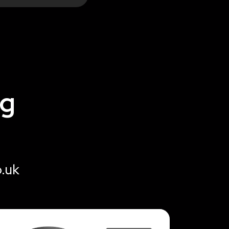
ng
o.uk