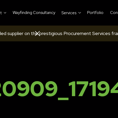
Wayfinding Consultancy
Portfolio
Con
t
Services
ed supplier on the prestigious Procurement Services fr
0909_1719