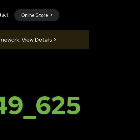
tact
Online Store
amework. View Details >
49_625