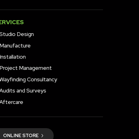
ERVICES
Studio Design
Manufacture
Installation
Project Management
Wayfinding Consultancy
Audits and Surveys
Aftercare
ONLINE STORE