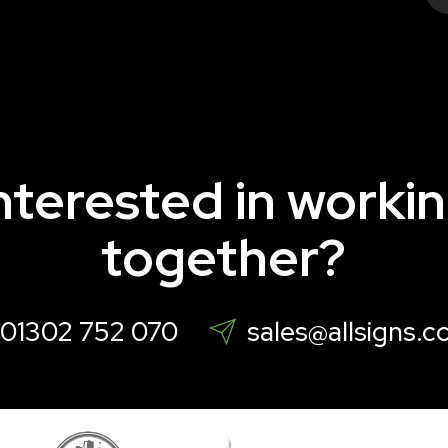
nterested in worki
together?
01302 752 070
sales@allsigns.c