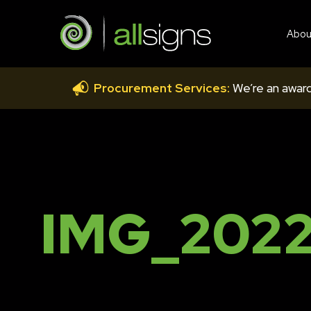
Abou
Procurement Services:
We’re an award
IMG_2022