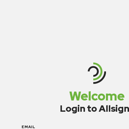
Welcome
Login to Allsig
EMAIL