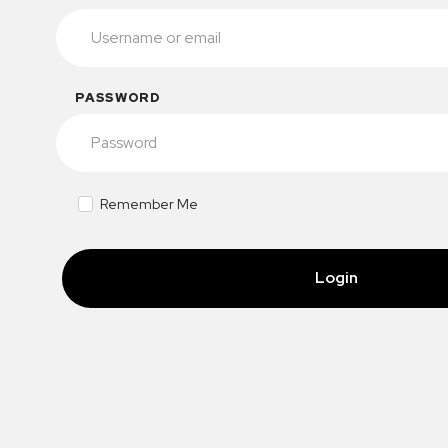
PASSWORD
Remember Me