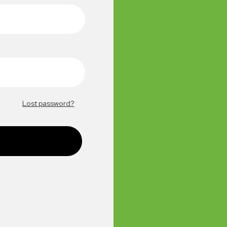
Lost password?