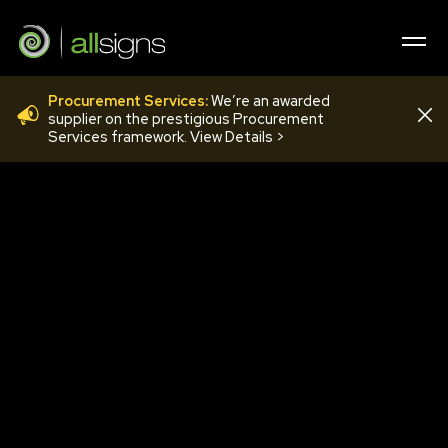
Procurement Services:
We’re an awarded
PHN9
supplier on the prestigious Procurement
Services framework. View Details >