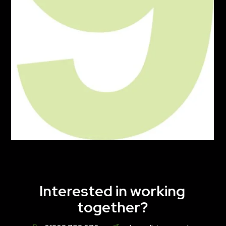
Interested in working
together?