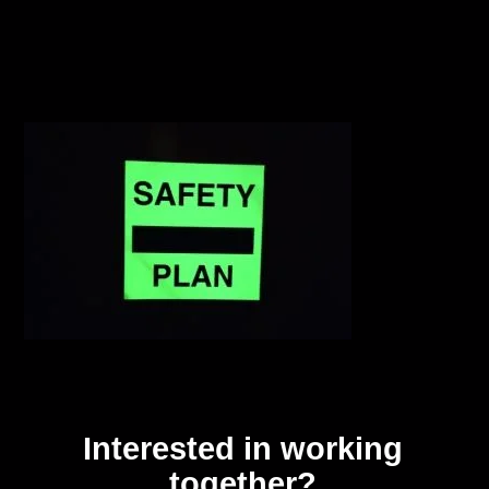
Interested in working
together?