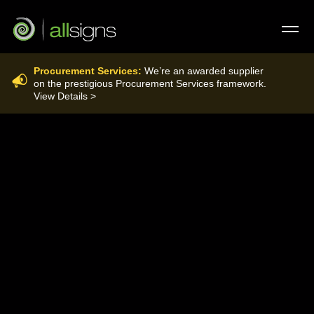
Procurement Services:
We’re an awarded supplier
FIRE CONTROL
on the prestigious Procurement Services framework.
View Details >