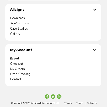
Allsigns
Downloads
Sign Solutions
Case Studies
Gallery
My Account
Basket
Checkout
My Orders
Order Tracking
Contact
Copyright ©2025 Allsigns International Ltd
Privacy
Terms
Delivery