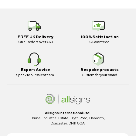
FREE UK Delivery
100% Satisfaction
On all orders over £60
Guaranteed
Expert Advice
Bespoke products
Speak to our sales team.
Custom for your brand
Allsigns International Ltd.
Brunel Industrial Estate, Blyth Road, Harworth,
Doncaster, DN11 8QA