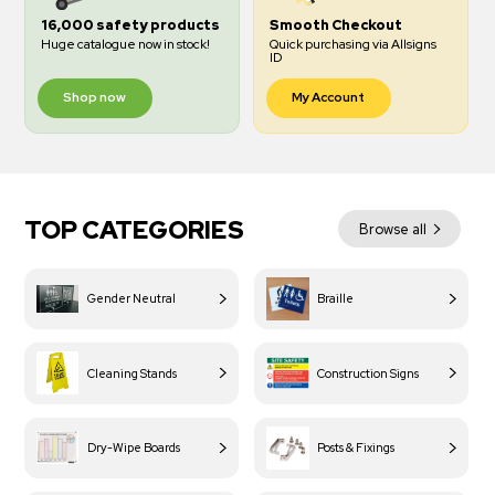
16,000 safety products
Smooth Checkout
Huge catalogue now in stock!
Quick purchasing via Allsigns
ID
Shop now
My Account
TOP CATEGORIES
Browse all
Gender Neutral
Braille
Cleaning Stands
Construction Signs
Dry-Wipe Boards
Posts & Fixings