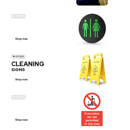
IN-STOCK
GENDER
NEUTRAL
Shop now
IN-STOCK
CLEANING
SIGNS
Shop now
IN-STOCK
E-SCOOTER
PROHIBITION SIGNS
Shop now