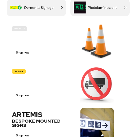
Dementia Signage
Photoluminescent
IN-STOCK
BUDGET
SITE SAFETY
Shop now
ON SALE
TRAFFIC
SIGNS
Shop now
ARTEMIS
BESPOKE MOUNTED
SIGNS
Shop now