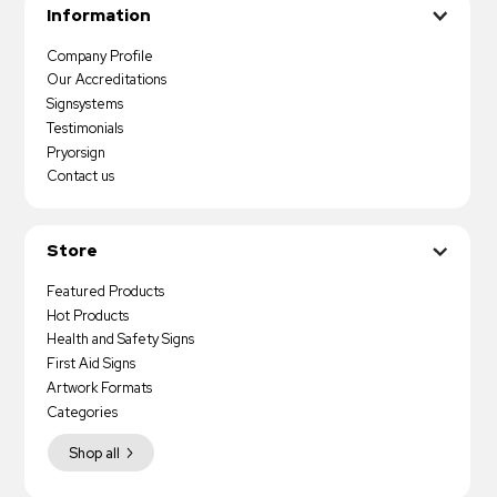
Information
Company Profile
Our Accreditations
Signsystems
Testimonials
Pryorsign
Contact us
Store
Featured Products
Hot Products
Health and Safety Signs
First Aid Signs
Artwork Formats
Categories
Shop all