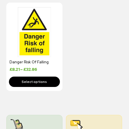
Danger Risk Of Falling
£
8.21
–
£
32.86