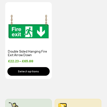
Double Sided Hanging Fire
Exit Arrow Down
£
22.23
–
£
65.88