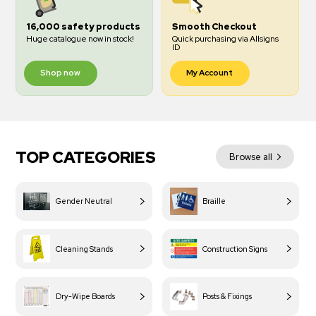
16,000 safety products
Smooth Checkout
Huge catalogue now in stock!
Quick purchasing via Allsigns
ID
Shop now
My Account
TOP CATEGORIES
Browse all
Gender Neutral
Braille
Cleaning Stands
Construction Signs
Dry-Wipe Boards
Posts & Fixings