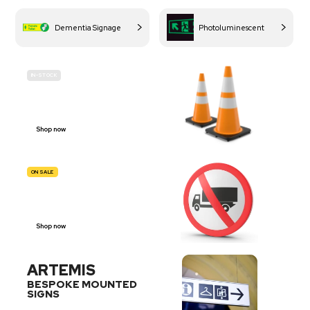
Dementia Signage
Photoluminescent
IN-STOCK
BUDGET
SITE SAFETY
Shop now
ON SALE
TRAFFIC
SIGNS
Shop now
ARTEMIS
BESPOKE MOUNTED
SIGNS