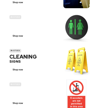
Shop now
IN-STOCK
GENDER
NEUTRAL
Shop now
IN-STOCK
CLEANING
SIGNS
Shop now
IN-STOCK
E-SCOOTER
PROHIBITION SIGNS
Shop now