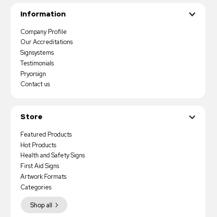
Information
Company Profile
Our Accreditations
Signsystems
Testimonials
Pryorsign
Contact us
Store
Featured Products
Hot Products
Health and Safety Signs
First Aid Signs
Artwork Formats
Categories
Shop all