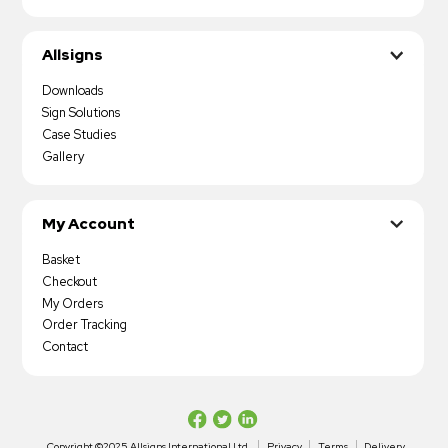
Allsigns
Downloads
Sign Solutions
Case Studies
Gallery
My Account
Basket
Checkout
My Orders
Order Tracking
Contact
Copyright ©2025 Allsigns International Ltd
Privacy
Terms
Delivery