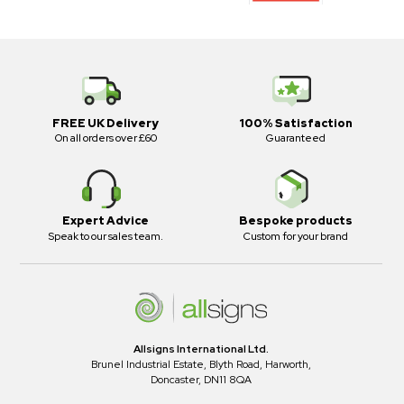
FREE UK Delivery
100% Satisfaction
On all orders over £60
Guaranteed
Expert Advice
Bespoke products
Speak to our sales team.
Custom for your brand
Allsigns International Ltd.
Brunel Industrial Estate, Blyth Road, Harworth,
Doncaster, DN11 8QA