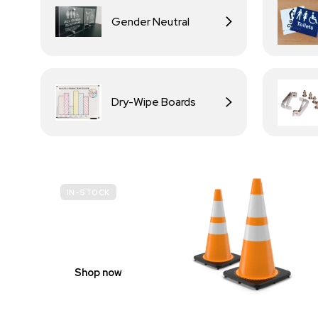
Gender Neutral
Dry-Wipe Boards
IN-STOCK
BUDGET
SITE SAFETY
Shop now