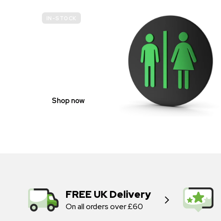
IN-STOCK
GENDER
NEUTRAL
Shop now
FREE UK Delivery
On all orders over £60