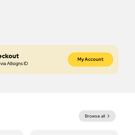
eckout
My Account
via Allsigns ID
Browse all