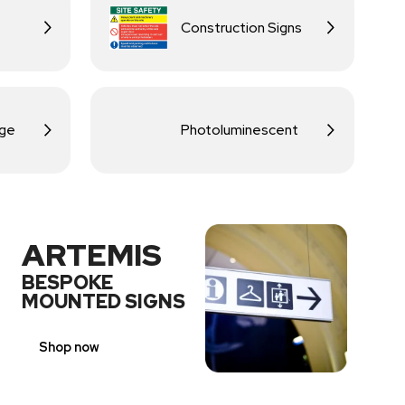
Construction Signs
age
Photoluminescent
ARTEMIS
BESPOKE
MOUNTED SIGNS
Shop now