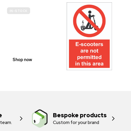
IN-STOCK
E-
SCOOTER
PROHIBITION
SIGNS
Shop now
e
Bespoke products
 team.
Custom for your brand