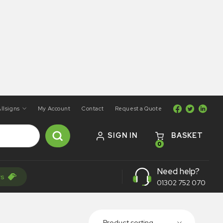
llsigns
My Account
Contact
Request a Quote
SIGN IN
BASKET
0
Need help?
rs
01302 752 070
Product sorting...