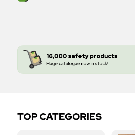
16,000 safety products
Huge catalogue now in stock!
TOP CATEGORIES