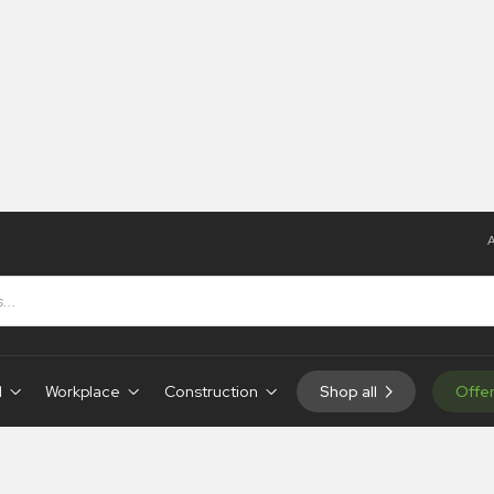
A
d
Workplace
Construction
Shop all
Offe