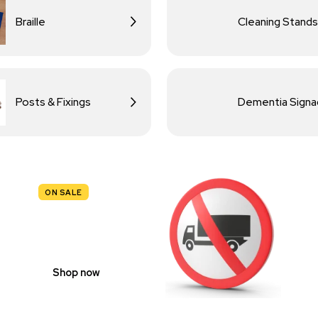
Braille
Cleaning Stands
Posts & Fixings
Dementia Sign
ON SALE
TRAFFIC
SIGNS
Shop now