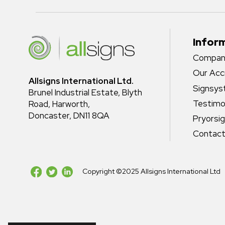
Infor
Company
Our Acc
Allsigns International Ltd.
Signsy
Brunel Industrial Estate, Blyth
Testimo
Road, Harworth,
Doncaster, DN11 8QA
Pryorsi
Contact
Copyright ©2025 Allsigns International Ltd