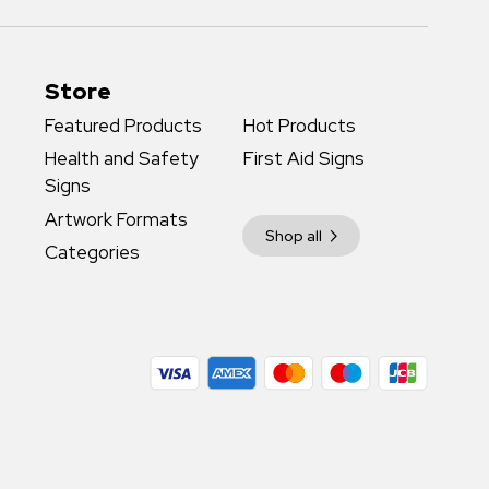
Store
Featured Products
Hot Products
Health and Safety
First Aid Signs
Signs
Artwork Formats
Shop all
Categories