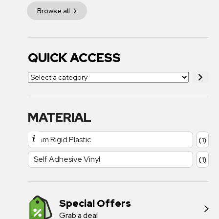
Browse all
QUICK ACCESS
MATERIAL
1mm Rigid Plastic
(1)
Self Adhesive Vinyl
(1)
Special Offers
Grab a deal