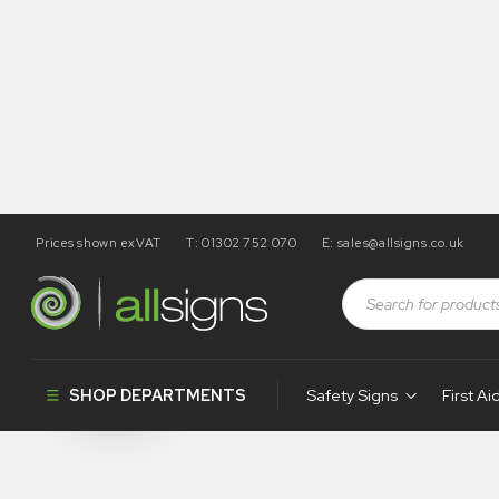
Prices shown exVAT
T: 01302 752 070
E:
sales@allsigns.co.uk
Shop
Products tagged “MA5”
MA5
SHOP DEPARTMENTS
Safety Signs
First Ai