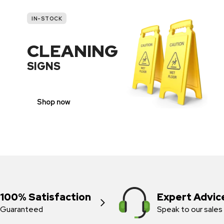
IN-STOCK
CLEANING
SIGNS
Shop now
100% Satisfaction
Expert Advic
Guaranteed
Speak to our sales