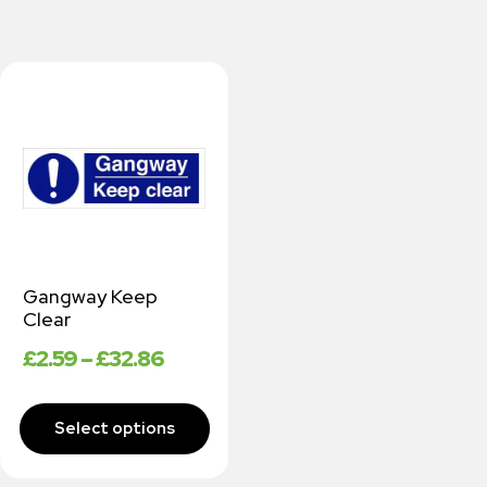
Gangway Keep
Clear
£
2.59
–
£
32.86