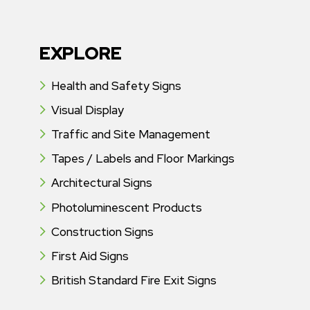
EXPLORE
Health and Safety Signs
Visual Display
Traffic and Site Management
Tapes / Labels and Floor Markings
Architectural Signs
Photoluminescent Products
Construction Signs
First Aid Signs
British Standard Fire Exit Signs