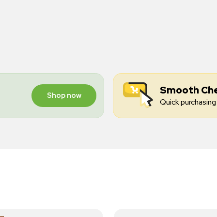
Smooth Ch
Shop now
Quick purchasing 