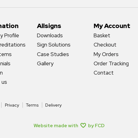
mation
Allsigns
My Account
 Profile
Downloads
Basket
reditations
Sign Solutions
Checkout
stems
Case Studies
My Orders
nials
Gallery
Order Tracking
gn
Contact
 us
Privacy
Terms
Delivery
Website made with
by FCD