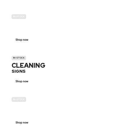
IN-STOCK
GENDER
NEUTRAL
Shop now
IN-STOCK
CLEANING
SIGNS
Shop now
IN-STOCK
E-SCOOTER
PROHIBITION SIGNS
Shop now