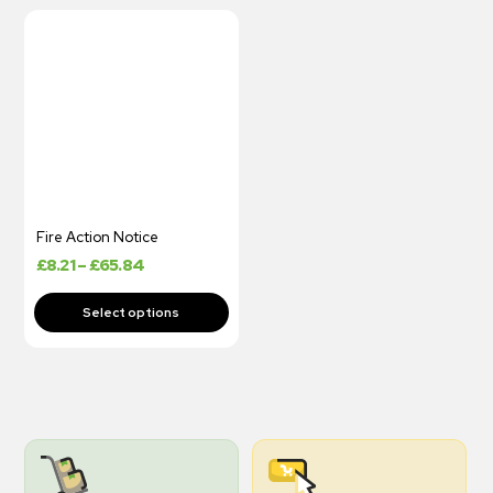
Fire Action Notice
£
8.21
–
£
65.84