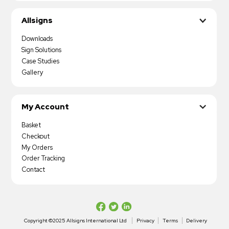
Allsigns
Downloads
Sign Solutions
Case Studies
Gallery
My Account
Basket
Checkout
My Orders
Order Tracking
Contact
Copyright ©2025 Allsigns International Ltd
Privacy
Terms
Delivery