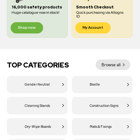
16,000 safety products
Smooth Checkout
Huge catalogue now in stock!
Quick purchasing via Allsigns
ID
Shop now
My Account
TOP CATEGORIES
Browse all
Gender Neutral
Braille
Cleaning Stands
Construction Signs
Dry-Wipe Boards
Posts & Fixings