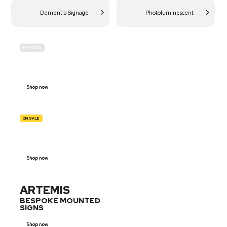
Dementia Signage
Photoluminescent
IN-STOCK
BUDGET
SITE SAFETY
Shop now
ON SALE
TRAFFIC
SIGNS
Shop now
ARTEMIS
BESPOKE MOUNTED
SIGNS
Shop now