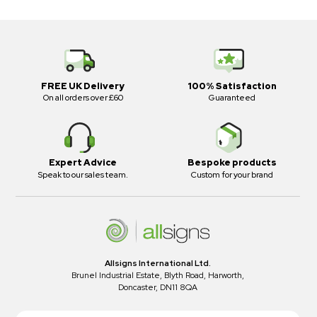
FREE UK Delivery
100% Satisfaction
On all orders over £60
Guaranteed
Expert Advice
Bespoke products
Speak to our sales team.
Custom for your brand
Allsigns International Ltd.
Brunel Industrial Estate, Blyth Road, Harworth,
Doncaster, DN11 8QA