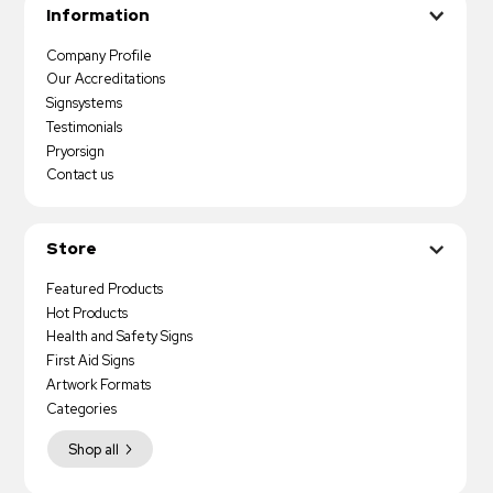
Information
Company Profile
Our Accreditations
Signsystems
Testimonials
Pryorsign
Contact us
Store
Featured Products
Hot Products
Health and Safety Signs
First Aid Signs
Artwork Formats
Categories
Shop all