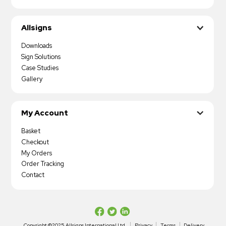
Allsigns
Downloads
Sign Solutions
Case Studies
Gallery
My Account
Basket
Checkout
My Orders
Order Tracking
Contact
Copyright ©2025 Allsigns International Ltd
Privacy
Terms
Delivery