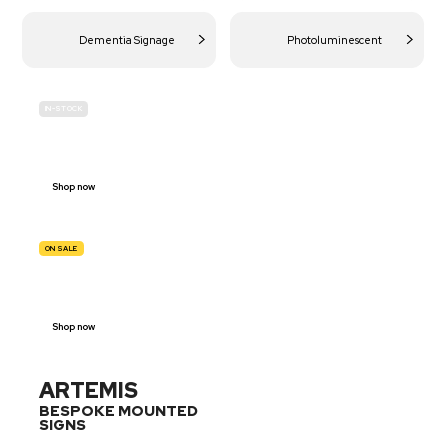
Dementia Signage
Photoluminescent
IN-STOCK
BUDGET
SITE SAFETY
Shop now
ON SALE
TRAFFIC
SIGNS
Shop now
ARTEMIS
BESPOKE MOUNTED
SIGNS