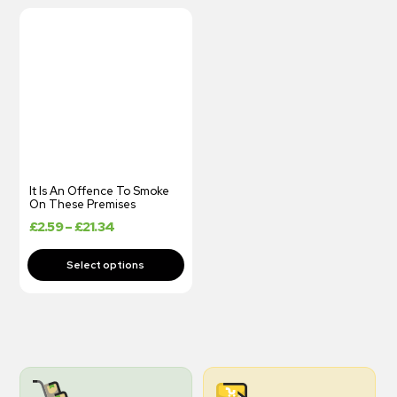
It Is An Offence To Smoke
On These Premises
£
2.59
–
£
21.34