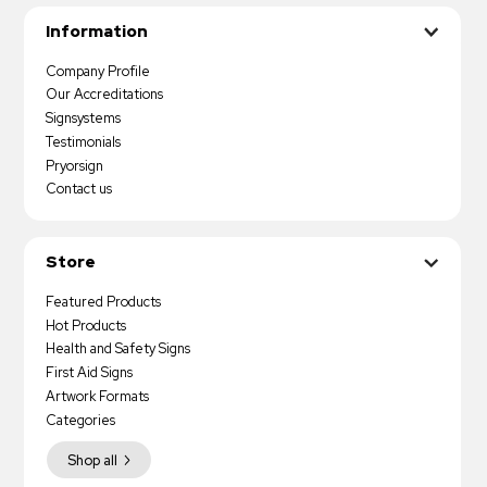
Information
Company Profile
Our Accreditations
Signsystems
Testimonials
Pryorsign
Contact us
Store
Featured Products
Hot Products
Health and Safety Signs
First Aid Signs
Artwork Formats
Categories
Shop all