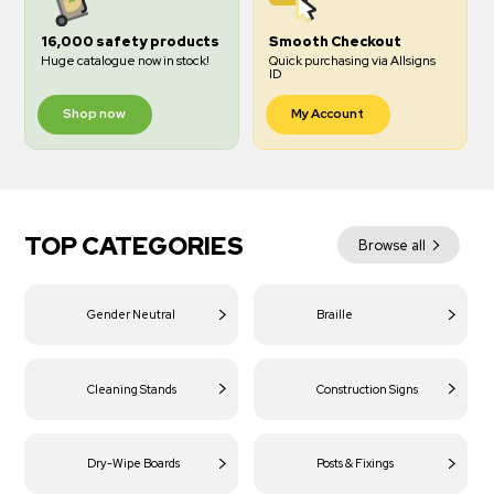
16,000 safety products
Smooth Checkout
Huge catalogue now in stock!
Quick purchasing via Allsigns
ID
Shop now
My Account
TOP CATEGORIES
Browse all
Gender Neutral
Braille
Cleaning Stands
Construction Signs
Dry-Wipe Boards
Posts & Fixings