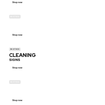
Shop now
IN-STOCK
GENDER
NEUTRAL
Shop now
IN-STOCK
CLEANING
SIGNS
Shop now
IN-STOCK
E-SCOOTER
PROHIBITION SIGNS
Shop now