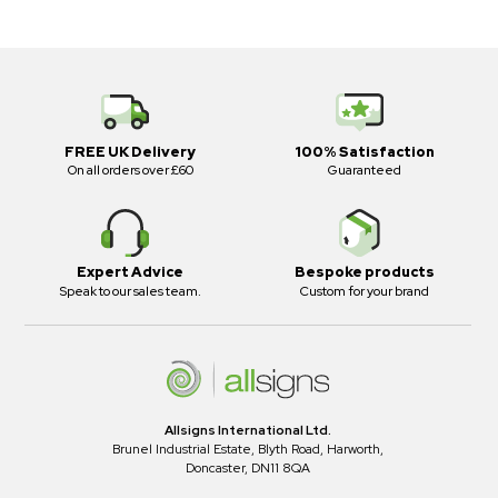
FREE UK Delivery
100% Satisfaction
On all orders over £60
Guaranteed
Expert Advice
Bespoke products
Speak to our sales team.
Custom for your brand
Allsigns International Ltd.
Brunel Industrial Estate, Blyth Road, Harworth,
Doncaster, DN11 8QA