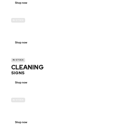
Shop now
IN-STOCK
GENDER
NEUTRAL
Shop now
IN-STOCK
CLEANING
SIGNS
Shop now
IN-STOCK
E-SCOOTER
PROHIBITION SIGNS
Shop now