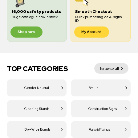
16,000 safety products
Smooth Checkout
Huge catalogue now in stock!
Quick purchasing via Allsigns
ID
Shop now
My Account
TOP CATEGORIES
Browse all
Gender Neutral
Braille
Cleaning Stands
Construction Signs
Dry-Wipe Boards
Posts & Fixings