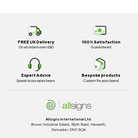
FREE UK Delivery
100% Satisfaction
On all orders over £60
Guaranteed
Expert Advice
Bespoke products
Speak to our sales team.
Custom for your brand
Allsigns International Ltd.
Brunel Industrial Estate, Blyth Road, Harworth,
Doncaster, DN11 8QA