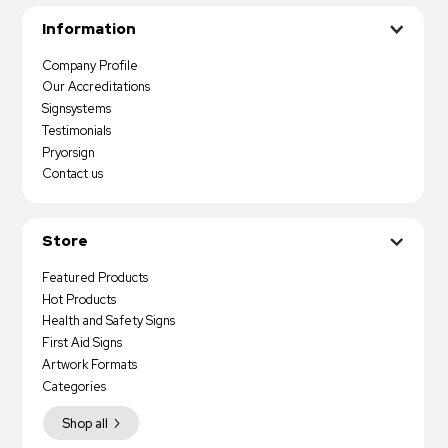
Information
Company Profile
Our Accreditations
Signsystems
Testimonials
Pryorsign
Contact us
Store
Featured Products
Hot Products
Health and Safety Signs
First Aid Signs
Artwork Formats
Categories
Shop all