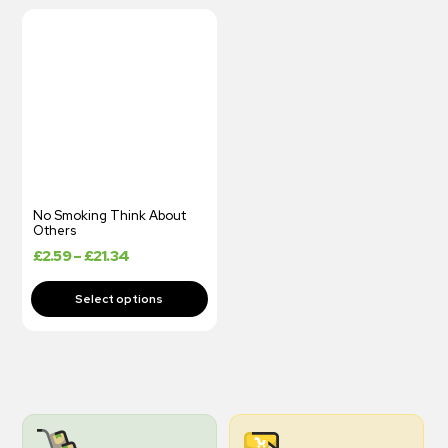
No Smoking Think About
Others
£
2.59
–
£
21.34