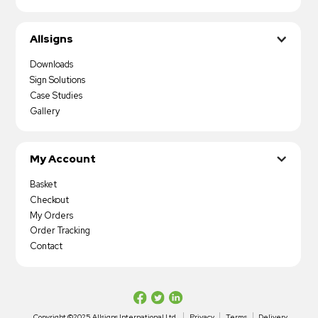
Allsigns
Downloads
Sign Solutions
Case Studies
Gallery
My Account
Basket
Checkout
My Orders
Order Tracking
Contact
Copyright ©2025 Allsigns International Ltd
Privacy
Terms
Delivery