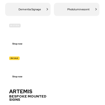
Dementia Signage
Photoluminescent
IN-STOCK
BUDGET
SITE SAFETY
Shop now
ON SALE
TRAFFIC
SIGNS
Shop now
ARTEMIS
BESPOKE MOUNTED
SIGNS