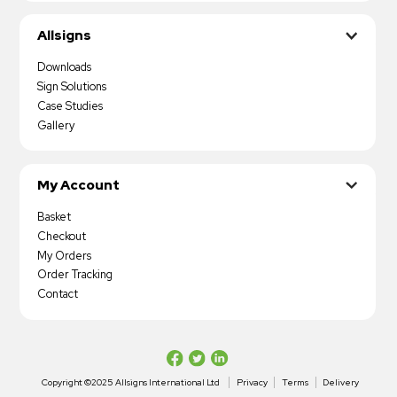
Allsigns
Downloads
Sign Solutions
Case Studies
Gallery
My Account
Basket
Checkout
My Orders
Order Tracking
Contact
Copyright ©2025 Allsigns International Ltd
Privacy
Terms
Delivery