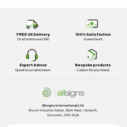
FREE UK Delivery
100% Satisfaction
On all orders over £60
Guaranteed
Expert Advice
Bespoke products
Speak to our sales team.
Custom for your brand
Allsigns International Ltd.
Brunel Industrial Estate, Blyth Road, Harworth,
Doncaster, DN11 8QA