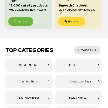
16,000 safety products
Smooth Checkout
Huge catalogue now in stock!
Quick purchasing via Allsigns
ID
Shop now
My Account
TOP CATEGORIES
Browse all
Gender Neutral
Braille
Cleaning Stands
Construction Signs
Dry-Wipe Boards
Posts & Fixings