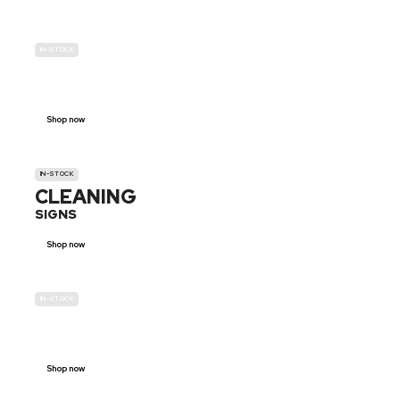
IN-STOCK
GENDER
NEUTRAL
Shop now
IN-STOCK
CLEANING
SIGNS
Shop now
IN-STOCK
E-SCOOTER
PROHIBITION SIGNS
Shop now