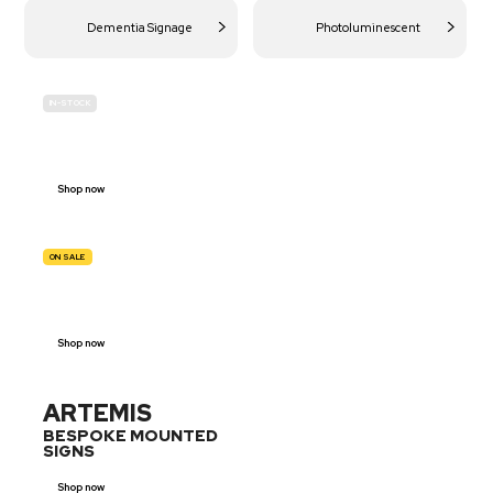
Dementia Signage
Photoluminescent
IN-STOCK
BUDGET
SITE SAFETY
Shop now
ON SALE
TRAFFIC
SIGNS
Shop now
ARTEMIS
BESPOKE MOUNTED
SIGNS
Shop now