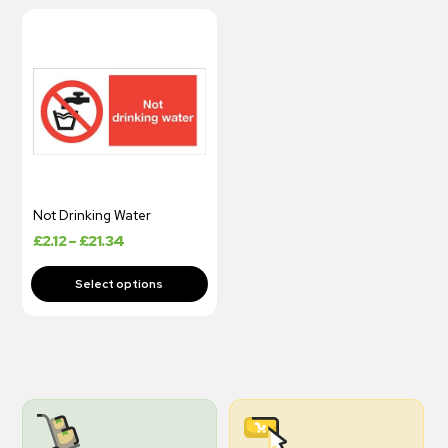
Not Drinking Water
£
2.12
–
£
21.34