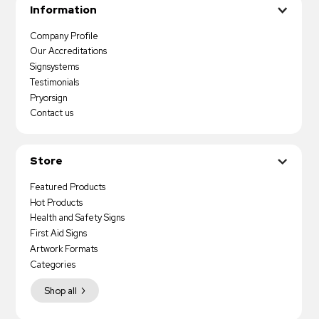
Information
Company Profile
Our Accreditations
Signsystems
Testimonials
Pryorsign
Contact us
Store
Featured Products
Hot Products
Health and Safety Signs
First Aid Signs
Artwork Formats
Categories
Shop all