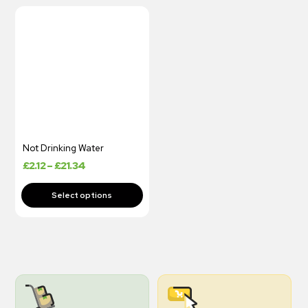
Not Drinking Water
£
2.12
–
£
21.34