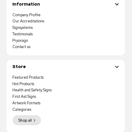
Information
Company Profile
Our Accreditations
Signsystems
Testimonials
Pryorsign
Contact us
Store
Featured Products
Hot Products
Health and Safety Signs
First Aid Signs
Artwork Formats
Categories
Shop all