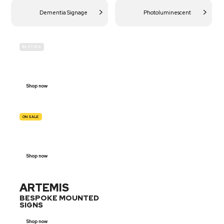
Dementia Signage
Photoluminescent
IN-STOCK
BUDGET
SITE SAFETY
Shop now
ON SALE
TRAFFIC
SIGNS
Shop now
ARTEMIS
BESPOKE MOUNTED
SIGNS
Shop now