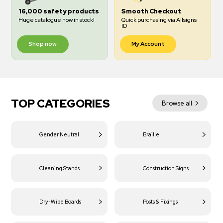
16,000 safety products
Smooth Checkout
Huge catalogue now in stock!
Quick purchasing via Allsigns
ID
Shop now
My Account
TOP CATEGORIES
Browse all
Gender Neutral
Braille
Cleaning Stands
Construction Signs
Dry-Wipe Boards
Posts & Fixings