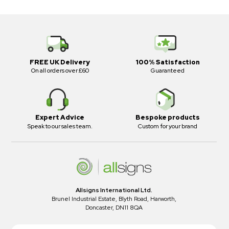
FREE UK Delivery
100% Satisfaction
On all orders over £60
Guaranteed
Expert Advice
Bespoke products
Speak to our sales team.
Custom for your brand
Allsigns International Ltd.
Brunel Industrial Estate, Blyth Road, Harworth,
Doncaster, DN11 8QA