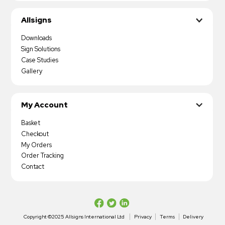
Allsigns
Downloads
Sign Solutions
Case Studies
Gallery
My Account
Basket
Checkout
My Orders
Order Tracking
Contact
Copyright ©2025 Allsigns International Ltd
Privacy
Terms
Delivery