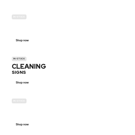
IN-STOCK
GENDER
NEUTRAL
Shop now
IN-STOCK
CLEANING
SIGNS
Shop now
IN-STOCK
E-SCOOTER
PROHIBITION SIGNS
Shop now