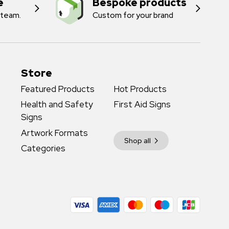
e
Bespoke products
 team.
Custom for your brand
Store
Featured Products
Hot Products
Health and Safety
First Aid Signs
Signs
Artwork Formats
Shop all
Categories