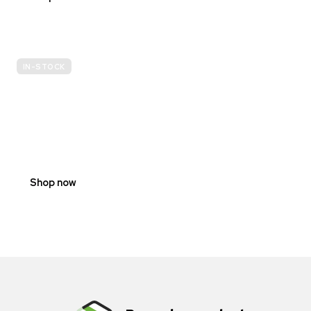
IN-STOCK
E-
SCOOTER
PROHIBITION
SIGNS
Shop now