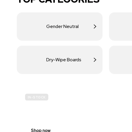
Gender Neutral
Dry-Wipe Boards
IN-STOCK
BUDGET
SITE SAFETY
Shop now