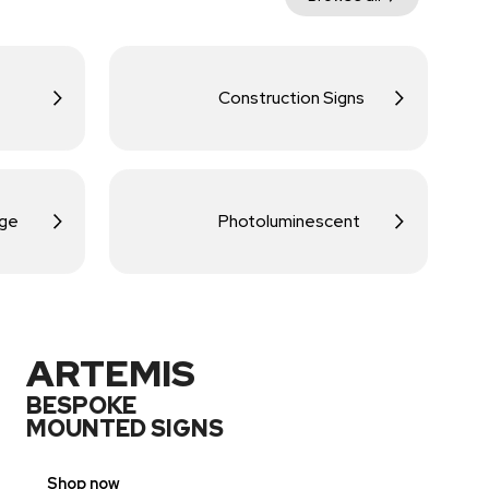
Construction Signs
age
Photoluminescent
ARTEMIS
BESPOKE
MOUNTED SIGNS
Shop now