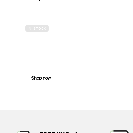
IN-STOCK
GENDER
NEUTRAL
Shop now