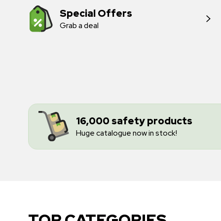
Special Offers
Grab a deal
16,000 safety products
Huge catalogue now in stock!
TOP CATEGORIES