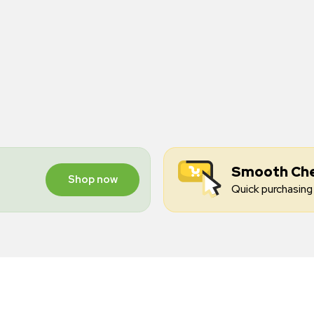
Smooth Ch
Shop now
Quick purchasing 