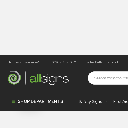
Prices shown exVAT
T: 01302 752 070
E:
sales@allsigns.co.uk
Shop
Products tagged “SA50”
SA50
SHOP DEPARTMENTS
Safety Signs
First Ai