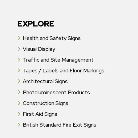
EXPLORE
Health and Safety Signs
Visual Display
Traffic and Site Management
Tapes / Labels and Floor Markings
Architectural Signs
Photoluminescent Products
Construction Signs
First Aid Signs
British Standard Fire Exit Signs