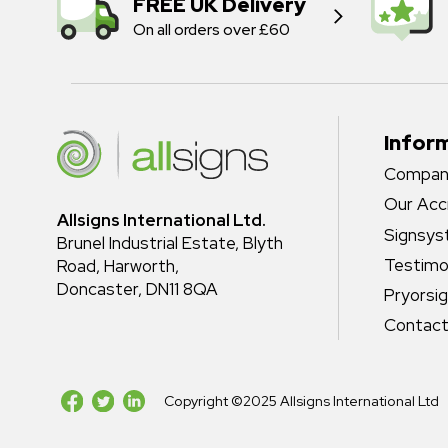
FREE UK Delivery
On all orders over £60
Infor
Company
Our Acc
Allsigns International Ltd.
Signsy
Brunel Industrial Estate, Blyth
Testimo
Road, Harworth,
Doncaster, DN11 8QA
Pryorsi
Contact
Copyright ©2025 Allsigns International Ltd