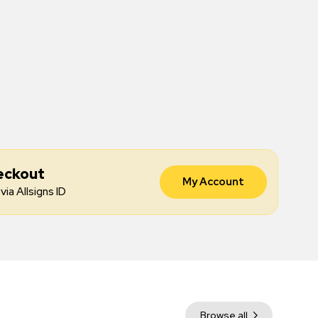
eckout
My Account
via Allsigns ID
Browse all