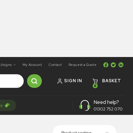
llsigns
My Account
Contact
Request a Quote
SIGN IN
BASKET
0
Need help?
rs
01302 752 070
Product sorting...