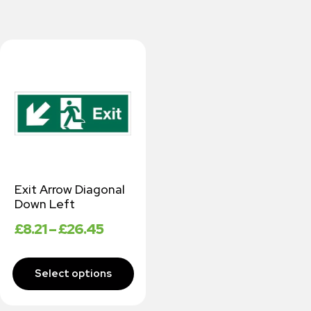
Exit Arrow Diagonal
Down Left
£
8.21
–
£
26.45