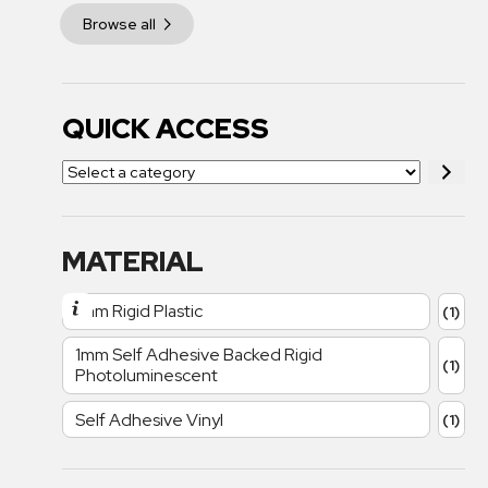
Browse all
QUICK ACCESS
MATERIAL
1mm Rigid Plastic
(1)
1mm Self Adhesive Backed Rigid
(1)
Photoluminescent
Self Adhesive Vinyl
(1)