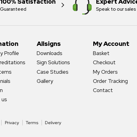
100% Satisfaction
Expert Advic
Guaranteed
Speak to our sales
mation
Allsigns
My Account
 Profile
Downloads
Basket
reditations
Sign Solutions
Checkout
stems
Case Studies
My Orders
nials
Gallery
Order Tracking
gn
Contact
 us
Privacy
Terms
Delivery