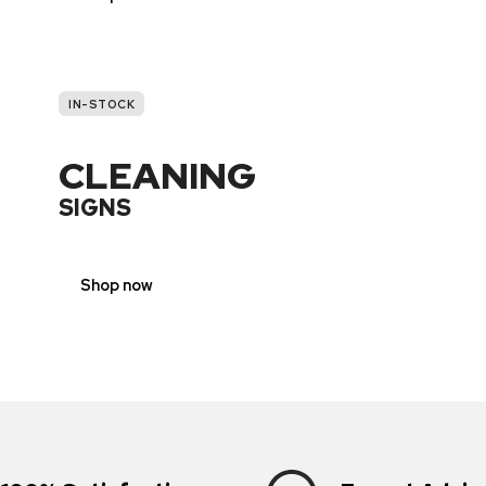
IN-STOCK
CLEANING
SIGNS
Shop now