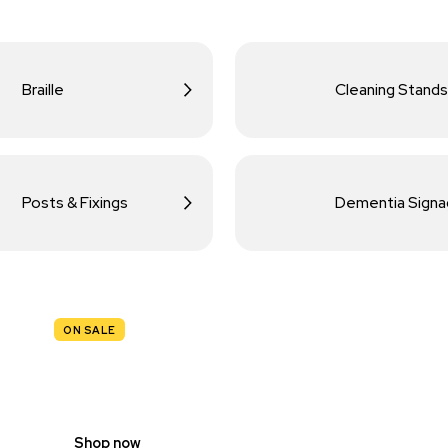
Braille
Cleaning Stands
Posts & Fixings
Dementia Sign
ON SALE
TRAFFIC
SIGNS
Shop now