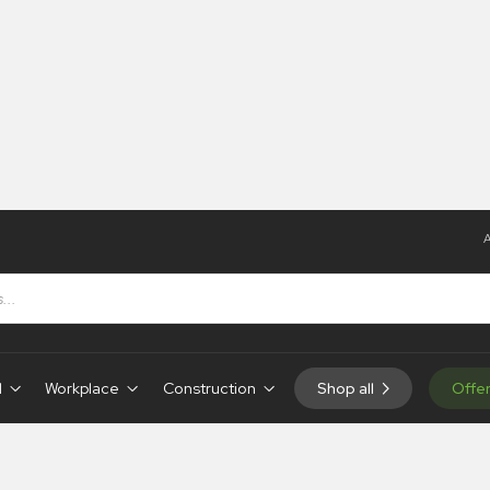
A
d
Workplace
Construction
Shop all
Offe