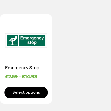
Emergency Stop
£
2.59
–
£
14.98