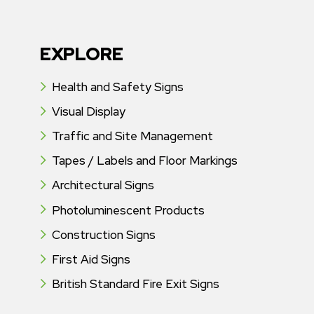
EXPLORE
Health and Safety Signs
Visual Display
Traffic and Site Management
Tapes / Labels and Floor Markings
Architectural Signs
Photoluminescent Products
Construction Signs
First Aid Signs
British Standard Fire Exit Signs