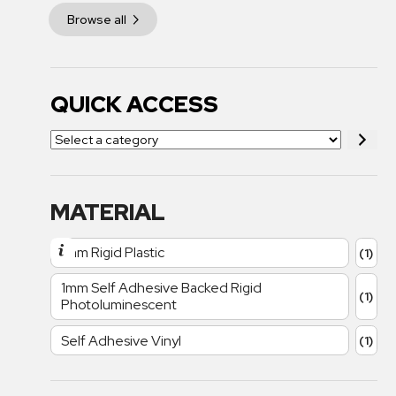
Browse all
QUICK ACCESS
MATERIAL
1mm Rigid Plastic
(1)
1mm Self Adhesive Backed Rigid
(1)
Photoluminescent
Self Adhesive Vinyl
(1)