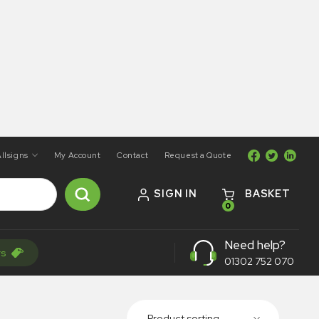
llsigns
My Account
Contact
Request a Quote
SIGN IN
BASKET
0
Need help?
rs
01302 752 070
Product sorting...