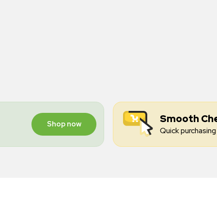
Smooth Ch
Shop now
Quick purchasing 