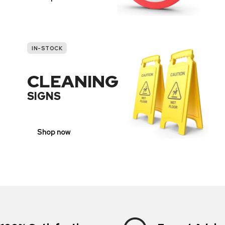
IN-STOCK
CLEANING
SIGNS
Shop now