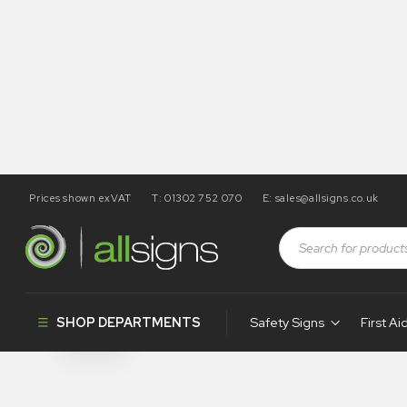
Prices shown exVAT
T: 01302 752 070
E:
sales@allsigns.co.uk
Shop
Products tagged “SA95”
SA95
SHOP DEPARTMENTS
Safety Signs
First Ai