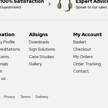
100% Satisfaction
Expert Advic
Guaranteed
Speak to our sales
mation
Allsigns
My Account
 Profile
Downloads
Basket
reditations
Sign Solutions
Checkout
stems
Case Studies
My Orders
nials
Gallery
Order Tracking
gn
Contact
 us
Privacy
Terms
Delivery