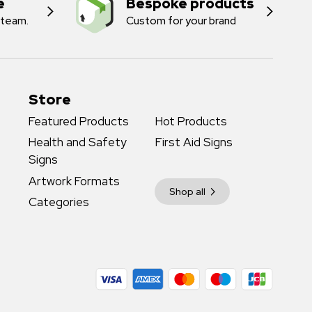
e
Bespoke products
 team.
Custom for your brand
Store
Featured Products
Hot Products
Health and Safety
First Aid Signs
Signs
Artwork Formats
Shop all
Categories