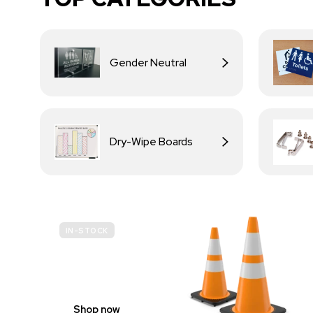
Gender Neutral
Dry-Wipe Boards
IN-STOCK
BUDGET
SITE SAFETY
Shop now