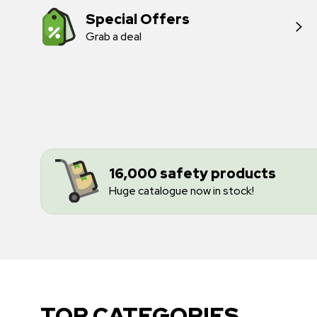
Special Offers
Grab a deal
16,000 safety products
Huge catalogue now in stock!
TOP CATEGORIES