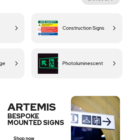
Construction Signs
age
Photoluminescent
ARTEMIS
BESPOKE
MOUNTED SIGNS
Shop now