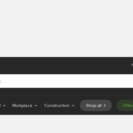
A
d
Workplace
Construction
Shop all
Offe