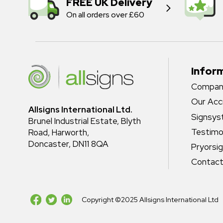
FREE UK Delivery
On all orders over £60
Infor
Company
Our Acc
Allsigns International Ltd.
Signsy
Brunel Industrial Estate, Blyth
Testimo
Road, Harworth,
Doncaster, DN11 8QA
Pryorsi
Contact
Copyright ©2025 Allsigns International Ltd