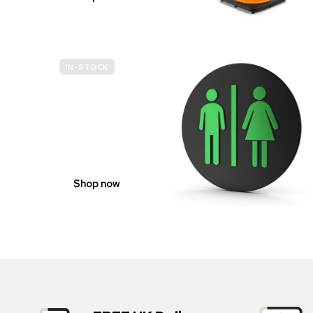
IN-STOCK
GENDER
NEUTRAL
Shop now