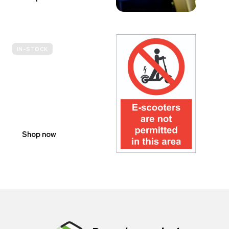
IN-STOCK
E-
SCOOTER
PROHIBITION
SIGNS
Shop now