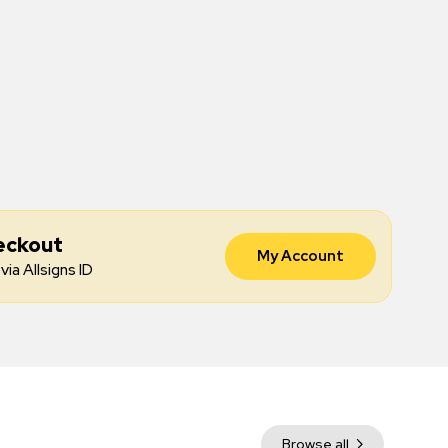
eckout
My Account
via Allsigns ID
Browse all