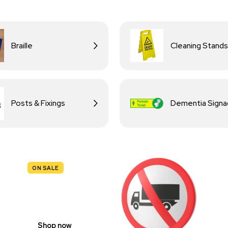
Braille
Cleaning Stands
Posts & Fixings
Dementia Sign
ON SALE
TRAFFIC
SIGNS
Shop now