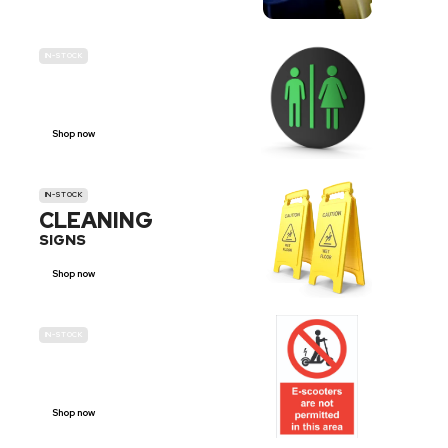
IN-STOCK
GENDER
NEUTRAL
Shop now
IN-STOCK
CLEANING
SIGNS
Shop now
IN-STOCK
E-SCOOTER
PROHIBITION SIGNS
Shop now