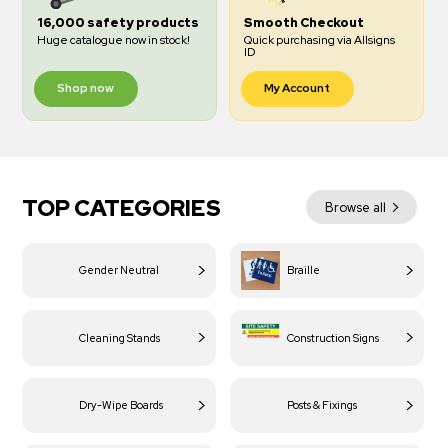
16,000 safety products
Smooth Checkout
Huge catalogue now in stock!
Quick purchasing via Allsigns
ID
Shop now
My Account
TOP CATEGORIES
Browse all
Gender Neutral
Braille
Cleaning Stands
Construction Signs
Dry-Wipe Boards
Posts & Fixings