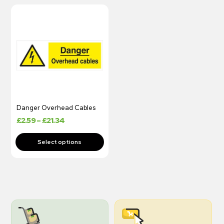
Danger Overhead Cables
£
2.59
–
£
21.34