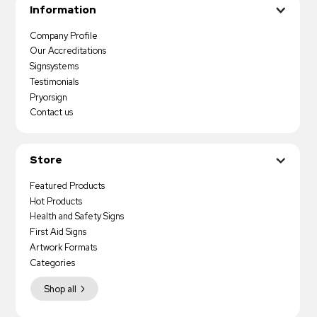
Information
Company Profile
Our Accreditations
Signsystems
Testimonials
Pryorsign
Contact us
Store
Featured Products
Hot Products
Health and Safety Signs
First Aid Signs
Artwork Formats
Categories
Shop all