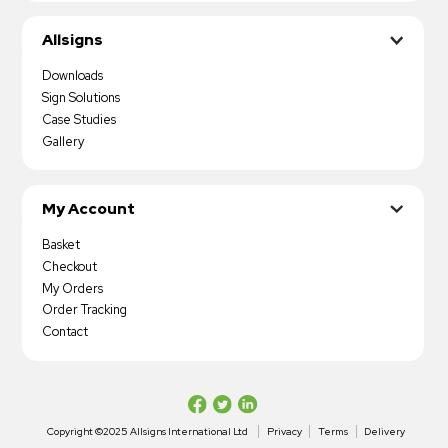
Allsigns
Downloads
Sign Solutions
Case Studies
Gallery
My Account
Basket
Checkout
My Orders
Order Tracking
Contact
Copyright ©2025 Allsigns International Ltd
Privacy
Terms
Delivery