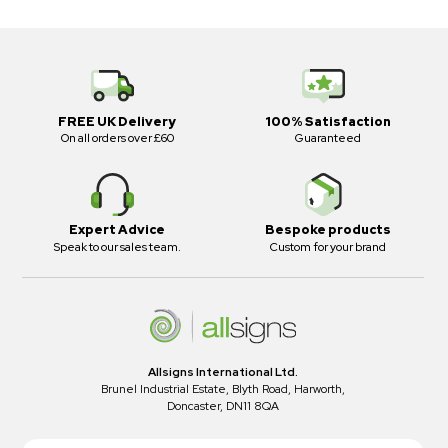
FREE UK Delivery
100% Satisfaction
On all orders over £60
Guaranteed
Expert Advice
Bespoke products
Speak to our sales team.
Custom for your brand
Allsigns International Ltd.
Brunel Industrial Estate, Blyth Road, Harworth,
Doncaster, DN11 8QA