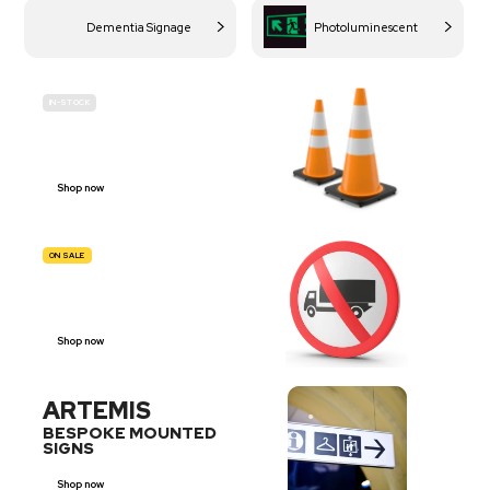
Dementia Signage
Photoluminescent
IN-STOCK
BUDGET
SITE SAFETY
Shop now
ON SALE
TRAFFIC
SIGNS
Shop now
ARTEMIS
BESPOKE MOUNTED
SIGNS
Shop now