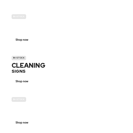
IN-STOCK
GENDER
NEUTRAL
Shop now
IN-STOCK
CLEANING
SIGNS
Shop now
IN-STOCK
E-SCOOTER
PROHIBITION SIGNS
Shop now