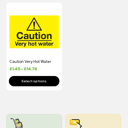
Caution Very Hot Water
£
1.45
–
£
14.76