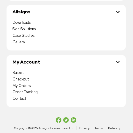
Allsigns
Downloads
Sign Solutions
Case Studies
Gallery
My Account
Basket
Checkout
My Orders
Order Tracking
Contact
Copyright ©2025 Allsigns International Ltd
Privacy
Terms
Delivery