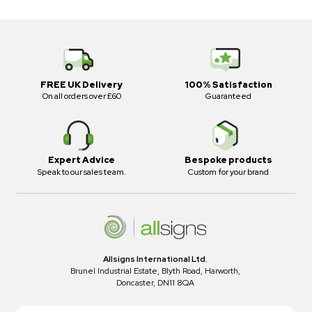
FREE UK Delivery
100% Satisfaction
On all orders over £60
Guaranteed
Expert Advice
Bespoke products
Speak to our sales team.
Custom for your brand
Allsigns International Ltd.
Brunel Industrial Estate, Blyth Road, Harworth,
Doncaster, DN11 8QA