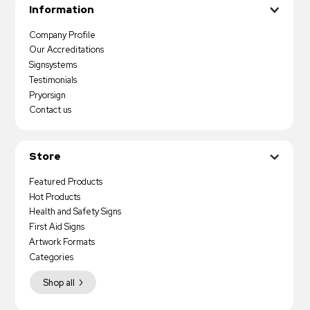
Information
Company Profile
Our Accreditations
Signsystems
Testimonials
Pryorsign
Contact us
Store
Featured Products
Hot Products
Health and Safety Signs
First Aid Signs
Artwork Formats
Categories
Shop all