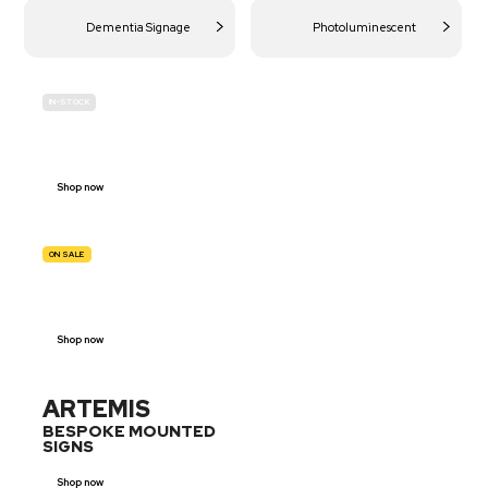
Dementia Signage
Photoluminescent
IN-STOCK
BUDGET
SITE SAFETY
Shop now
ON SALE
TRAFFIC
SIGNS
Shop now
ARTEMIS
BESPOKE MOUNTED
SIGNS
Shop now