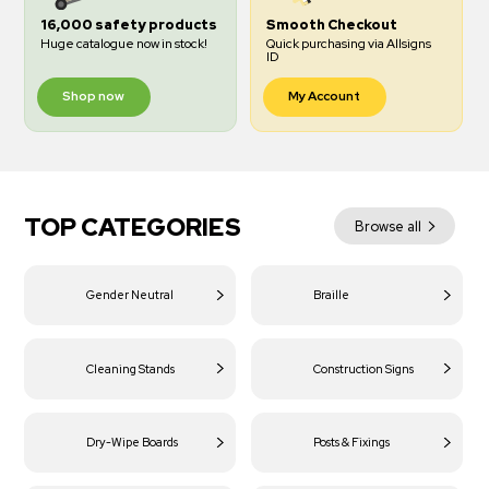
16,000 safety products
Smooth Checkout
Huge catalogue now in stock!
Quick purchasing via Allsigns
ID
Shop now
My Account
TOP CATEGORIES
Browse all
Gender Neutral
Braille
Cleaning Stands
Construction Signs
Dry-Wipe Boards
Posts & Fixings