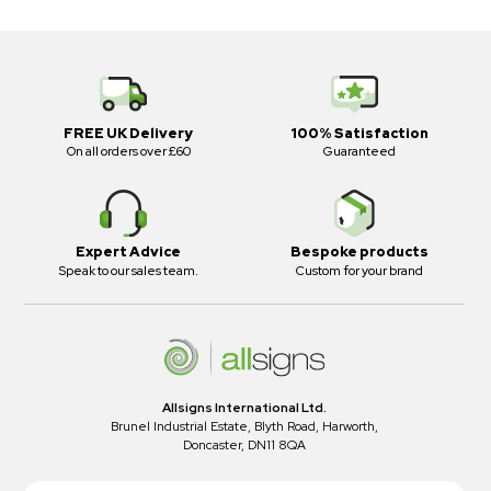
FREE UK Delivery
100% Satisfaction
On all orders over £60
Guaranteed
Expert Advice
Bespoke products
Speak to our sales team.
Custom for your brand
Allsigns International Ltd.
Brunel Industrial Estate, Blyth Road, Harworth,
Doncaster, DN11 8QA