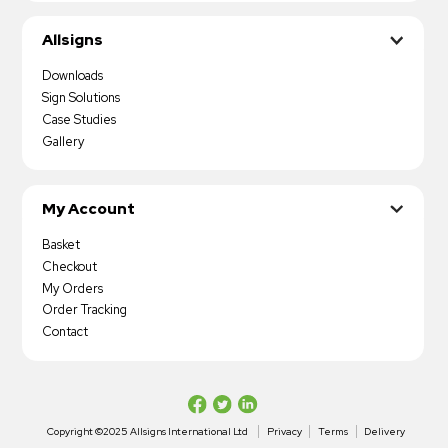
Allsigns
Downloads
Sign Solutions
Case Studies
Gallery
My Account
Basket
Checkout
My Orders
Order Tracking
Contact
Copyright ©2025 Allsigns International Ltd
Privacy
Terms
Delivery