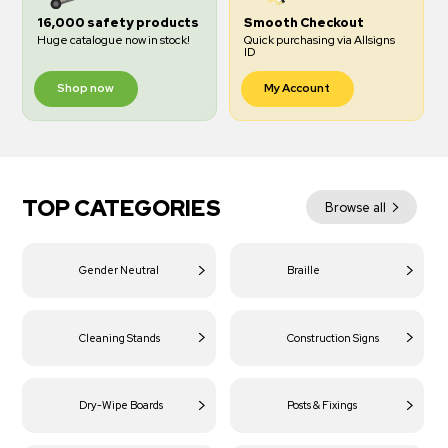
16,000 safety products
Smooth Checkout
Huge catalogue now in stock!
Quick purchasing via Allsigns
ID
Shop now
My Account
TOP CATEGORIES
Browse all
Gender Neutral
Braille
Cleaning Stands
Construction Signs
Dry-Wipe Boards
Posts & Fixings