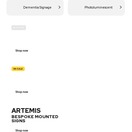
Dementia Signage
Photoluminescent
IN-STOCK
BUDGET
SITE SAFETY
Shop now
ON SALE
TRAFFIC
SIGNS
Shop now
ARTEMIS
BESPOKE MOUNTED
SIGNS
Shop now