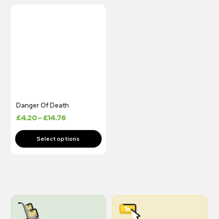
Danger Of Death
£
4.20
–
£
14.76