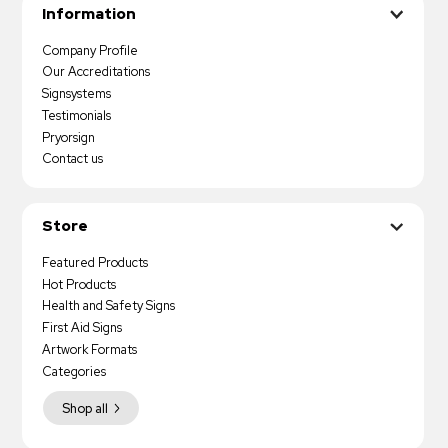
Information
Company Profile
Our Accreditations
Signsystems
Testimonials
Pryorsign
Contact us
Store
Featured Products
Hot Products
Health and Safety Signs
First Aid Signs
Artwork Formats
Categories
Shop all