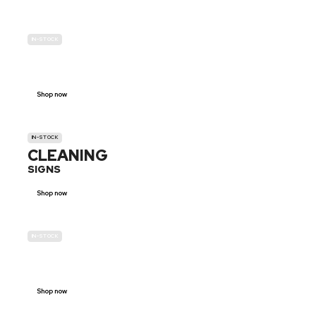
IN-STOCK
GENDER
NEUTRAL
Shop now
IN-STOCK
CLEANING
SIGNS
Shop now
IN-STOCK
E-SCOOTER
PROHIBITION SIGNS
Shop now