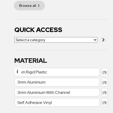
Browse all
QUICK ACCESS
MATERIAL
1mm Rigid Plastic
(1)
3mm Aluminium
(1)
3mm Aluminium With Channel
(1)
Self Adhesive Vinyl
(1)