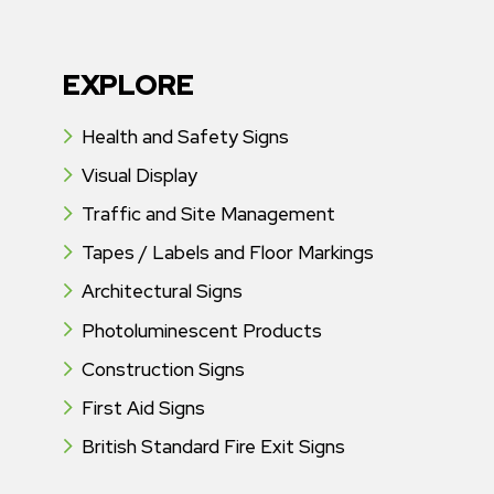
EXPLORE
Health and Safety Signs
Visual Display
Traffic and Site Management
Tapes / Labels and Floor Markings
Architectural Signs
Photoluminescent Products
Construction Signs
First Aid Signs
British Standard Fire Exit Signs