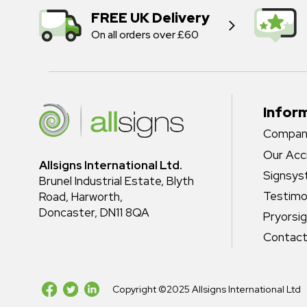
FREE UK Delivery
On all orders over £60
Infor
Company
Our Acc
Allsigns International Ltd.
Signsy
Brunel Industrial Estate, Blyth
Testimo
Road, Harworth,
Doncaster, DN11 8QA
Pryorsi
Contact
Copyright ©2025 Allsigns International Ltd