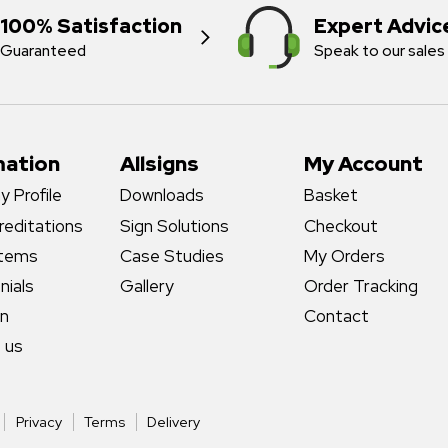
100% Satisfaction
Expert Advic
Guaranteed
Speak to our sales
mation
Allsigns
My Account
 Profile
Downloads
Basket
reditations
Sign Solutions
Checkout
stems
Case Studies
My Orders
nials
Gallery
Order Tracking
gn
Contact
 us
Privacy
Terms
Delivery