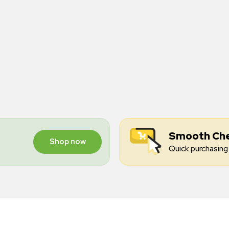
Smooth Ch
Shop now
Quick purchasing 