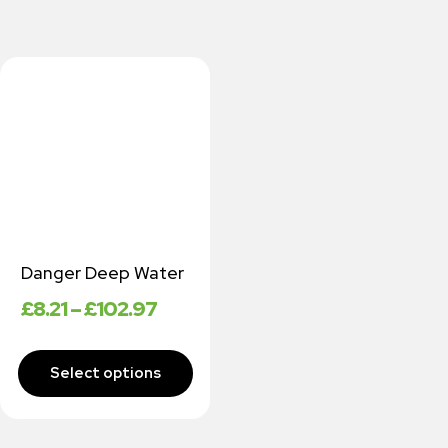
Danger Deep Water
£
8.21
–
£
102.97