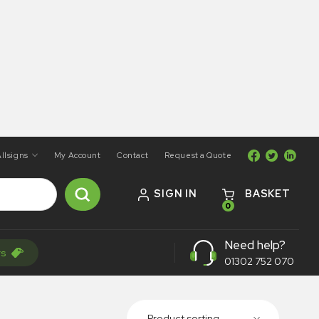
llsigns
My Account
Contact
Request a Quote
SIGN IN
BASKET
0
Need help?
rs
01302 752 070
Product sorting...