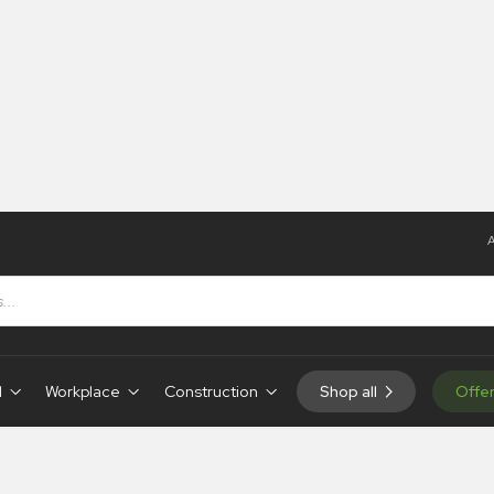
A
d
Workplace
Construction
Shop all
Offe