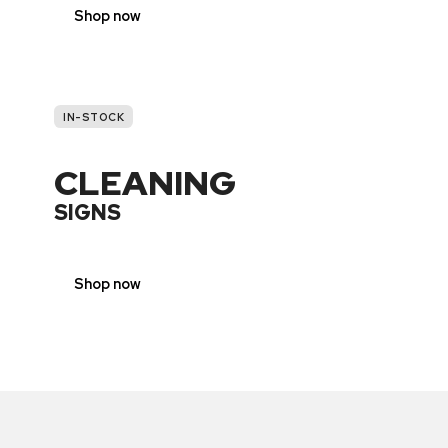
Shop now
IN-STOCK
CLEANING
SIGNS
Shop now