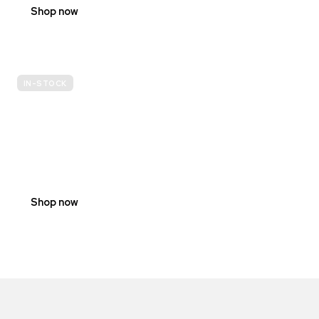
Shop now
IN-STOCK
E-
SCOOTER
PROHIBITION
SIGNS
Shop now