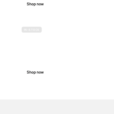
Shop now
IN-STOCK
GENDER
NEUTRAL
Shop now