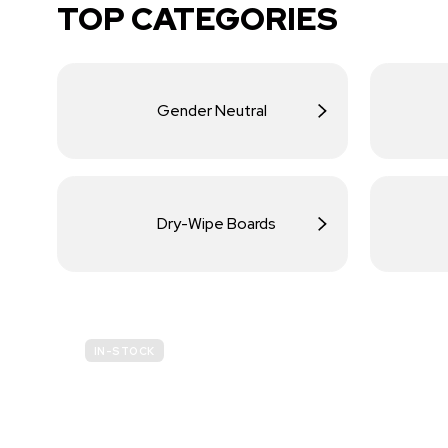
TOP CATEGORIES
Gender Neutral
Dry-Wipe Boards
IN-STOCK
BUDGET
SITE SAFETY