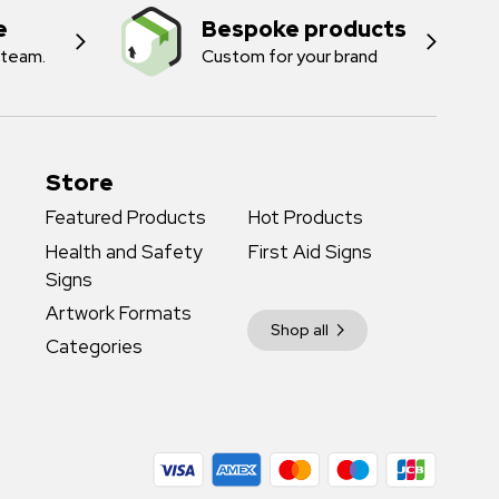
e
Bespoke products
 team.
Custom for your brand
Store
Featured Products
Hot Products
Health and Safety
First Aid Signs
Signs
Artwork Formats
Shop all
Categories