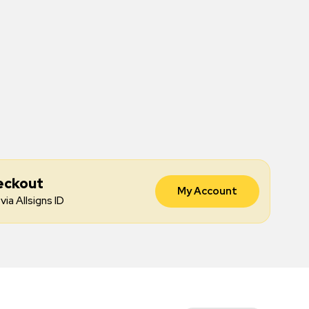
eckout
My Account
via Allsigns ID