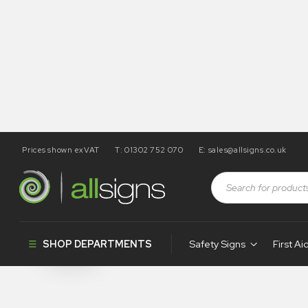
Prices shown exVAT
T: 01302 752 070
E:
sales@allsigns.co.uk
Shop
Products tagged “WA240”
WA240
SHOP DEPARTMENTS
Safety Signs
First Ai