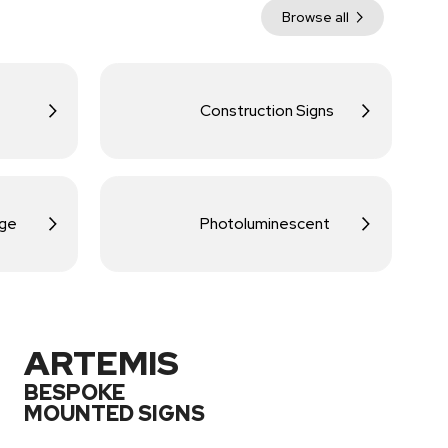
Browse all
Construction Signs
age
Photoluminescent
ARTEMIS
BESPOKE
MOUNTED SIGNS