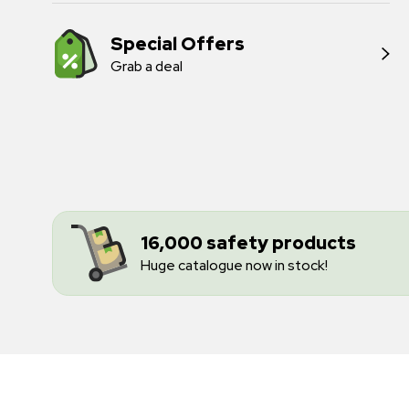
Special Offers
Grab a deal
16,000 safety products
Huge catalogue now in stock!