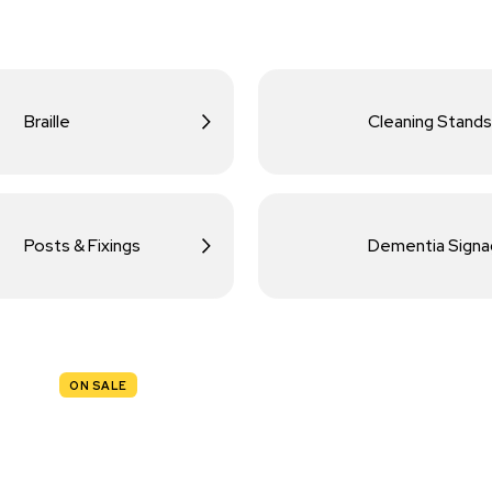
Braille
Cleaning Stands
Posts & Fixings
Dementia Sign
ON SALE
TRAFFIC
SIGNS