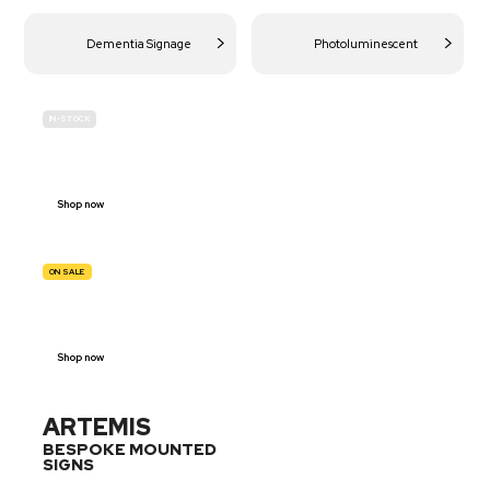
Dementia Signage
Photoluminescent
IN-STOCK
BUDGET
SITE SAFETY
Shop now
ON SALE
TRAFFIC
SIGNS
Shop now
ARTEMIS
BESPOKE MOUNTED
SIGNS