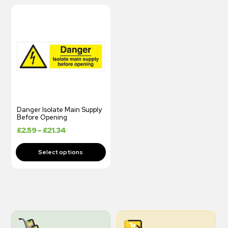
Danger Isolate Main Supply
Before Opening
£
2.59
–
£
21.34