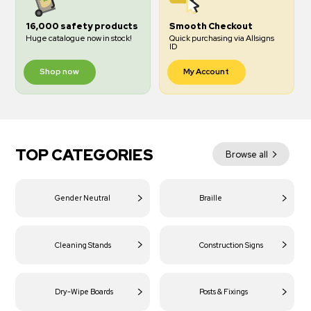
16,000 safety products
Smooth Checkout
Huge catalogue now in stock!
Quick purchasing via Allsigns
ID
Shop now
My Account
TOP CATEGORIES
Browse all
Gender Neutral
Braille
Cleaning Stands
Construction Signs
Dry-Wipe Boards
Posts & Fixings