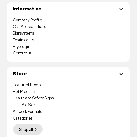
Information
Company Profile
Our Accreditations
Signsystems
Testimonials
Pryorsign
Contact us
Store
Featured Products
Hot Products
Health and Safety Signs
First Aid Signs
Artwork Formats
Categories
Shop all