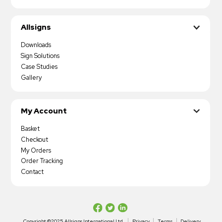
Allsigns
Downloads
Sign Solutions
Case Studies
Gallery
My Account
Basket
Checkout
My Orders
Order Tracking
Contact
Copyright ©2025 Allsigns International Ltd
Privacy
Terms
Delivery