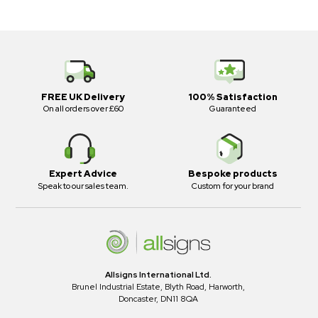
FREE UK Delivery
100% Satisfaction
On all orders over £60
Guaranteed
Expert Advice
Bespoke products
Speak to our sales team.
Custom for your brand
Allsigns International Ltd.
Brunel Industrial Estate, Blyth Road, Harworth,
Doncaster, DN11 8QA