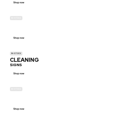
Shop now
IN-STOCK
GENDER
NEUTRAL
Shop now
IN-STOCK
CLEANING
SIGNS
Shop now
IN-STOCK
E-SCOOTER
PROHIBITION SIGNS
Shop now