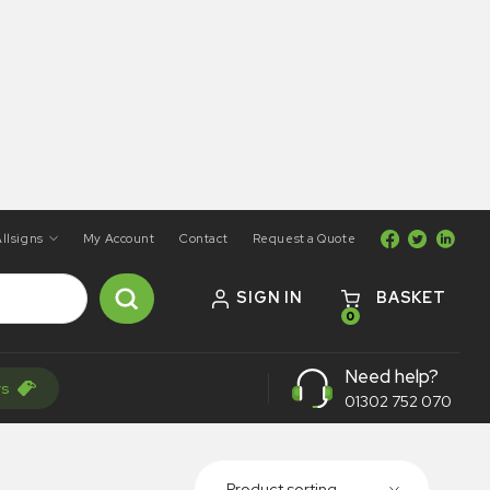
llsigns
My Account
Contact
Request a Quote
SIGN IN
BASKET
0
Need help?
rs
01302 752 070
Product sorting...