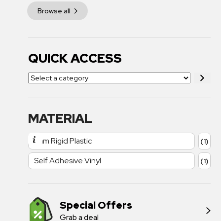
Browse all
QUICK ACCESS
MATERIAL
1mm Rigid Plastic
(1)
Self Adhesive Vinyl
(1)
Special Offers
Grab a deal