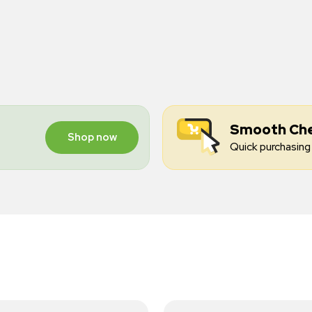
Smooth Ch
Shop now
Quick purchasing 