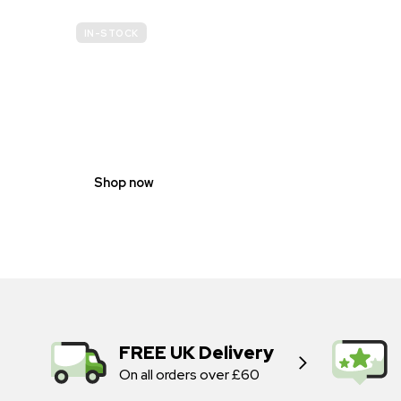
IN-STOCK
GENDER
NEUTRAL
Shop now
FREE UK Delivery
On all orders over £60