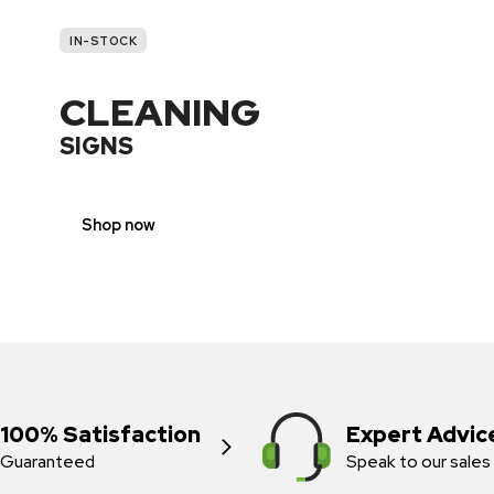
IN-STOCK
CLEANING
SIGNS
Shop now
100% Satisfaction
Expert Advic
Guaranteed
Speak to our sales