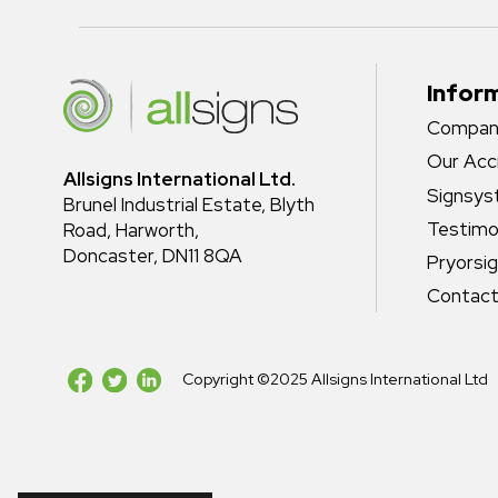
Infor
Company
Our Acc
Allsigns International Ltd.
Signsy
Brunel Industrial Estate, Blyth
Testimo
Road, Harworth,
Doncaster, DN11 8QA
Pryorsi
Contact
Copyright ©2025 Allsigns International Ltd