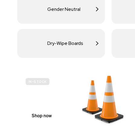
Gender Neutral
Dry-Wipe Boards
IN-STOCK
BUDGET
SITE SAFETY
Shop now