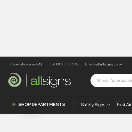
Prices shown exVAT
T: 01302 752 070
E:
sales@allsigns.co.uk
Shop
Products tagged “WA32”
WA32
SHOP DEPARTMENTS
Safety Signs
First Ai