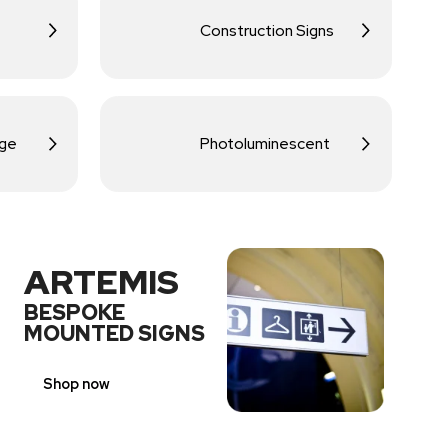
Construction Signs
age
Photoluminescent
ARTEMIS
BESPOKE
MOUNTED SIGNS
Shop now