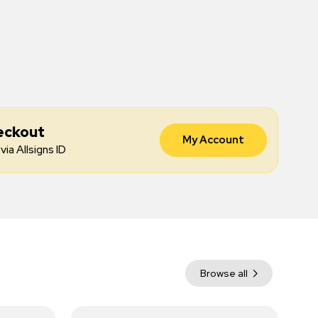
eckout
My Account
via Allsigns ID
Browse all