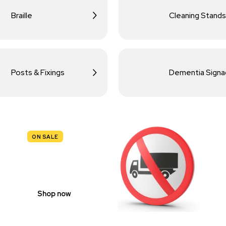
Braille
Cleaning Stands
Posts & Fixings
Dementia Sign
ON SALE
TRAFFIC
SIGNS
Shop now