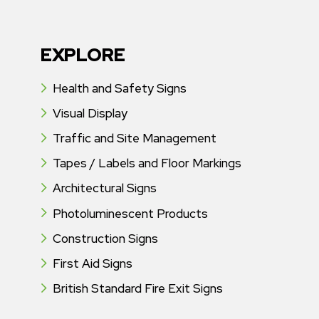
EXPLORE
Health and Safety Signs
Visual Display
Traffic and Site Management
Tapes / Labels and Floor Markings
Architectural Signs
Photoluminescent Products
Construction Signs
First Aid Signs
British Standard Fire Exit Signs