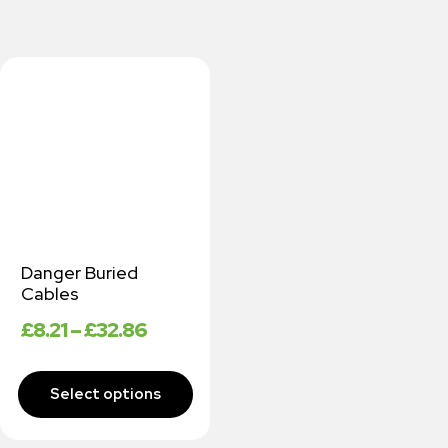
Danger Buried
Cables
£
8.21
–
£
32.86