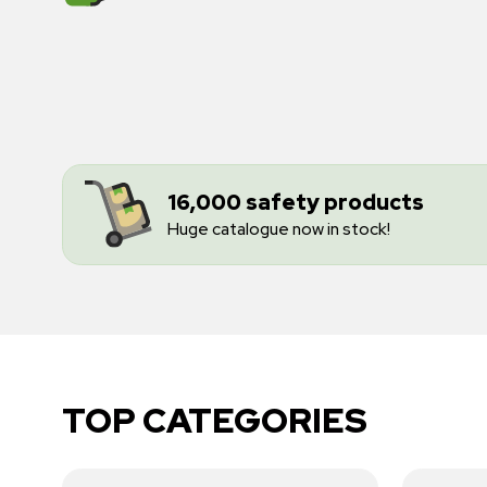
16,000 safety products
Huge catalogue now in stock!
TOP CATEGORIES