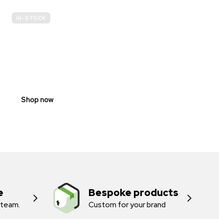
IN-STOCK
E-
SCOOTER
PROHIBITION
SIGNS
Shop now
e
Bespoke products
 team.
Custom for your brand