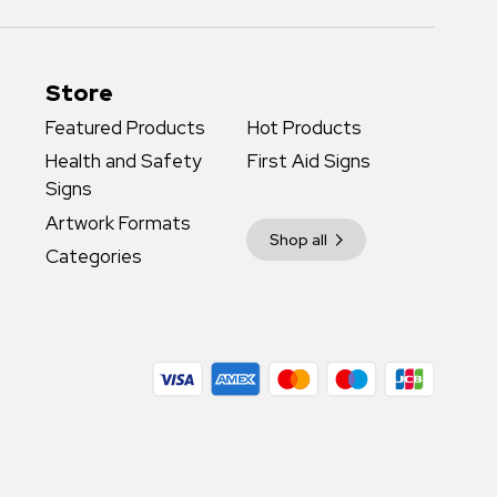
Store
Featured Products
Hot Products
Health and Safety
First Aid Signs
Signs
Artwork Formats
Shop all
Categories