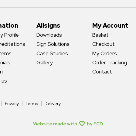
mation
Allsigns
My Account
 Profile
Downloads
Basket
reditations
Sign Solutions
Checkout
stems
Case Studies
My Orders
nials
Gallery
Order Tracking
gn
Contact
 us
Privacy
Terms
Delivery
Website made with
by FCD