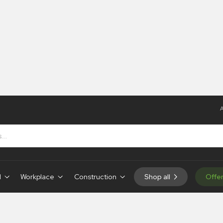
A
d
Workplace
Construction
Shop all
Offe