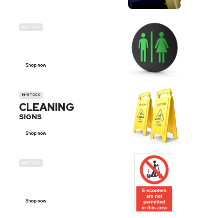
IN-STOCK
GENDER
NEUTRAL
Shop now
IN-STOCK
CLEANING
SIGNS
Shop now
IN-STOCK
E-SCOOTER
PROHIBITION SIGNS
Shop now