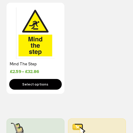
Mind The Step
£
2.59
–
£
32.86