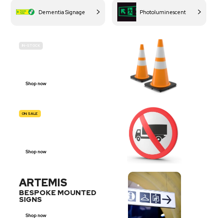
Dementia Signage
Photoluminescent
IN-STOCK
BUDGET
SITE SAFETY
Shop now
ON SALE
TRAFFIC
SIGNS
Shop now
ARTEMIS
BESPOKE MOUNTED
SIGNS
Shop now