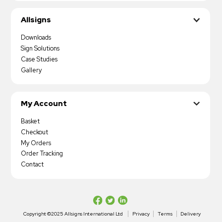
Allsigns
Downloads
Sign Solutions
Case Studies
Gallery
My Account
Basket
Checkout
My Orders
Order Tracking
Contact
Copyright ©2025 Allsigns International Ltd
Privacy
Terms
Delivery