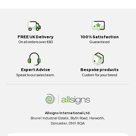
FREE UK Delivery
100% Satisfaction
On all orders over £60
Guaranteed
Expert Advice
Bespoke products
Speak to our sales team.
Custom for your brand
Allsigns International Ltd.
Brunel Industrial Estate, Blyth Road, Harworth,
Doncaster, DN11 8QA