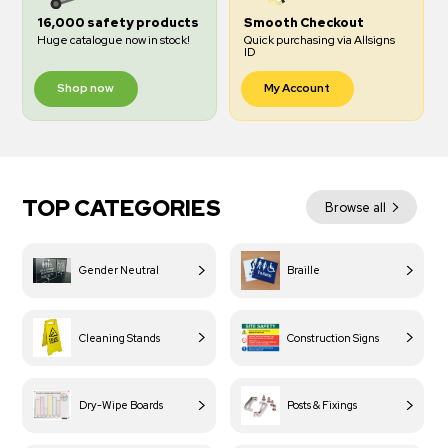
16,000 safety products
Smooth Checkout
Huge catalogue now in stock!
Quick purchasing via Allsigns
ID
Shop now
My Account
TOP CATEGORIES
Browse all
Gender Neutral
Braille
Cleaning Stands
Construction Signs
Dry-Wipe Boards
Posts & Fixings