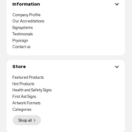
Information
Company Profile
Our Accreditations
Signsystems
Testimonials
Pryorsign
Contact us
Store
Featured Products
Hot Products
Health and Safety Signs
First Aid Signs
Artwork Formats
Categories
Shop all