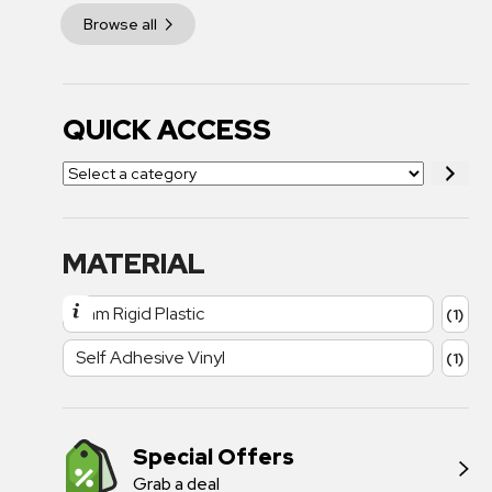
Browse all
QUICK ACCESS
MATERIAL
1mm Rigid Plastic
(1)
Self Adhesive Vinyl
(1)
Special Offers
Grab a deal