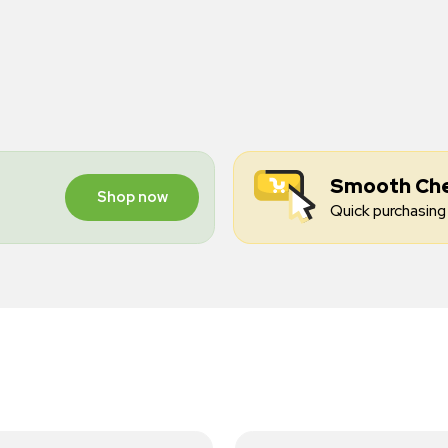
Smooth Ch
Shop now
Quick purchasing 