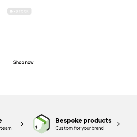
IN-STOCK
E-
SCOOTER
PROHIBITION
SIGNS
Shop now
e
Bespoke products
 team.
Custom for your brand