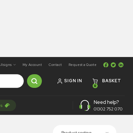
llsigns
My Account
Contact
Request a Quote
SIGN IN
BASKET
0
Need help?
rs
01302 752 070
Product sorting...