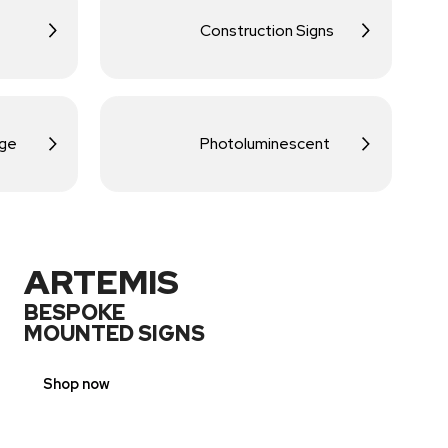
Construction Signs
age
Photoluminescent
ARTEMIS
BESPOKE
MOUNTED SIGNS
Shop now