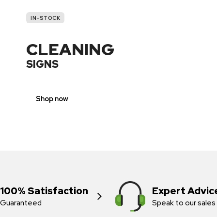
IN-STOCK
CLEANING
SIGNS
Shop now
100% Satisfaction
Expert Advic
Guaranteed
Speak to our sales