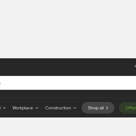
A
d
Workplace
Construction
Shop all
Offe