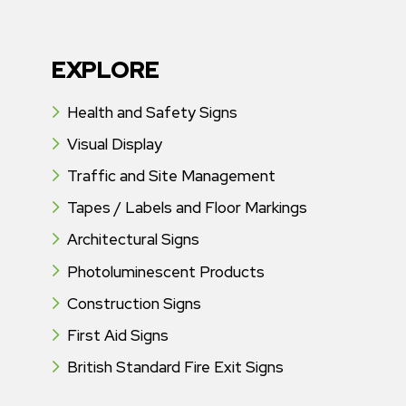
EXPLORE
Health and Safety Signs
Visual Display
Traffic and Site Management
Tapes / Labels and Floor Markings
Architectural Signs
Photoluminescent Products
Construction Signs
First Aid Signs
British Standard Fire Exit Signs