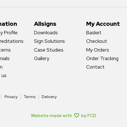
mation
Allsigns
My Account
 Profile
Downloads
Basket
reditations
Sign Solutions
Checkout
stems
Case Studies
My Orders
nials
Gallery
Order Tracking
gn
Contact
 us
Privacy
Terms
Delivery
Website made with
by FCD