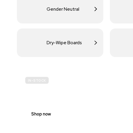
Gender Neutral
Dry-Wipe Boards
IN-STOCK
BUDGET
SITE SAFETY
Shop now