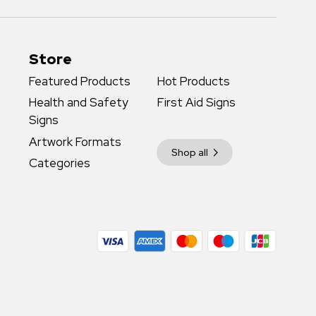
Store
Featured Products
Hot Products
Health and Safety
First Aid Signs
Signs
Artwork Formats
Shop all
Categories