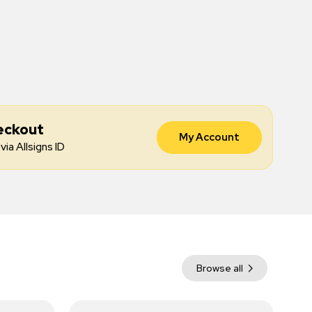
eckout
My Account
via Allsigns ID
Browse all