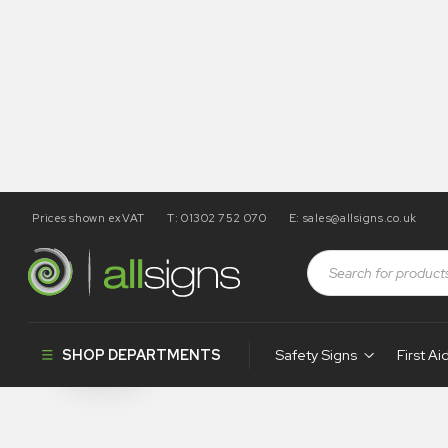
Prices shown exVAT
T: 01302 752 070
E:
sales@allsigns.co.uk
Shop
Products tagged “WA6”
WA6
SHOP DEPARTMENTS
Safety Signs
First Ai