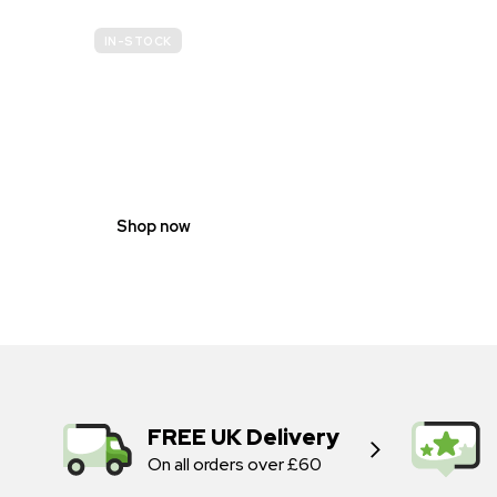
IN-STOCK
GENDER
NEUTRAL
Shop now
FREE UK Delivery
On all orders over £60