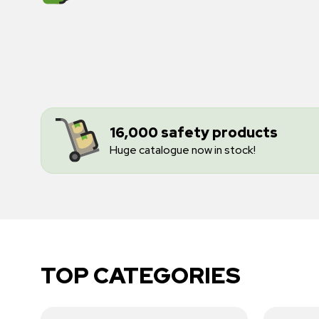
16,000 safety products
Huge catalogue now in stock!
TOP CATEGORIES