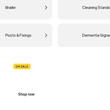
Braille
Cleaning Stands
Posts & Fixings
Dementia Sign
ON SALE
TRAFFIC
SIGNS
Shop now