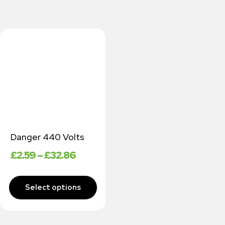
Danger 440 Volts
£
2.59
–
£
32.86