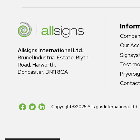
Infor
Company
Our Acc
Allsigns International Ltd.
Signsy
Brunel Industrial Estate, Blyth
Testimo
Road, Harworth,
Doncaster, DN11 8QA
Pryorsi
Contact
Copyright ©2025 Allsigns International Ltd