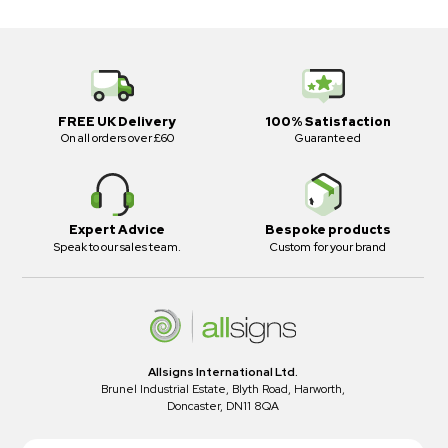
FREE UK Delivery
100% Satisfaction
On all orders over £60
Guaranteed
Expert Advice
Bespoke products
Speak to our sales team.
Custom for your brand
Allsigns International Ltd.
Brunel Industrial Estate, Blyth Road, Harworth,
Doncaster, DN11 8QA