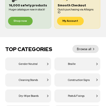
16,000 safety products
Smooth Checkout
Huge catalogue now in stock!
Quick purchasing via Allsigns
ID
Shop now
My Account
TOP CATEGORIES
Browse all
Gender Neutral
Braille
Cleaning Stands
Construction Signs
Dry-Wipe Boards
Posts & Fixings