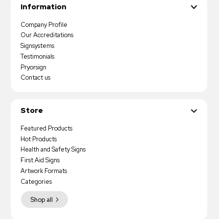
Information
Company Profile
Our Accreditations
Signsystems
Testimonials
Pryorsign
Contact us
Store
Featured Products
Hot Products
Health and Safety Signs
First Aid Signs
Artwork Formats
Categories
Shop all