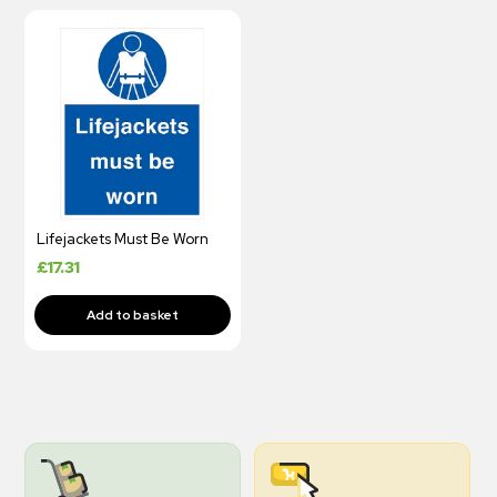
Lifejackets Must Be Worn
£
17.31