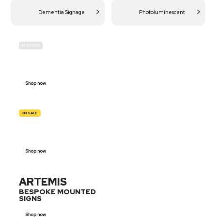
Dementia Signage
Photoluminescent
IN-STOCK
BUDGET
SITE SAFETY
Shop now
ON SALE
TRAFFIC
SIGNS
Shop now
ARTEMIS
BESPOKE MOUNTED
SIGNS
Shop now