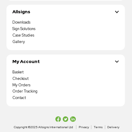
Allsigns
Downloads
Sign Solutions
Case Studies
Gallery
My Account
Basket
Checkout
My Orders
Order Tracking
Contact
Copyright ©2025 Allsigns International Ltd
Privacy
Terms
Delivery