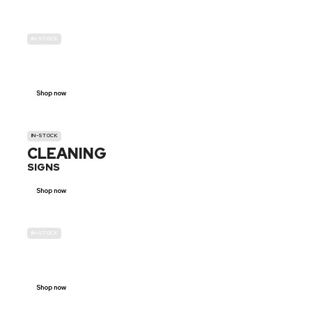
IN-STOCK
GENDER
NEUTRAL
Shop now
IN-STOCK
CLEANING
SIGNS
Shop now
IN-STOCK
E-SCOOTER
PROHIBITION SIGNS
Shop now