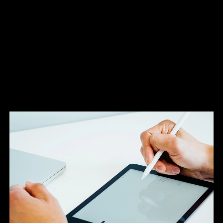
Once your order is placed and artworks
approved the most crucial stage begins.
It is here that the success of the project can be most at risk. It
is vital all parties involved in the project understand their
roles and responsibilities if the scheme is to progress as
intended.