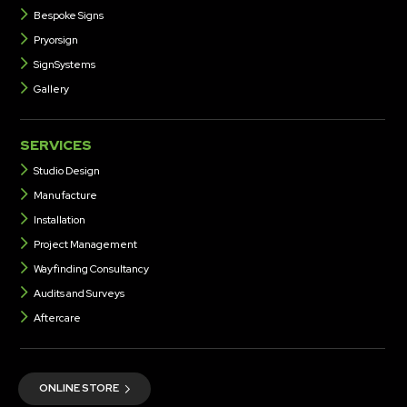
Bespoke Signs
Pryorsign
SignSystems
Gallery
SERVICES
Studio Design
Manufacture
Installation
Project Management
Wayfinding Consultancy
Audits and Surveys
Aftercare
ONLINE STORE