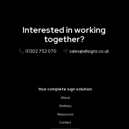
Interested in working
together?
01302 752 070
sales@allsigns.co.uk
Your complete sign solution.
About
Portfolio
Resources
Contact