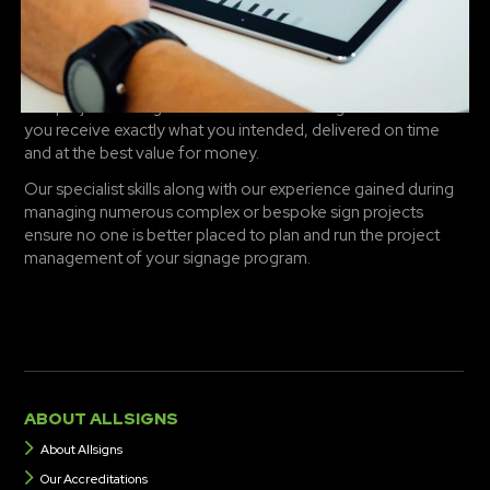
Working as your Project Manager ensures we manage and
control these and several other key factors: primarily the
constraints of the budget, managing and controlling the
schedule and ensuring all key project dates are met.
Our project management services are designed to ensure
you receive exactly what you intended, delivered on time
and at the best value for money.
Our specialist skills along with our experience gained during
managing numerous complex or bespoke sign projects
ensure no one is better placed to plan and run the project
management of your signage program.
ABOUT ALLSIGNS
About Allsigns
Our Accreditations