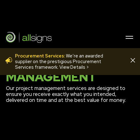
Procurement Services:
We’re an awarded
PROJECT
supplier on the prestigious Procurement
Services framework. View Details >
MANAGEMENT
Our project management services are designed to
ensure you receive exactly what you intended,
delivered on time and at the best value for money.