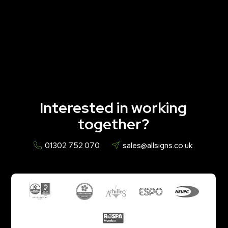
Interested in working
together?
01302 752 070
sales@allsigns.co.uk