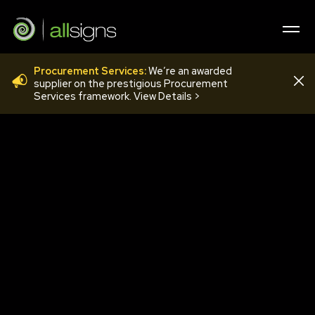
Procurement Services:
We’re an awarded
QMU 04
supplier on the prestigious Procurement
Services framework. View Details >