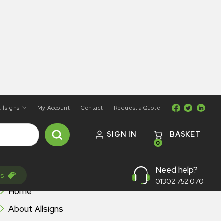
llsigns
My Account
Contact
Request a Quote
SIGN IN
BASKET
0
Need help?
BROWSE ALLSIGNS
rs
01302 752 070
Home
About Allsigns