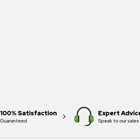
100% Satisfaction
Expert Advic
Guaranteed
Speak to our sales