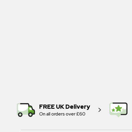
FREE UK Delivery
On all orders over £60