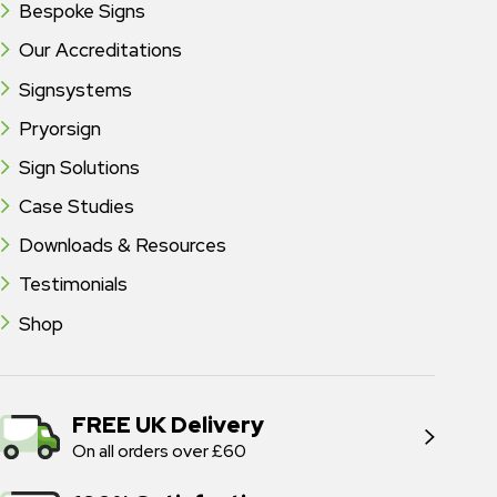
Bespoke Signs
Our Accreditations
Signsystems
Pryorsign
Sign Solutions
Case Studies
Downloads & Resources
Testimonials
Shop
FREE UK Delivery
On all orders over £60