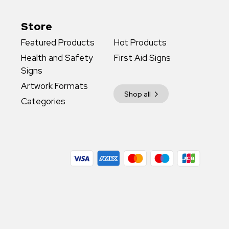
Store
Featured Products
Hot Products
Health and Safety
First Aid Signs
Signs
Artwork Formats
Shop all
Categories