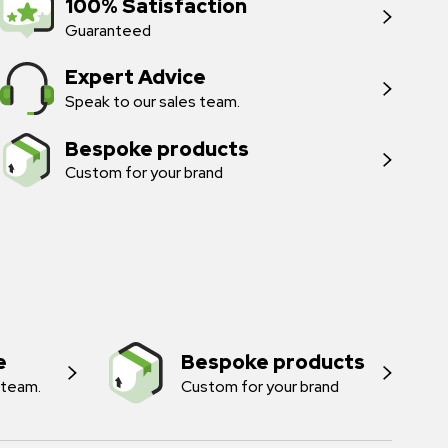
100% Satisfaction
Guaranteed
Expert Advice
Speak to our sales team.
Bespoke products
Custom for your brand
e
Bespoke products
 team.
Custom for your brand