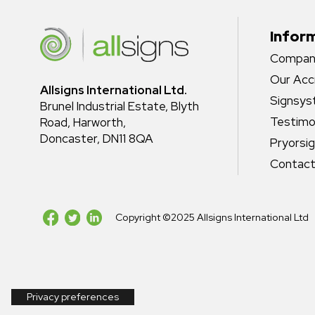
Infor
Company
Our Acc
Allsigns International Ltd.
Signsy
Brunel Industrial Estate, Blyth
Testimo
Road, Harworth,
Doncaster, DN11 8QA
Pryorsi
Contact
Copyright ©2025 Allsigns International Ltd