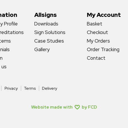
mation
Allsigns
My Account
 Profile
Downloads
Basket
reditations
Sign Solutions
Checkout
stems
Case Studies
My Orders
nials
Gallery
Order Tracking
gn
Contact
 us
Privacy
Terms
Delivery
Website made with
by FCD