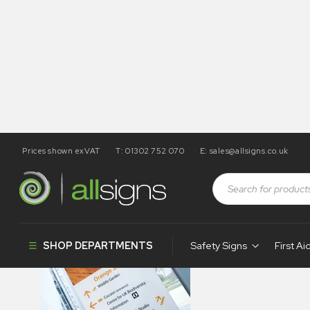
Prices shown exVAT
T: 01302 752 070
E:
sales@allsigns.co.uk
fristem-indoor-s
SHOP DEPARTMENTS
Safety Signs
First Ai