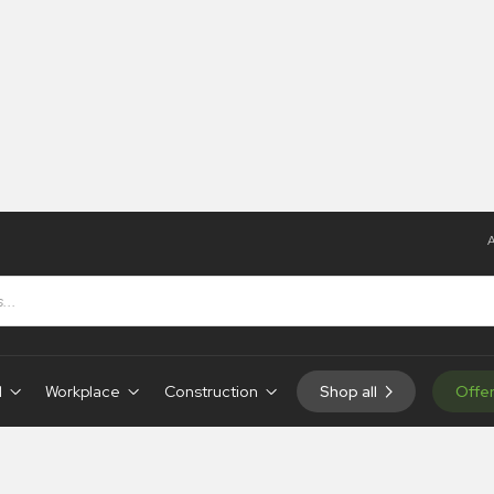
A
ignsystems
d
Workplace
Construction
Shop all
Offe