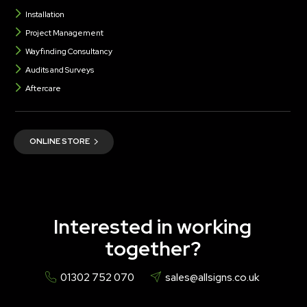
Installation
Project Management
Wayfinding Consultancy
Audits and Surveys
Aftercare
ONLINE STORE
Interested in working
together?
01302 752 070
sales@allsigns.co.uk