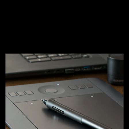
A full studio design service with our own in-
house graphic designers
To help you realise your signage project, we offer a full
studio design service with our own in-house graphic
designers. We can originate visuals to demonstrate what
your finished signage will look like in-situ. Our studio team
also works very closely with corporate communications
teams and marketing departments to ensure full brand
compliance. We originate highly bespoke artwork for