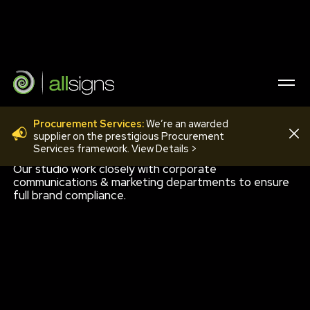
Procurement Services:
We’re an awarded
STUDIO DESIGN
supplier on the prestigious Procurement
Services framework. View Details >
Our studio work closely with corporate
communications & marketing departments to ensure
full brand compliance.