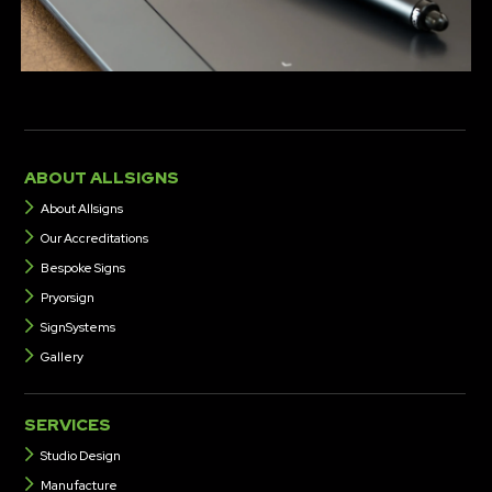
several of our clients, often as part of an agreed contract.
ABOUT ALLSIGNS
About Allsigns
Our Accreditations
Bespoke Signs
Pryorsign
SignSystems
Gallery
SERVICES
Studio Design
Manufacture