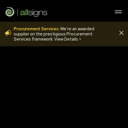
Procurement Services:
We’re an awarded
ACRYLIC LOCATORS
supplier on the prestigious Procurement
Services framework. View Details >