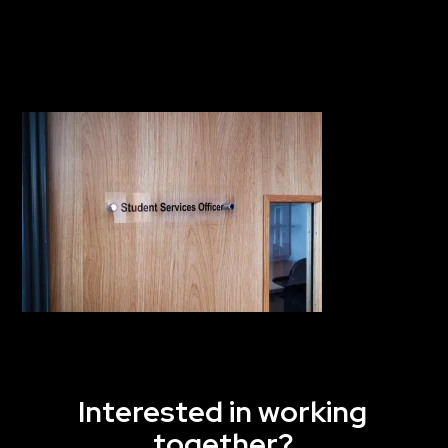
Interested in working
together?