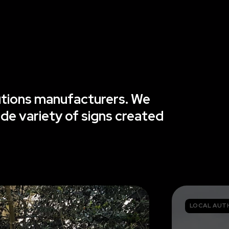
lutions manufacturers. We
ide variety of signs created
LOCAL AUT