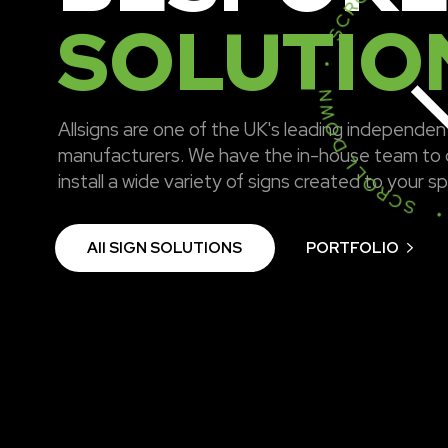
SCROLL DOWN • SCROLL DOWN 
SOLUTIO
Allsigns are one of the UK's leading independen
manufacturers. We have the in-house team to 
install a wide variety of signs created to your s
All SIGN SOLUTIONS
PORTFOLIO