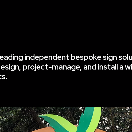
s leading independent bespoke sign so
sign, project-manage, and install a w
ts.