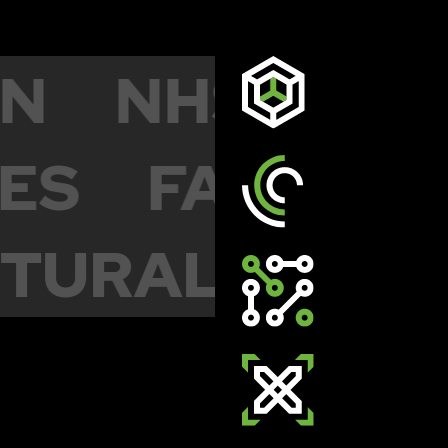
ION
NHS & 
S
FACILITIE
ECTURAL
MU