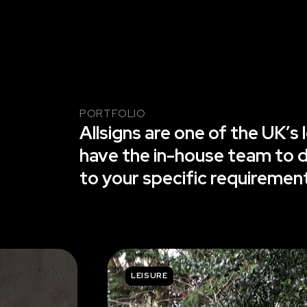
PORTFOLIO
Allsigns are one of the UK’
have the in-house team to de
to your specific requiremen
LEISURE