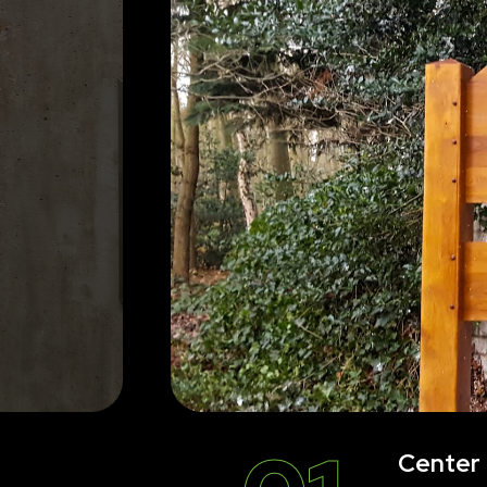
Center 