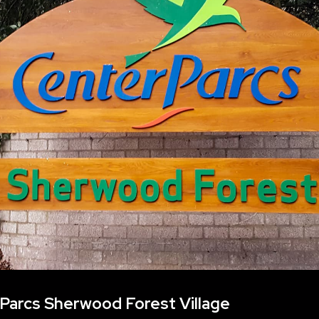
Parcs Sherwood Forest Village