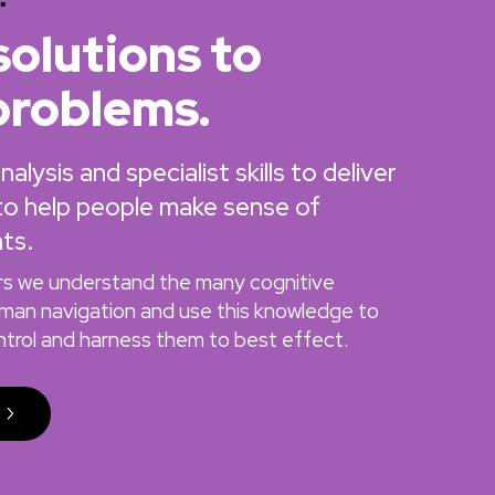
solutions to
problems.
lysis and specialist skills to deliver
 to help people make sense of
ts.
ers we understand the many cognitive
uman navigation and use this knowledge to
ontrol and harness them to best effect.