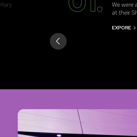
01.
 Mary
We were a
at their S
EXPORE