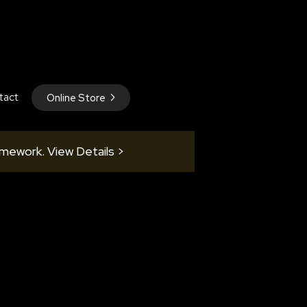
tact
Online Store
amework. View Details >