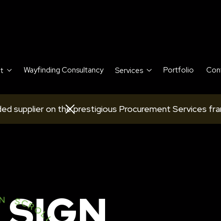
Wayfinding Consultancy
Portfolio
Con
t
Services
ed supplier on the prestigious Procurement Services fr
 SIGN