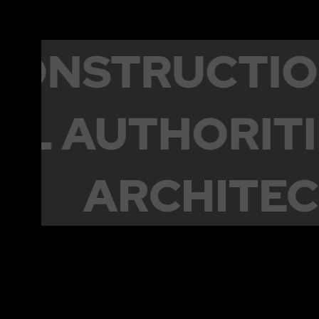
CONSTRUCT
 AUTHORITIE
TICS
ARCHIT