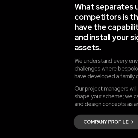
What separates u
competitors is t
have the capabili
and install your s
assets.
We understand every envi
challenges where bespoke
have developed a family o
Our project managers will
shape your scheme; we ca
and design concepts as an
COMPANY PROFILE