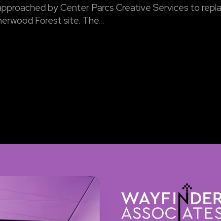
pproached by Center Parcs Creative Services to repla
herwood Forest site. The...