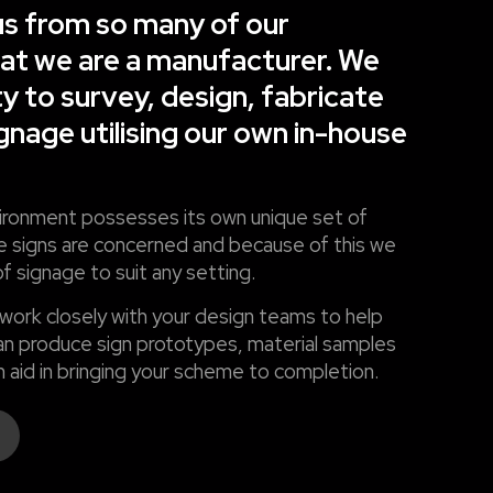
s from so many of our
hat we are a manufacturer. We
ty to survey, design, fabricate
ignage utilising our own in-house
ronment possesses its own unique set of
 signs are concerned and because of this we
f signage to suit any setting.
 work closely with your design teams to help
n produce sign prototypes, material samples
 aid in bringing your scheme to completion.