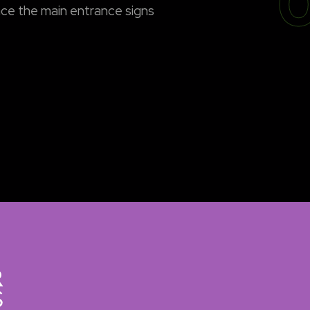
0
ce the main entrance signs