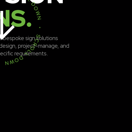
• SCROLL DOWN • SCROLL DOWN •
NS.
t bespoke sign solutions
design, project-manage, and
pecific requirements.