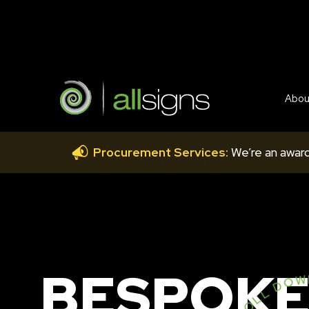
Abou
Procurement Services:
We’re an award
BESPOKE