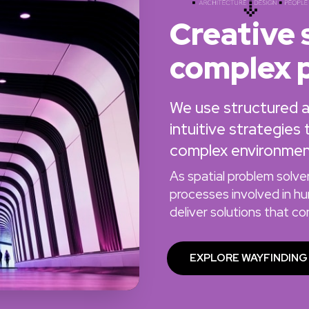
Creative 
complex 
We use structured ana
intuitive strategies
complex environmen
As spatial problem solv
processes involved in h
deliver solutions that c
EXPLORE WAYFINDING