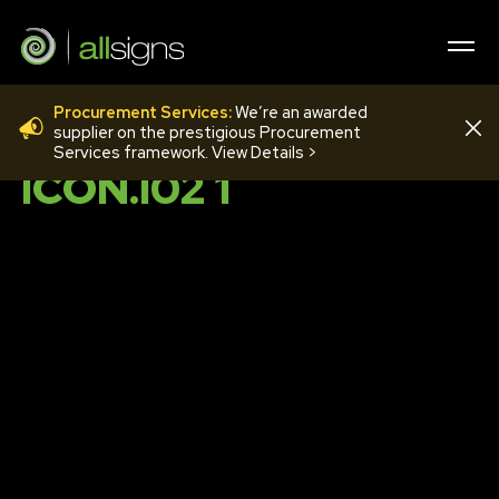
Procurement Services:
We’re an awarded
TOILET GOLD
supplier on the prestigious Procurement
Services framework. View Details >
ICON.I02 1