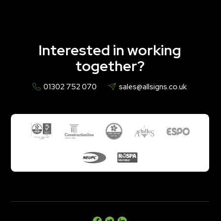
Interested in working
together?
01302 752 070
sales@allsigns.co.uk