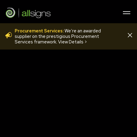
Procurement Services:
We’re an awarded
20190315_090216
supplier on the prestigious Procurement
Services framework. View Details >