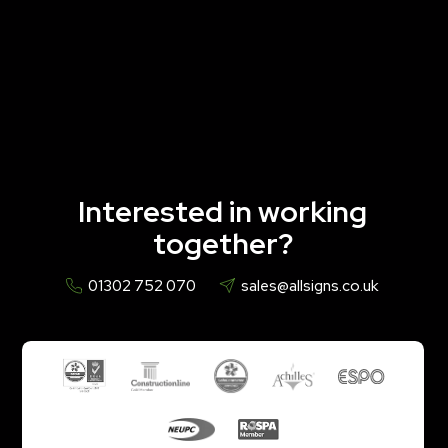
Interested in working
together?
01302 752 070
sales@allsigns.co.uk