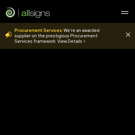
Procurement Services:
We’re an awarded
COV20
supplier on the prestigious Procurement
Services framework. View Details >