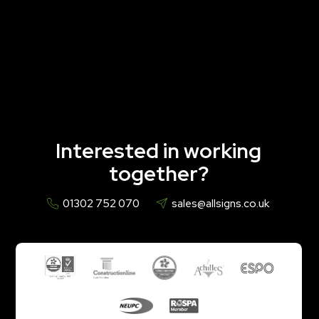
Interested in working
together?
01302 752 070
sales@allsigns.co.uk