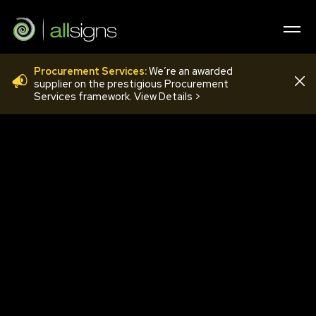
Procurement Services:
We’re an awarded
COV51
supplier on the prestigious Procurement
Services framework. View Details >