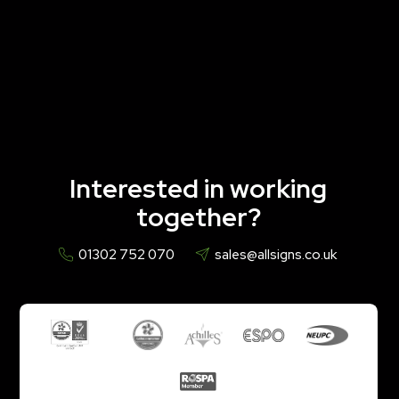
Interested in working
together?
01302 752 070
sales@allsigns.co.uk