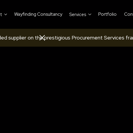
Wayfinding Consultancy
Portfolio
Con
t
Services
ed supplier on the prestigious Procurement Services fr