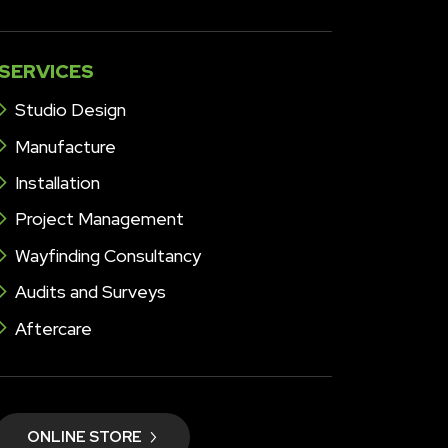
SERVICES
Studio Design
Manufacture
Installation
Project Management
Wayfinding Consultancy
Audits and Surveys
Aftercare
ONLINE STORE