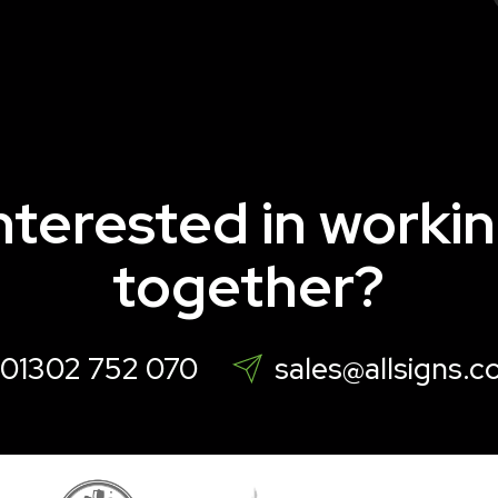
nterested in worki
together?
01302 752 070
sales@allsigns.c