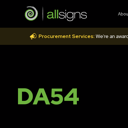
Abou
Procurement Services:
We’re an award
DA54