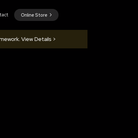
tact
Online Store
amework. View Details >