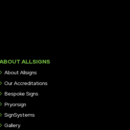
ABOUT ALLSIGNS
About Allsigns
Our Accreditations
Bespoke Signs
Pryorsign
SignSystems
Gallery