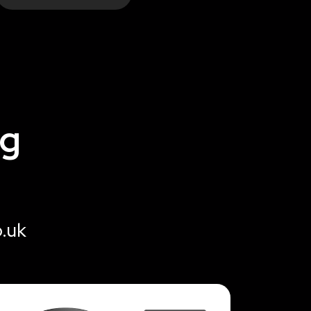
ng
o.uk