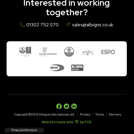
Interested in working
together?
01302 752 070
sales@allsigns.co.uk
Copyright ©2025 Allsigns International Ltd
Privacy
Terms
Delivery
Website made with
by FCD