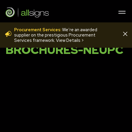
Procurement Services:
We’re an awarded
008-LANDSCAPE-
supplier on the prestigious Procurement
Services framework. View Details >
BROCHURES-NEUPC