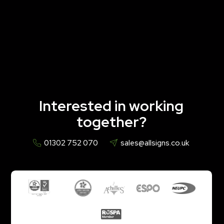
Interested in working
together?
01302 752 070
sales@allsigns.co.uk