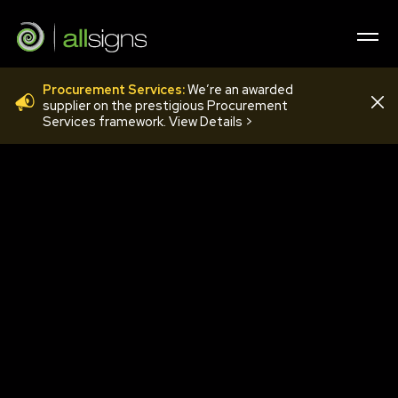
Procurement Services:
We’re an awarded
FLO12F
supplier on the prestigious Procurement
Services framework. View Details >