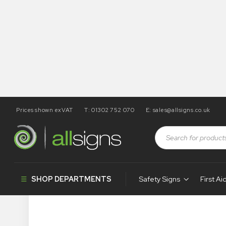
Prices shown exVAT
T: 01302 752 070
E:
sales@allsigns.co.uk
SHOP DEPARTMENTS
Safety Signs
First Ai