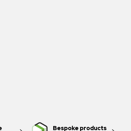
e
Bespoke products