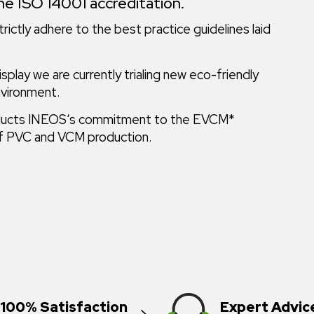
he ISO 14001 accreditation.
rictly adhere to the best practice guidelines laid
play we are currently trialing new eco-friendly
nvironment.
 products INEOS‘s commitment to the EVCM*
 of PVC and VCM production.
100% Satisfaction
Expert Advic