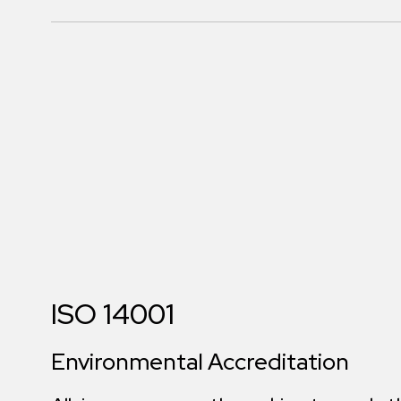
ISO 14001
Environmental Accreditation