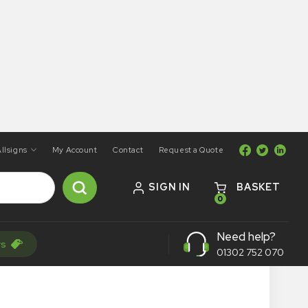
llsigns
My Account
Contact
Request a Quote
SIGN IN
BASKET
0
Need help?
rs
01302 752 070