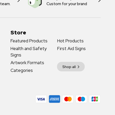
 team.
Custom for your brand
Store
Featured Products
Hot Products
Health and Safety
First Aid Signs
Signs
Artwork Formats
Shop all
Categories