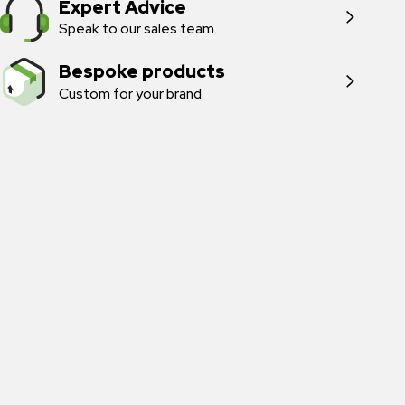
Expert Advice
Speak to our sales team.
Bespoke products
Custom for your brand