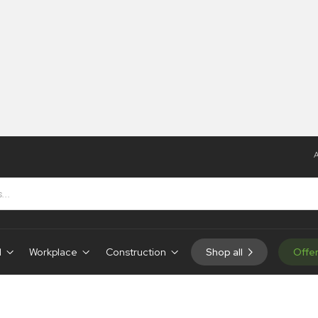
A
d
Workplace
Construction
Shop all
Offe