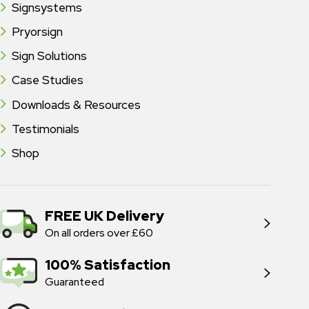
Signsystems
Pryorsign
Sign Solutions
Case Studies
Downloads & Resources
Testimonials
Shop
FREE UK Delivery
On all orders over £60
100% Satisfaction
Guaranteed