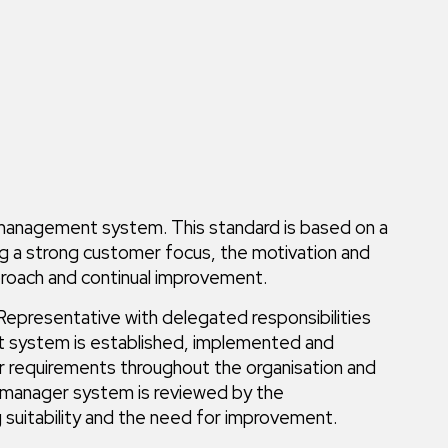
y management system. This standard is based on a
ng a strong customer focus, the motivation and
roach and continual improvement.
epresentative with delegated responsibilities
nt system is established, implemented and
 requirements throughout the organisation and
y manager system is reviewed by the
suitability and the need for improvement.