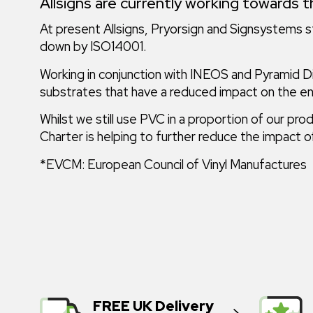
Allsigns are currently working towards t
At present Allsigns, Pryorsign and Signsystems st
down by ISO14001.
Working in conjunction with INEOS and Pyramid Dis
substrates that have a reduced impact on the e
Whilst we still use PVC in a proportion of our
Charter is helping to further reduce the impact
*EVCM: European Council of Vinyl Manufactures
FREE UK Delivery