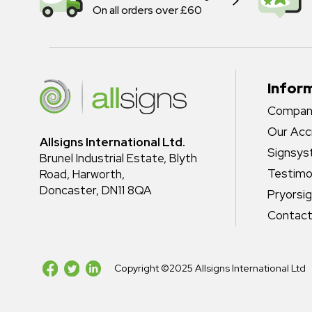
On all orders over £60
Infor
Company
Our Acc
Allsigns International Ltd.
Signsy
Brunel Industrial Estate, Blyth
Testimo
Road, Harworth,
Doncaster, DN11 8QA
Pryorsi
Contact
Copyright ©2025 Allsigns International Ltd