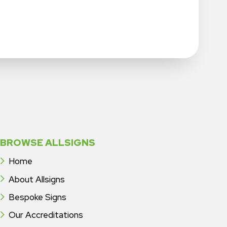
BROWSE ALLSIGNS
Home
About Allsigns
Bespoke Signs
Our Accreditations