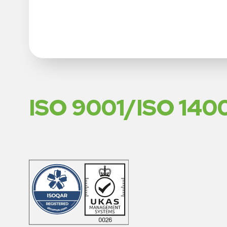
ISO 9001/ISO 140