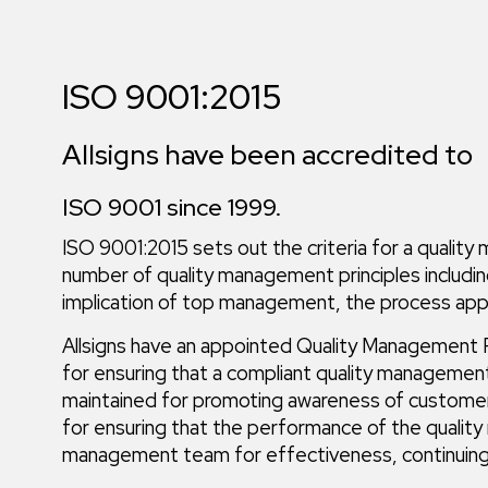
ISO 9001:2015
Allsigns have been accredited to
ISO 9001 since 1999.
ISO 9001:2015 sets out the criteria for a qualit
number of quality management principles includi
implication of top management, the process app
Allsigns have an appointed Quality Management R
for ensuring that a compliant quality manageme
maintained for promoting awareness of customer
for ensuring that the performance of the qualit
management team for effectiveness, continuing 