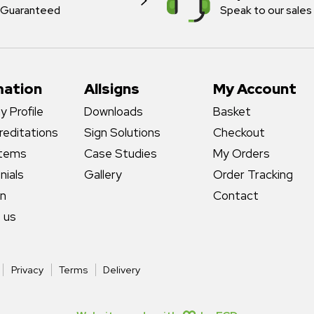
Guaranteed
Speak to our sales
mation
Allsigns
My Account
 Profile
Downloads
Basket
reditations
Sign Solutions
Checkout
stems
Case Studies
My Orders
nials
Gallery
Order Tracking
gn
Contact
 us
Privacy
Terms
Delivery