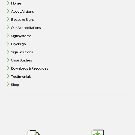
Home
About Allsigns
Bespoke Signs
Our Accreditations
Signsystems
Pryorsign
Sign Solutions
Case Studies
Downloads & Resources
Testimonials
Shop