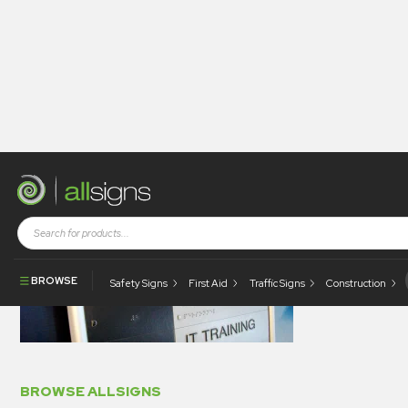
BRA
BROWSE
Safety Signs
First Aid
Traffic Signs
Construction
BROWSE ALLSIGNS