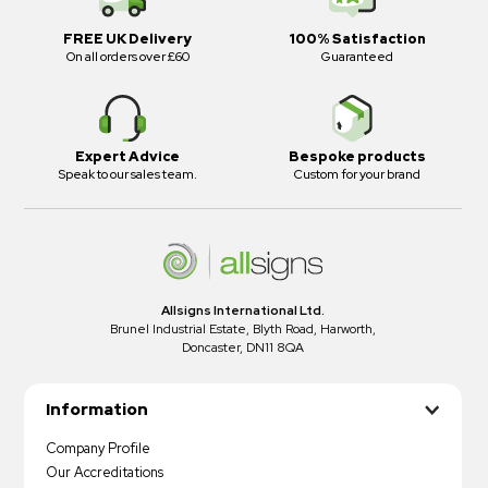
FREE UK Delivery
100% Satisfaction
On all orders over £60
Guaranteed
Expert Advice
Bespoke products
Speak to our sales team.
Custom for your brand
Allsigns International Ltd.
Brunel Industrial Estate, Blyth Road, Harworth,
Doncaster, DN11 8QA
Information
Company Profile
Our Accreditations