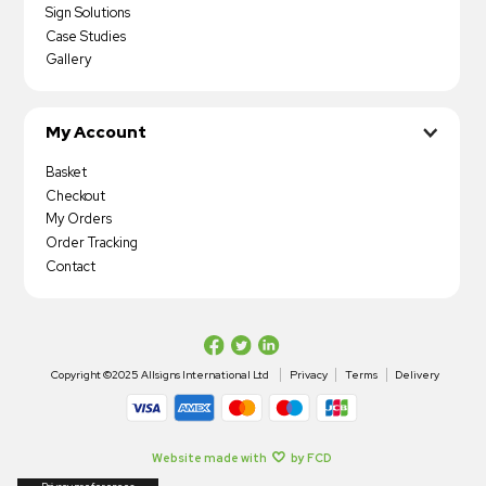
Sign Solutions
Case Studies
Gallery
My Account
Basket
Checkout
My Orders
Order Tracking
Contact
Copyright ©2025 Allsigns International Ltd
Privacy
Terms
Delivery
Website made with
by FCD