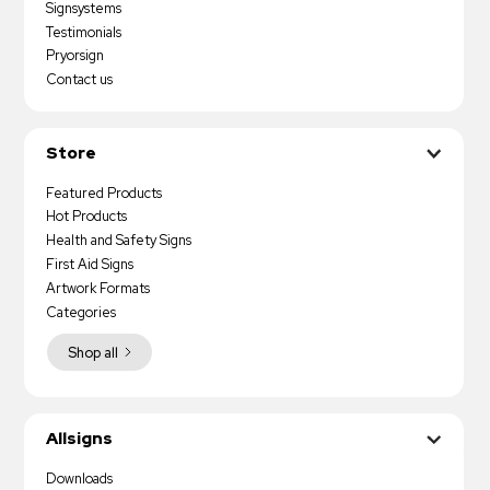
Signsystems
Testimonials
Pryorsign
Contact us
Store
Featured Products
Hot Products
Health and Safety Signs
First Aid Signs
Artwork Formats
Categories
Shop all
Allsigns
Downloads