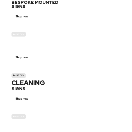
BESPOKE MOUNTED
SIGNS
Shop now
IN-STOCK
GENDER
NEUTRAL
Shop now
IN-STOCK
CLEANING
SIGNS
Shop now
IN-STOCK
E-SCOOTER
PROHIBITION SIGNS