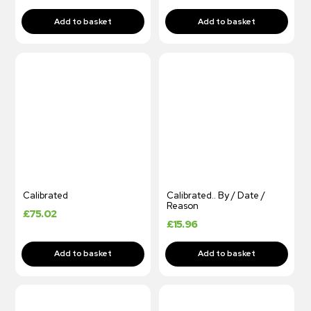
Calibrated
Calibrated.. By / Date /
Reason
£
75.02
£
15.96