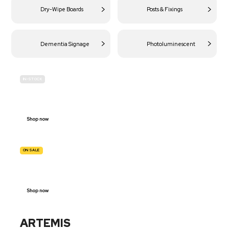
Dry-Wipe Boards
Posts & Fixings
Dementia Signage
Photoluminescent
IN-STOCK
BUDGET
SITE SAFETY
Shop now
ON SALE
TRAFFIC
SIGNS
Shop now
ARTEMIS