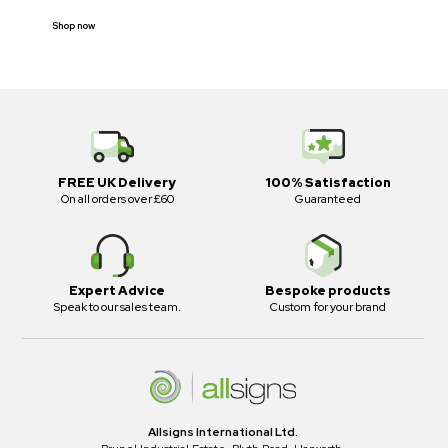
Shop now
FREE UK Delivery
100% Satisfaction
On all orders over £60
Guaranteed
Expert Advice
Bespoke products
Speak to our sales team.
Custom for your brand
Allsigns International Ltd.