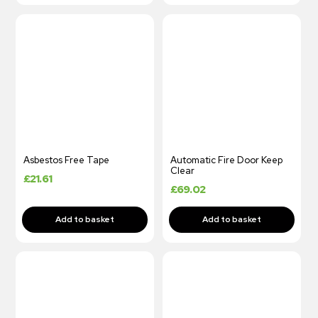
Asbestos Free Tape
Automatic Fire Door Keep
Clear
£
21.61
£
69.02