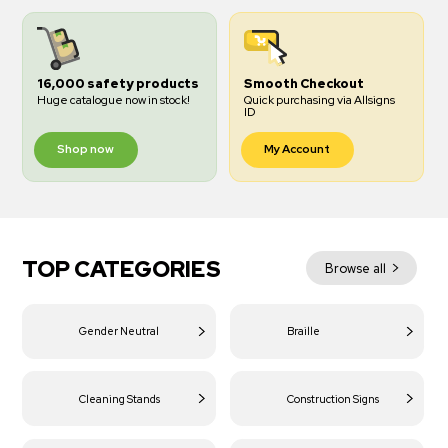
16,000 safety products
Smooth Checkout
Huge catalogue now in stock!
Quick purchasing via Allsigns
ID
Shop now
My Account
TOP CATEGORIES
Browse all
Gender Neutral
Braille
Cleaning Stands
Construction Signs