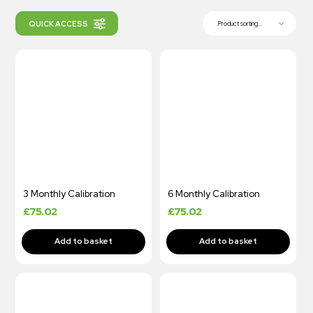
QUICK ACCESS
Product sorting...
3 Monthly Calibration
6 Monthly Calibration
£
75.02
£
75.02