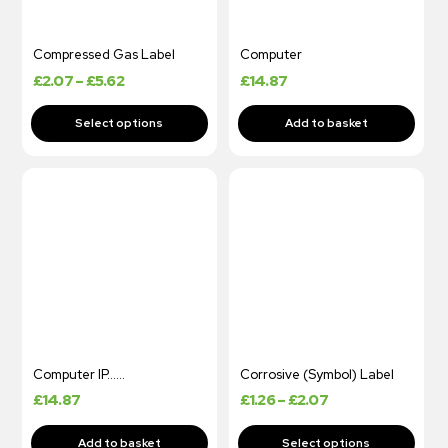
Compressed Gas Label
Computer
£
2.07
–
£
5.62
£
14.87
Computer IP……
Corrosive (Symbol) Label
£
14.87
£
1.26
–
£
2.07