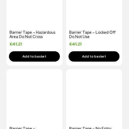
Barrier Tape – Hazardous
Barrier Tape – Locked Off
Area Do Not Cross
Do Not Use
£
41.21
£
41.21
Barrier Tape –
Barrier Tape – No Entry