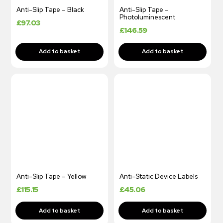
Anti-Slip Tape – Black
Anti-Slip Tape –
Photoluminescent
£
97.03
£
146.59
Anti-Slip Tape – Yellow
Anti-Static Device Labels
£
115.15
£
45.06