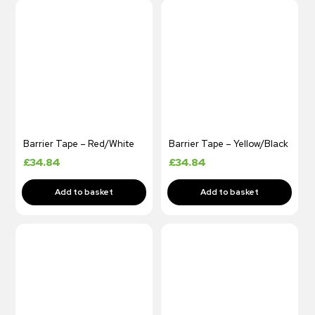
Barrier Tape – Red/White
Barrier Tape – Yellow/Black
£
34.84
£
34.84