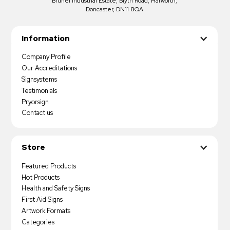
Brunel Industrial Estate, Blyth Road, Harworth,
Doncaster, DN11 8QA
Information
Company Profile
Our Accreditations
Signsystems
Testimonials
Pryorsign
Contact us
Store
Featured Products
Hot Products
Health and Safety Signs
First Aid Signs
Artwork Formats
Categories