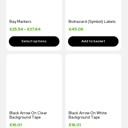
Bay Markers
Biohazard (Symbol) Labels
£
25.54
–
£
37.84
£
45.06
Black Arrow On Clear
Black Arrow On White
Background Tape
Background Tape
£
16.01
£
16.01