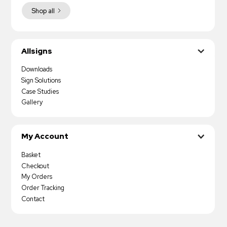
Shop all
Allsigns
Downloads
Sign Solutions
Case Studies
Gallery
My Account
Basket
Checkout
My Orders
Order Tracking
Contact