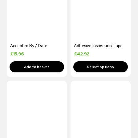
Accepted By / Date
Adhesive Inspection Tape
£
15.96
£
42.92