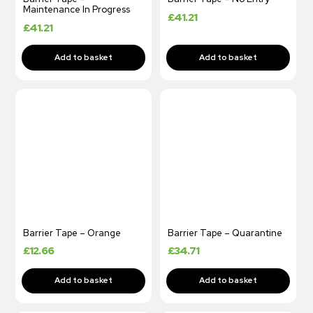
Maintenance In Progress
£
41.21
£
41.21
Barrier Tape – Orange
Barrier Tape – Quarantine
£
12.66
£
34.71