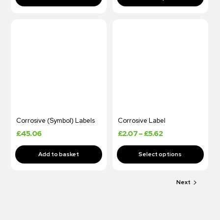
Corrosive (Symbol) Labels
Corrosive Label
£
45.06
£
2.07
–
£
5.62
Next