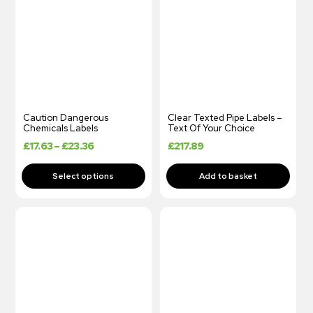
Caution Dangerous
Clear Texted Pipe Labels –
Chemicals Labels
Text Of Your Choice
£
17.63
–
£
23.36
£
217.89