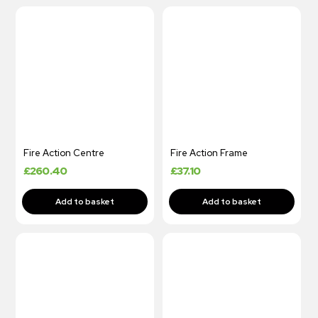
Fire Action Centre
Fire Action Frame
£
260.40
£
37.10