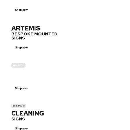
Shop now
ARTEMIS
BESPOKE MOUNTED
SIGNS
Shop now
IN-STOCK
GENDER
NEUTRAL
Shop now
IN-STOCK
CLEANING
SIGNS
Shop now