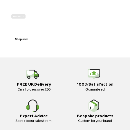
IN-STOCK
E-SCOOTER
PROHIBITION SIGNS
Shop now
FREE UK Delivery
100% Satisfaction
On all orders over £60
Guaranteed
Expert Advice
Bespoke products
Speak to our sales team.
Custom for your brand