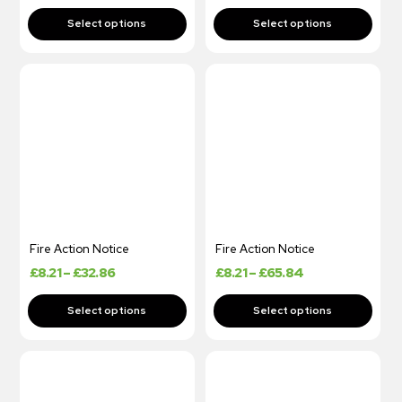
Fire Action Notice
Fire Action Notice
£
8.21
–
£
32.86
£
8.21
–
£
65.84