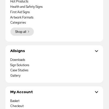
Hot Products
Health and Safety Signs
First Aid Signs
Artwork Formats
Categories
Shop all
Allsigns
Downloads
Sign Solutions
Case Studies
Gallery
My Account
Basket
Checkout