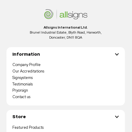
Allsigns International Ltd.
Brunel Industrial Estate, Blyth Road, Harworth,
Doncaster, DN11 8QA
Information
Company Profile
Our Accreditations
Signsystems
Testimonials
Pryorsign
Contact us
Store
Featured Products