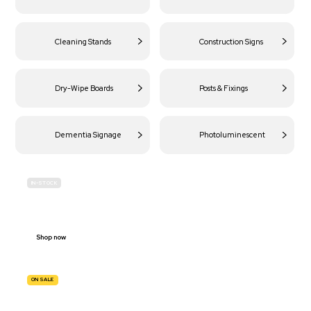
Cleaning Stands
Construction Signs
Dry-Wipe Boards
Posts & Fixings
Dementia Signage
Photoluminescent
IN-STOCK
BUDGET
SITE SAFETY
Shop now
ON SALE
TRAFFIC
SIGNS