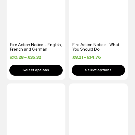
Fire Action Notice – English,
Fire Action Notice .. What
French and German
You Should Do
£
10.28
–
£
35.32
£
8.21
–
£
14.76