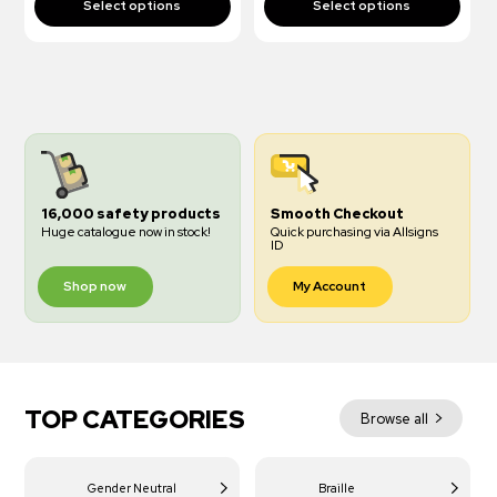
16,000 safety products
Smooth Checkout
Huge catalogue now in stock!
Quick purchasing via Allsigns
ID
Shop now
My Account
TOP CATEGORIES
Browse all
Gender Neutral
Braille