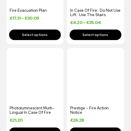
Fire Evacuation Plan
In Case Of Fire.. Do Not Use
Lift…Use The Stairs
£
17.31
–
£
30.05
£
4.20
–
£
35.04
Photoluminescent Multi-
Prestige – Fire Action
Lingual In Case Of Fire
Notice
£
21.20
£
26.28