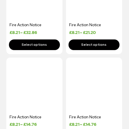
Fire Action Notice
Fire Action Notice
£
8.21
–
£
32.86
£
8.21
–
£
21.20
Fire Action Notice
Fire Action Notice
£
8.21
–
£
14.76
£
8.21
–
£
14.76