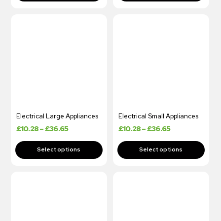
Electrical Large Appliances
Electrical Small Appliances
£
10.28
–
£
36.65
£
10.28
–
£
36.65