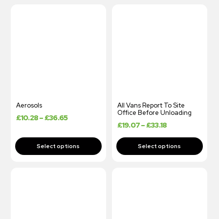
Aerosols
All Vans Report To Site
Office Before Unloading
£
10.28
–
£
36.65
£
19.07
–
£
33.18