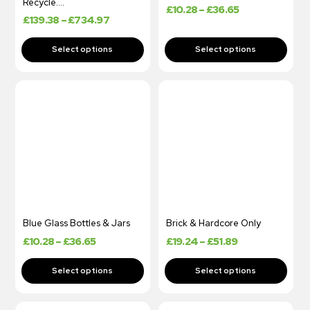
Recycle….
£
10.28
–
£
36.65
£
139.38
–
£
734.97
Blue Glass Bottles & Jars
Brick & Hardcore Only
£
10.28
–
£
36.65
£
19.24
–
£
51.89