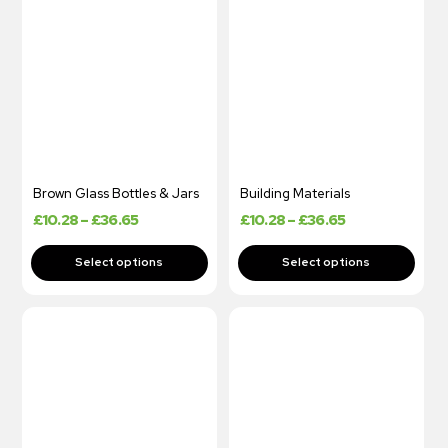
Brown Glass Bottles & Jars
Building Materials
£
10.28
–
£
36.65
£
10.28
–
£
36.65