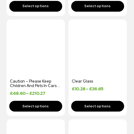
Caution – Please Keep
Clear Glass
Children And Pets In Cars….
£
10.28
–
£
36.65
£
48.60
–
£
210.27