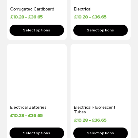
Corrugated Cardboard
Electrical
£
10.28
–
£
36.65
£
10.28
–
£
36.65
Electrical Batteries
Electrical Fluorescent
Tubes
£
10.28
–
£
36.65
£
10.28
–
£
36.65