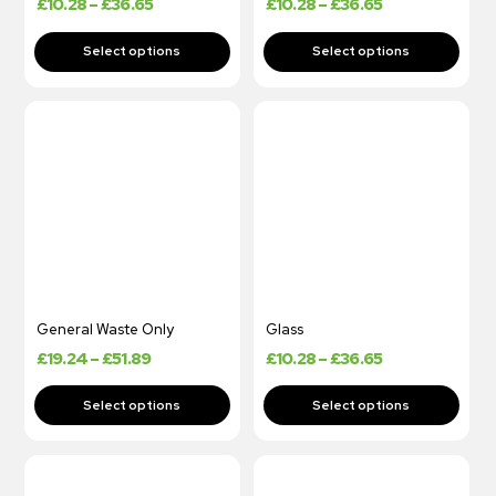
£
10.28
–
£
36.65
£
10.28
–
£
36.65
General Waste Only
Glass
£
19.24
–
£
51.89
£
10.28
–
£
36.65