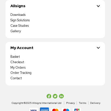
Allsigns
Downloads
Sign Solutions
Case Studies
Gallery
My Account
Basket
Checkout
My Orders
Order Tracking
Contact
Copyright ©2025 Allsigns International Ltd
Privacy
Terms
Delivery