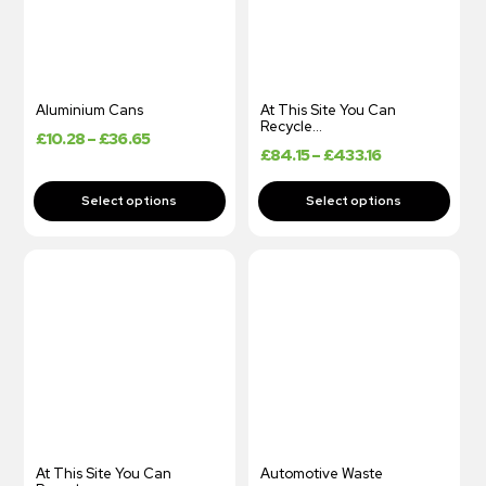
Aluminium Cans
At This Site You Can
Recycle…
£
10.28
–
£
36.65
£
84.15
–
£
433.16
At This Site You Can
Automotive Waste