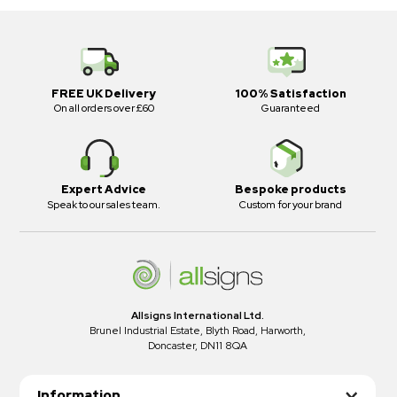
FREE UK Delivery
100% Satisfaction
On all orders over £60
Guaranteed
Expert Advice
Bespoke products
Speak to our sales team.
Custom for your brand
Allsigns International Ltd.
Brunel Industrial Estate, Blyth Road, Harworth,
Doncaster, DN11 8QA
Information