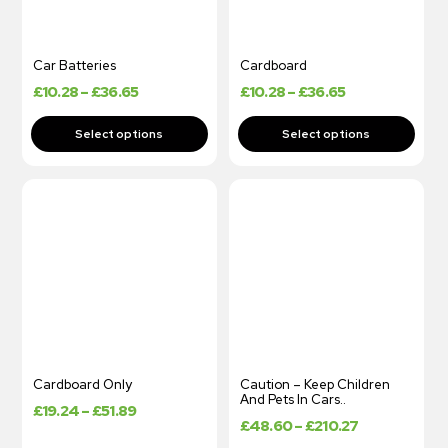
Car Batteries
Cardboard
£
10.28
–
£
36.65
£
10.28
–
£
36.65
Cardboard Only
Caution – Keep Children
And Pets In Cars..
£
19.24
–
£
51.89
£
48.60
–
£
210.27