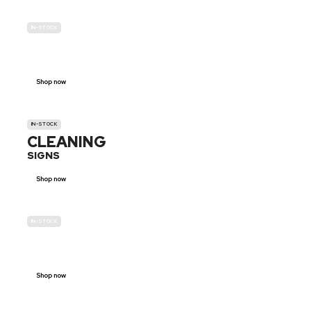
IN-STOCK
GENDER
NEUTRAL
Shop now
IN-STOCK
CLEANING
SIGNS
Shop now
IN-STOCK
E-SCOOTER
PROHIBITION SIGNS
Shop now