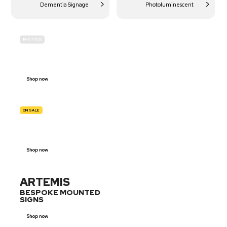
Dementia Signage
Photoluminescent
IN-STOCK
BUDGET
SITE SAFETY
Shop now
ON SALE
TRAFFIC
SIGNS
Shop now
ARTEMIS
BESPOKE MOUNTED
SIGNS
Shop now