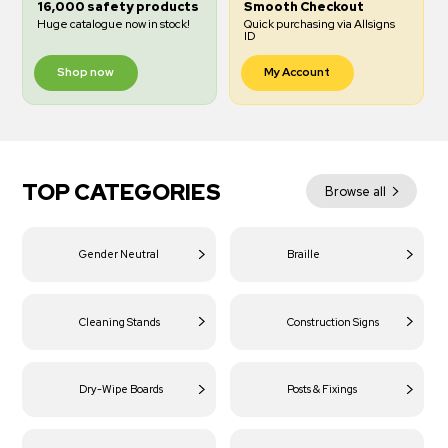
16,000 safety products
Smooth Checkout
Huge catalogue now in stock!
Quick purchasing via Allsigns
ID
Shop now
My Account
TOP CATEGORIES
Browse all
Gender Neutral
Braille
Cleaning Stands
Construction Signs
Dry-Wipe Boards
Posts & Fixings