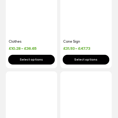
Clothes
Cone Sign
£
10.28
–
£
36.65
£
31.93
–
£
47.73