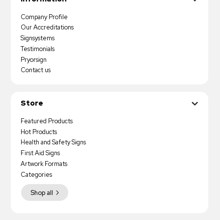
Company Profile
Our Accreditations
Signsystems
Testimonials
Pryorsign
Contact us
Store
Featured Products
Hot Products
Health and Safety Signs
First Aid Signs
Artwork Formats
Categories
Shop all