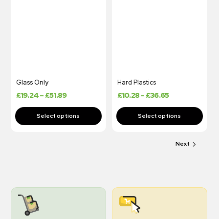
Glass Only
Hard Plastics
£
19.24
–
£
51.89
£
10.28
–
£
36.65
Next