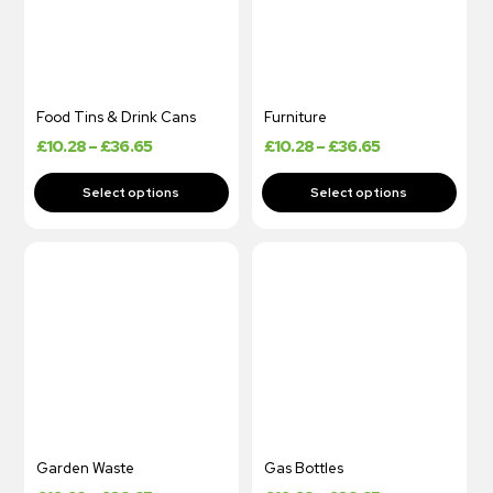
Food Tins & Drink Cans
Furniture
£
10.28
–
£
36.65
£
10.28
–
£
36.65
Garden Waste
Gas Bottles