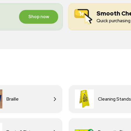
Smooth Ch
Shop now
Quick purchasing 
Braille
Cleaning Stands