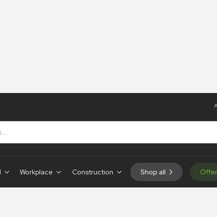
A
s
d
Workplace
Construction
Shop all
Offe