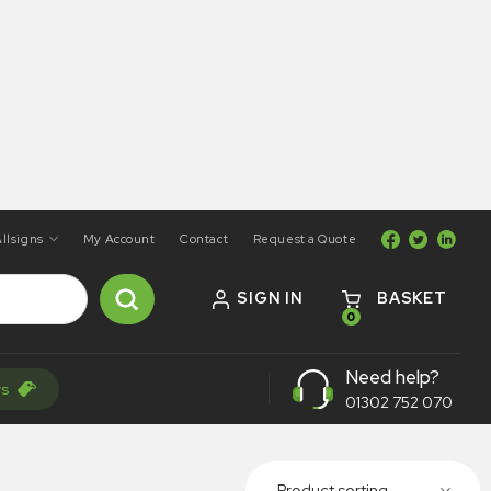
llsigns
My Account
Contact
Request a Quote
SIGN IN
BASKET
0
Need help?
rs
01302 752 070
Product sorting...