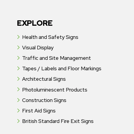
EXPLORE
Health and Safety Signs
Visual Display
Traffic and Site Management
Tapes / Labels and Floor Markings
Architectural Signs
Photoluminescent Products
Construction Signs
First Aid Signs
British Standard Fire Exit Signs