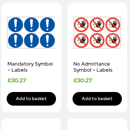
Mandatory Symbol
No Admittance
– Labels
Symbol – Labels
£
30.27
£
30.27