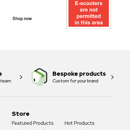
SIGNS
Shop now
e
Bespoke products
 team.
Custom for your brand
Store
Featured Products
Hot Products