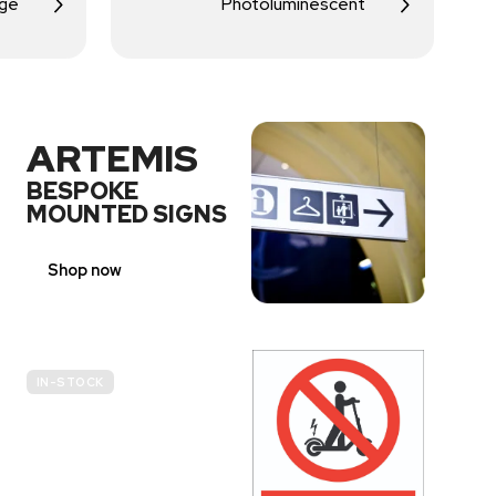
age
Photoluminescent
ARTEMIS
BESPOKE
MOUNTED SIGNS
Shop now
IN-STOCK
E-
SCOOTER
PROHIBITION