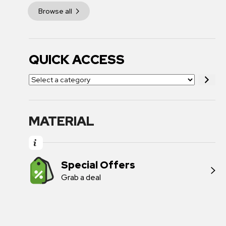
Browse all
QUICK ACCESS
MATERIAL
Special Offers
Grab a deal