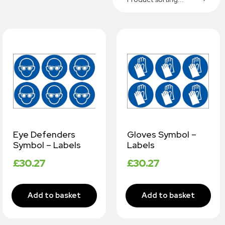
Eye Defenders
Gloves Symbol –
Symbol – Labels
Labels
£
30.27
£
30.27