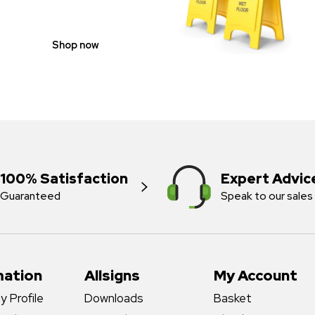
Shop now
100% Satisfaction
Expert Advic
Guaranteed
Speak to our sales
mation
Allsigns
My Account
 Profile
Downloads
Basket