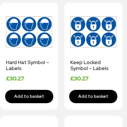
Hard Hat Symbol –
Keep Locked
Labels
Symbol – Labels
£
30.27
£
30.27