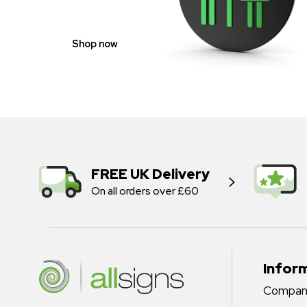
Shop now
FREE UK Delivery
On all orders over £60
Infor
Company