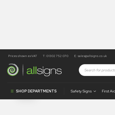
Prices shown exVAT
T: 01302 752 070
E:
sales@allsigns.co.uk
Shop
Health and Safety Signs
Safety Labels
Safety Label
SHOP DEPARTMENTS
Safety Signs
First Ai