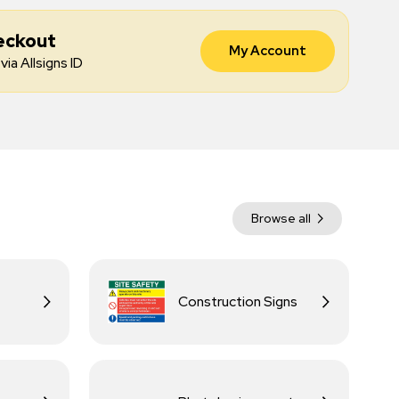
eckout
My Account
via Allsigns ID
Browse all
Construction Signs