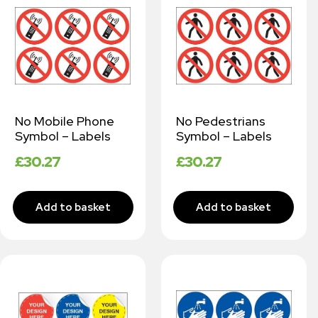
No Mobile Phone
No Pedestrians
Symbol – Labels
Symbol – Labels
£
30.27
£
30.27