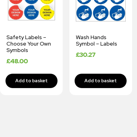
Safety Labels –
Wash Hands
Choose Your Own
Symbol – Labels
Symbols
£
30.27
£
48.00