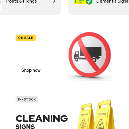
Posts & Fixings
Dementia Sign
ON SALE
TRAFFIC
SIGNS
Shop now
IN-STOCK
CLEANING
SIGNS