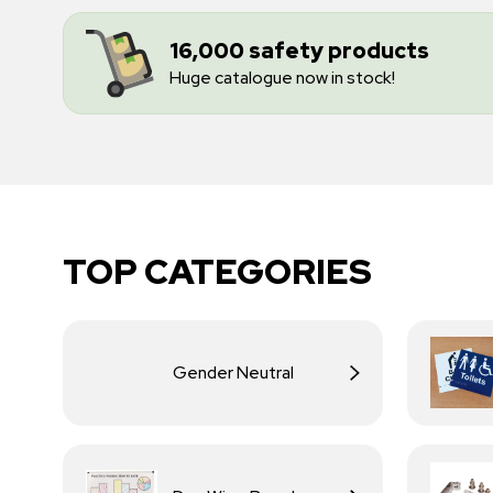
16,000 safety products
Huge catalogue now in stock!
TOP CATEGORIES
Gender Neutral