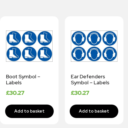
Boot Symbol –
Ear Defenders
Labels
Symbol – Labels
£
30.27
£
30.27