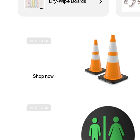
Dry-Wipe Boards
IN-STOCK
BUDGET
SITE SAFETY
Shop now
IN-STOCK
GENDER
NEUTRAL