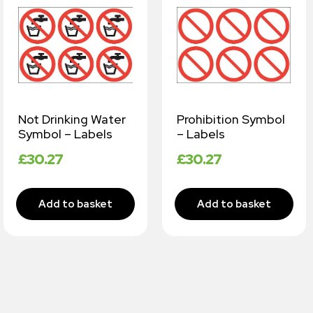
Not Drinking Water
Prohibition Symbol
Symbol – Labels
– Labels
£
30.27
£
30.27