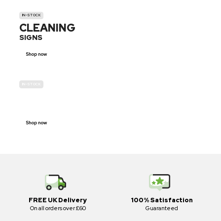
IN-STOCK
CLEANING
SIGNS
Shop now
IN-STOCK
E-SCOOTER
PROHIBITION SIGNS
Shop now
FREE UK Delivery
100% Satisfaction
On all orders over £60
Guaranteed