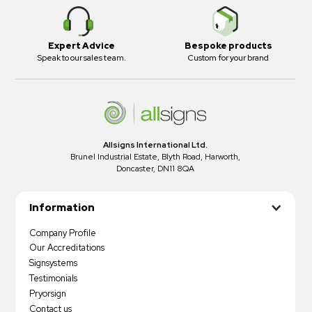
Expert Advice
Bespoke products
Speak to our sales team.
Custom for your brand
Allsigns International Ltd.
Brunel Industrial Estate, Blyth Road, Harworth,
Doncaster, DN11 8QA
Information
Company Profile
Our Accreditations
Signsystems
Testimonials
Pryorsign
Contact us