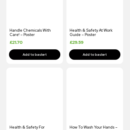
Handle Chemicals With
Health & Safety At Work
Care! – Poster
Guide – Poster
£
21.70
£
29.59
Health & Safety For
How To Wash Your Hands –