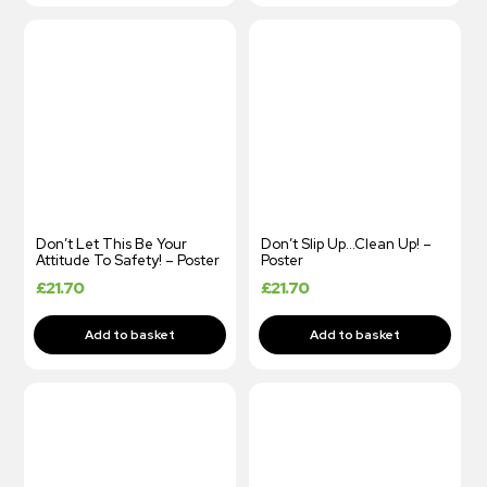
Don’t Let This Be Your
Don’t Slip Up…Clean Up! –
Attitude To Safety! – Poster
Poster
£
21.70
£
21.70