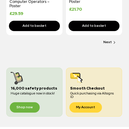
Computer Operators –
Poster
Poster
£
21.70
£
29.59
Next
16,000 safety products
Smooth Checkout
Huge catalogue now in stock!
Quick purchasing via Allsigns
ID
Shop now
My Account