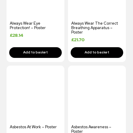
Always Wear Eye
Always Wear The Correct
Protection! – Poster
Breathing Apparatus –
Poster
£
28.14
£
21.70
Asbestos At Work – Poster
Asbestos Awareness –
Poster