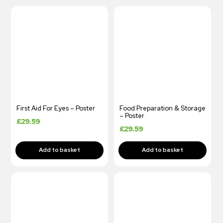
First Aid For Eyes – Poster
Food Preparation & Storage
– Poster
£
29.59
£
29.59