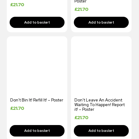
Poster
£
21.70
£
21.70
Don’t Bin It! Refill It! – Poster
Don’t Leave An Accident
Waiting To Happen! Report
£
21.70
it! – Poster
£
21.70