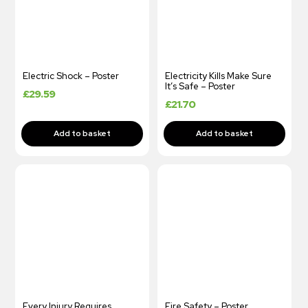
Electric Shock – Poster
Electricity Kills Make Sure
It’s Safe – Poster
£
29.59
£
21.70
Every Injury Requires
Fire Safety – Poster