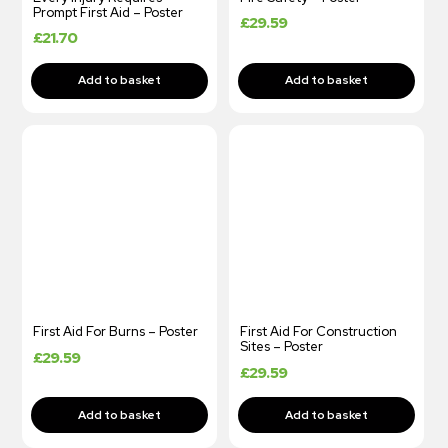
Prompt First Aid – Poster
£
29.59
£
21.70
First Aid For Burns – Poster
First Aid For Construction
Sites – Poster
£
29.59
£
29.59