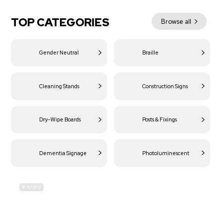
TOP CATEGORIES
Browse all
Gender Neutral
Braille
Cleaning Stands
Construction Signs
Dry-Wipe Boards
Posts & Fixings
Dementia Signage
Photoluminescent
IN-STOCK
BUDGET
SITE SAFETY