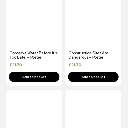
Conserve Water Before It’s
Construction Sites Are
Too Late! – Poster
Dangerous – Poster
£
21.70
£
21.70