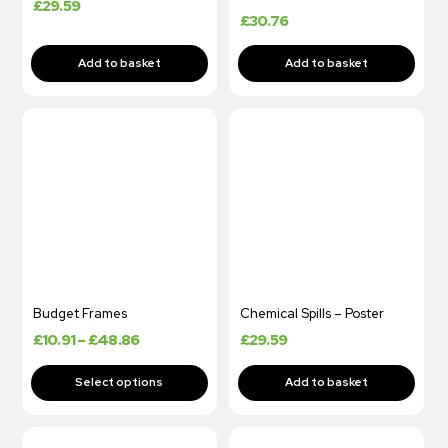
£
29.59
£
30.76
Budget Frames
Chemical Spills – Poster
£
10.91
–
£
48.86
£
29.59