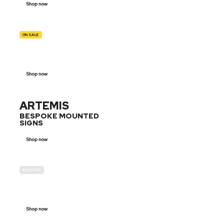
Shop now
ON SALE
TRAFFIC
SIGNS
Shop now
ARTEMIS
BESPOKE MOUNTED
SIGNS
Shop now
IN-STOCK
GENDER
NEUTRAL
Shop now