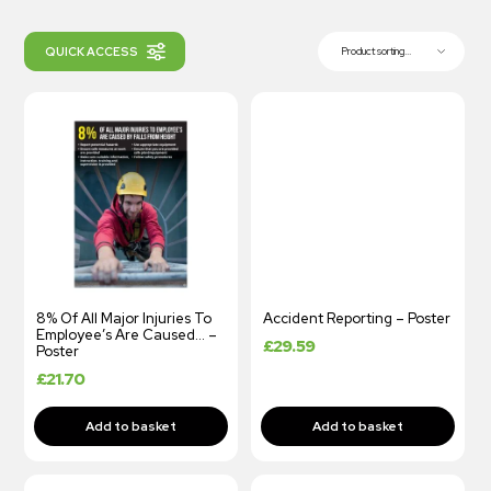
QUICK ACCESS
Product sorting...
8% Of All Major Injuries To
Accident Reporting – Poster
Employee’s Are Caused… –
£
29.59
Poster
£
21.70