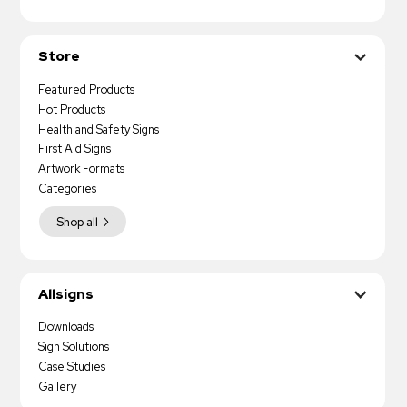
Store
Featured Products
Hot Products
Health and Safety Signs
First Aid Signs
Artwork Formats
Categories
Shop all
Allsigns
Downloads
Sign Solutions
Case Studies
Gallery