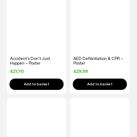
Accident’s Don’t Just
AED Defibrillation & CPR –
Happen – Poster
Poster
£
21.70
£
29.59