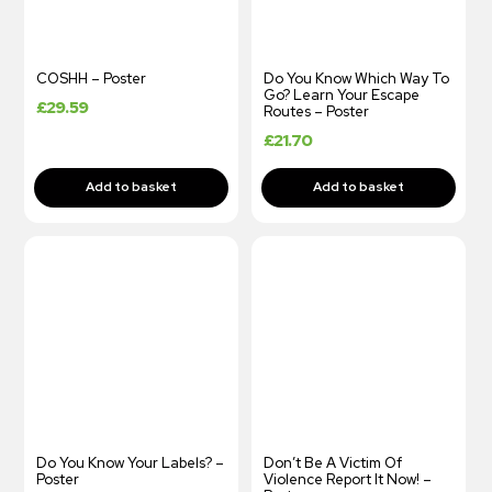
COSHH – Poster
Do You Know Which Way To
Go? Learn Your Escape
£
29.59
Routes – Poster
£
21.70
Do You Know Your Labels? –
Don’t Be A Victim Of
Poster
Violence Report It Now! –