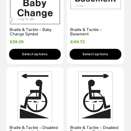
Braille & Tactile – Baby
Braille & Tactile –
Change Symbol
Basement
£
39.39
£
49.72
Braille & Tactile – Disabled
Braille & Tactile – Disabled