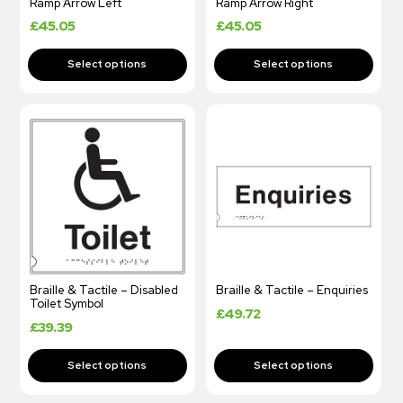
Ramp Arrow Left
Ramp Arrow Right
£
45.05
£
45.05
Braille & Tactile – Disabled
Braille & Tactile – Enquiries
Toilet Symbol
£
49.72
£
39.39