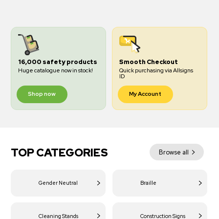
16,000 safety products
Smooth Checkout
Huge catalogue now in stock!
Quick purchasing via Allsigns
ID
Shop now
My Account
TOP CATEGORIES
Browse all
Gender Neutral
Braille
Cleaning Stands
Construction Signs