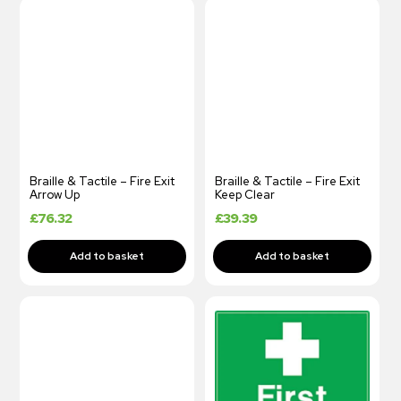
Braille & Tactile – Fire Exit
Braille & Tactile – Fire Exit
Arrow Up
Keep Clear
£
76.32
£
39.39