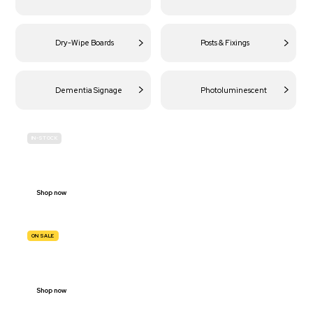
Dry-Wipe Boards
Posts & Fixings
Dementia Signage
Photoluminescent
IN-STOCK
BUDGET
SITE SAFETY
Shop now
ON SALE
TRAFFIC
SIGNS
Shop now