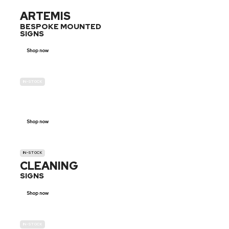
ARTEMIS
BESPOKE MOUNTED
SIGNS
Shop now
IN-STOCK
GENDER
NEUTRAL
Shop now
IN-STOCK
CLEANING
SIGNS
Shop now
IN-STOCK