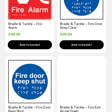
Braille & Tactile – Fire
Braille & Tactile – Fire Door
Alarm
Keep Clear
£
39.39
£
39.39
Braille & Tactile – Fire Door
Braille & Tactile – Fire Exit
Keep Shut
Arrow Down