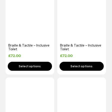
Braille & Tactile – Inclusive
Braille & Tactile – Inclusive
Toilet
Toilet
£
72.00
£
72.00