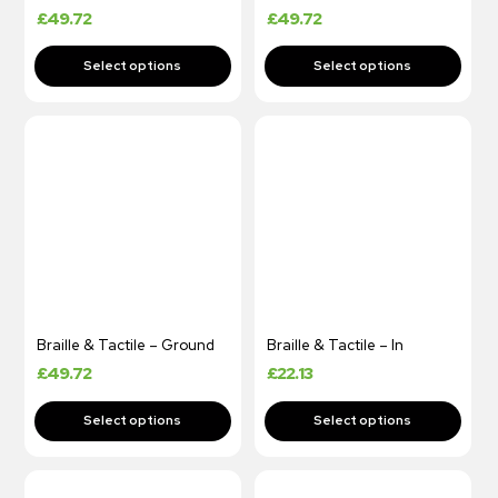
£
49.72
£
49.72
Braille & Tactile – Ground
Braille & Tactile – In
£
49.72
£
22.13