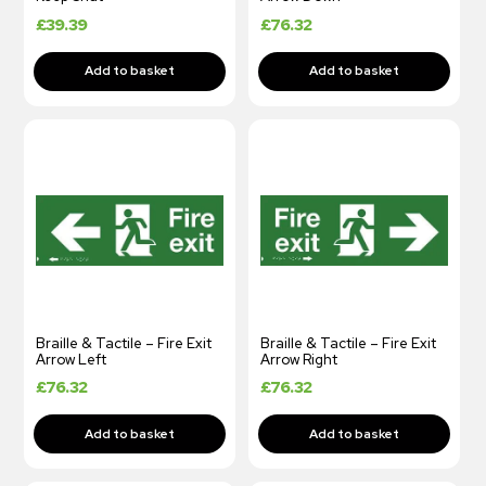
£
39.39
£
76.32
Braille & Tactile – Fire Exit
Braille & Tactile – Fire Exit
Arrow Left
Arrow Right
£
76.32
£
76.32