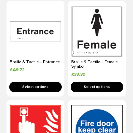
Braille & Tactile – Entrance
Braille & Tactile – Female
Symbol
£
49.72
£
39.39