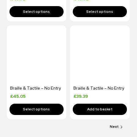
Braille & Tactile – No Entry
Braille & Tactile – No Entry
£
45.05
£
39.39
Next