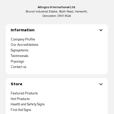
Allsigns International Ltd.
Brunel Industrial Estate, Blyth Road, Harworth,
Doncaster, DN11 8QA
Information
Company Profile
Our Accreditations
Signsystems
Testimonials
Pryorsign
Contact us
Store
Featured Products
Hot Products
Health and Safety Signs
First Aid Signs