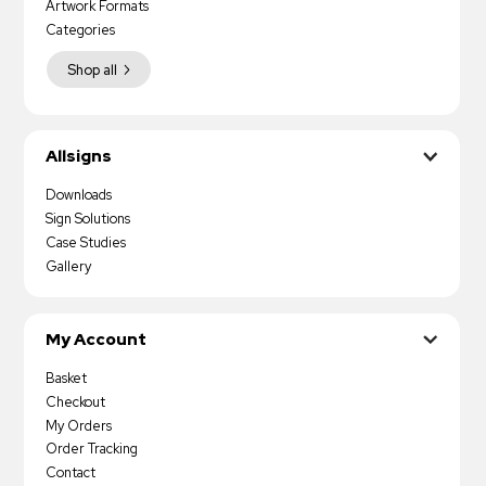
Artwork Formats
Categories
Shop all
Allsigns
Downloads
Sign Solutions
Case Studies
Gallery
My Account
Basket
Checkout
My Orders
Order Tracking
Contact