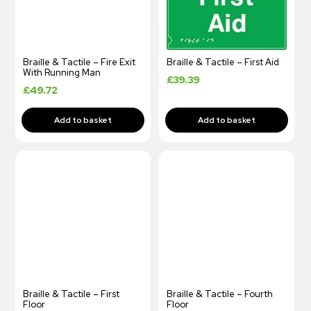
Braille & Tactile – Fire Exit
Braille & Tactile – First Aid
With Running Man
£
39.39
£
49.72
Braille & Tactile – First
Braille & Tactile – Fourth
Floor
Floor