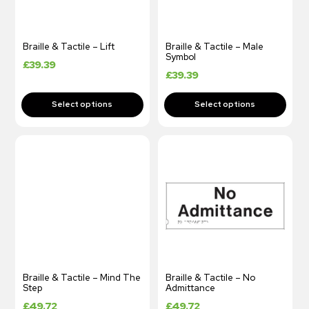
Braille & Tactile – Lift
Braille & Tactile – Male
Symbol
£
39.39
£
39.39
Braille & Tactile – Mind The
Braille & Tactile – No
Step
Admittance
£
49.72
£
49.72