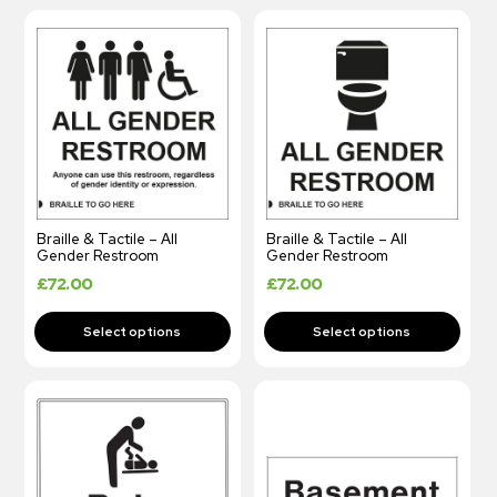
Braille & Tactile – All
Braille & Tactile – All
Gender Restroom
Gender Restroom
£
72.00
£
72.00