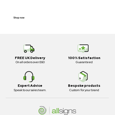
E-SCOOTER
PROHIBITION SIGNS
Shop now
FREE UK Delivery
100% Satisfaction
On all orders over £60
Guaranteed
Expert Advice
Bespoke products
Speak to our sales team.
Custom for your brand