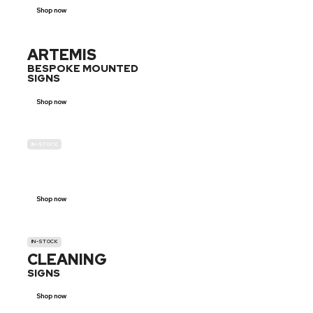
Shop now
ARTEMIS
BESPOKE MOUNTED
SIGNS
Shop now
IN-STOCK
GENDER
NEUTRAL
Shop now
IN-STOCK
CLEANING
SIGNS
Shop now