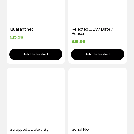
Quarantined
Rejected…. By / Date /
Reason
£
15.96
£
15.96
Scrapped… Date / By
Serial No.