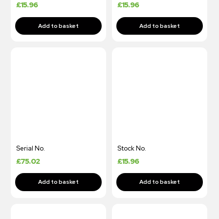
£
15.96
£
15.96
Serial No.
Stock No.
£
75.02
£
15.96