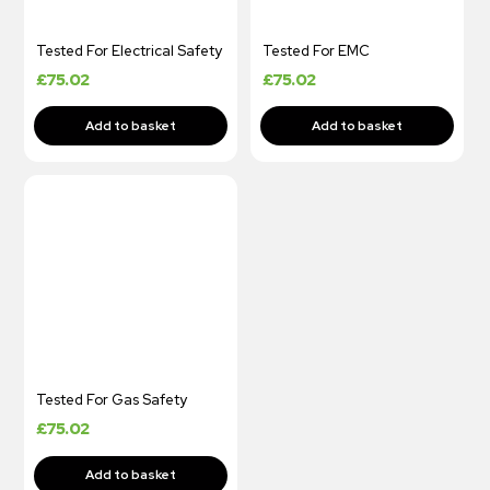
Tested For Electrical Safety
Tested For EMC
£
75.02
£
75.02
Tested For Gas Safety
£
75.02