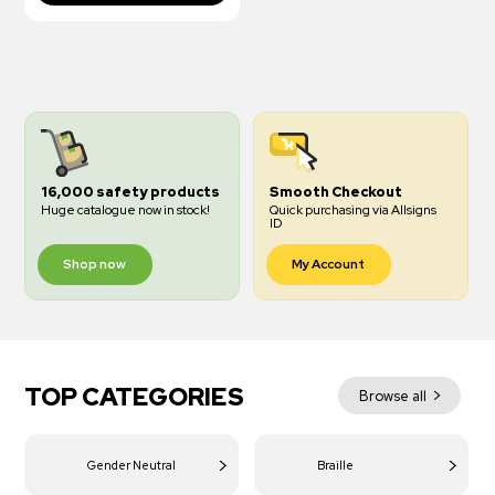
16,000 safety products
Smooth Checkout
Huge catalogue now in stock!
Quick purchasing via Allsigns
ID
Shop now
My Account
TOP CATEGORIES
Browse all
Gender Neutral
Braille