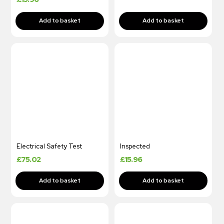
Electrical Safety Test
Inspected
£
75.02
£
15.96