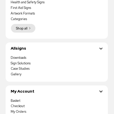
Health and Safety Signs
First Aid Signs
Artwork Formats
Categories
Shop all
Allsigns
Downloads
Sign Solutions
Case Studies
Gallery
My Account
Basket
Checkout
My Orders