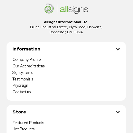
Allsigns International Ltd.
Brunel Industrial Estate, Blyth Road, Harworth,
Doncaster, DN11 8QA
Information
Company Profile
Our Accreditations
Signsystems
Testimonials
Pryorsign
Contact us
Store
Featured Products
Hot Products