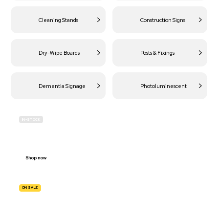
Cleaning Stands
Construction Signs
Dry-Wipe Boards
Posts & Fixings
Dementia Signage
Photoluminescent
IN-STOCK
BUDGET
SITE SAFETY
Shop now
ON SALE
TRAFFIC
SIGNS