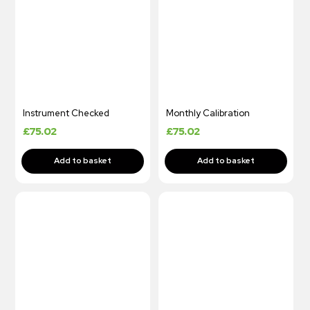
Instrument Checked
Monthly Calibration
£
75.02
£
75.02