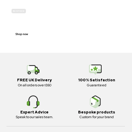
IN-STOCK
E-SCOOTER
PROHIBITION SIGNS
Shop now
FREE UK Delivery
100% Satisfaction
On all orders over £60
Guaranteed
Expert Advice
Bespoke products
Speak to our sales team.
Custom for your brand