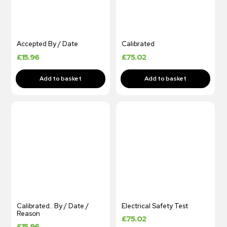
Accepted By / Date
Calibrated
£
15.96
£
75.02
Calibrated.. By / Date /
Electrical Safety Test
Reason
£
75.02
£
15.96