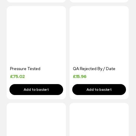
Pressure Tested
QA Rejected By / Date
£
75.02
£
15.96