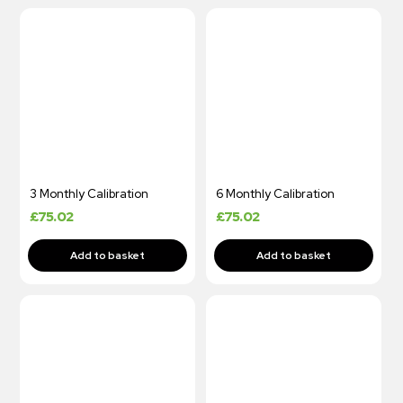
3 Monthly Calibration
6 Monthly Calibration
£
75.02
£
75.02