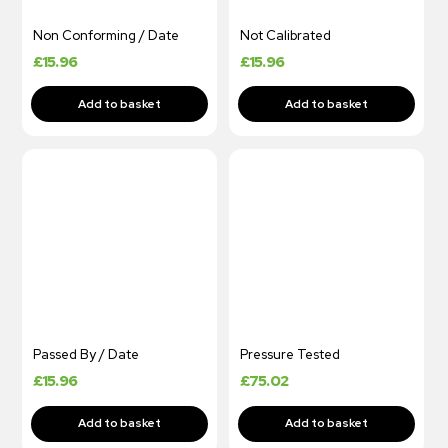
Non Conforming / Date
Not Calibrated
£
15.96
£
15.96
Passed By / Date
Pressure Tested
£
15.96
£
75.02