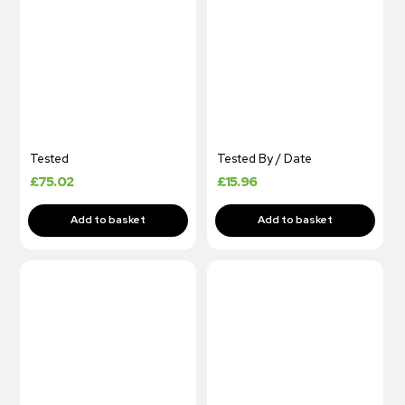
Tested
Tested By / Date
£
75.02
£
15.96