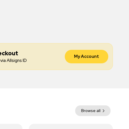
eckout
My Account
via Allsigns ID
Browse all