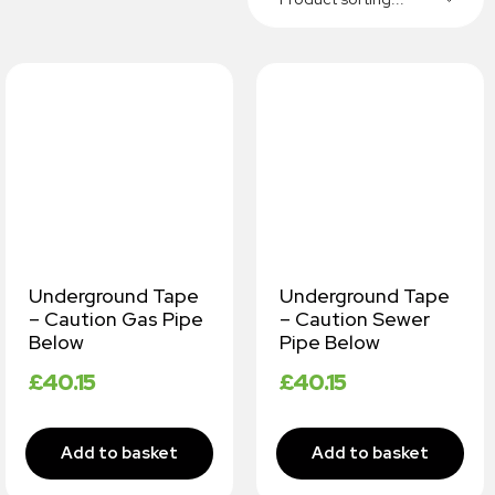
Underground Tape
Underground Tape
– Caution Gas Pipe
– Caution Sewer
Below
Pipe Below
£
40.15
£
40.15