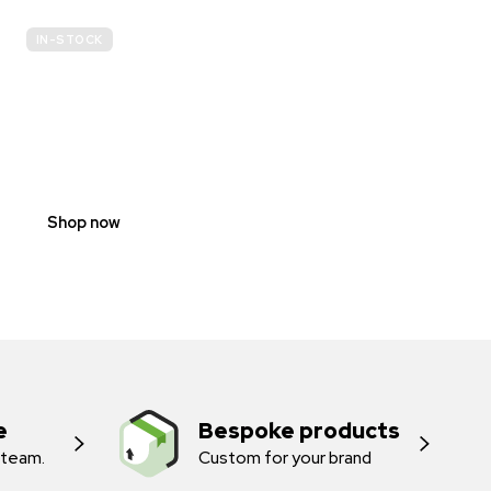
IN-STOCK
E-
SCOOTER
PROHIBITION
SIGNS
Shop now
e
Bespoke products
 team.
Custom for your brand