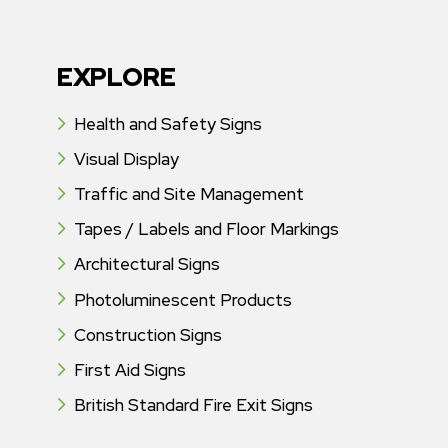
EXPLORE
Health and Safety Signs
Visual Display
Traffic and Site Management
Tapes / Labels and Floor Markings
Architectural Signs
Photoluminescent Products
Construction Signs
First Aid Signs
British Standard Fire Exit Signs