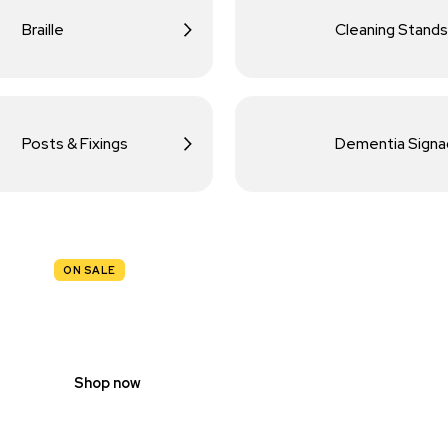
Braille
Cleaning Stands
Posts & Fixings
Dementia Sign
ON SALE
TRAFFIC
SIGNS
Shop now