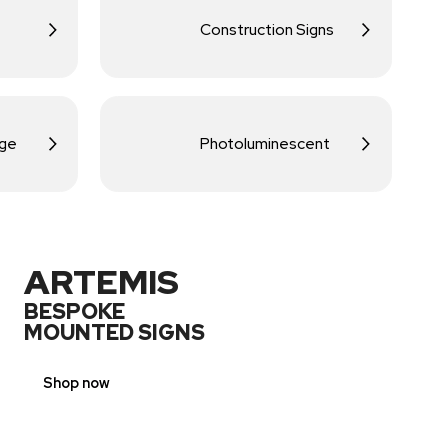
Construction Signs
age
Photoluminescent
ARTEMIS
BESPOKE
MOUNTED SIGNS
Shop now