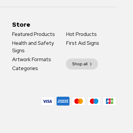
Store
Featured Products
Hot Products
Health and Safety
First Aid Signs
Signs
Artwork Formats
Shop all
Categories