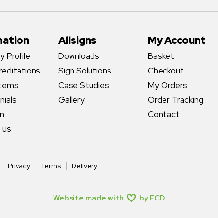
mation
Allsigns
My Account
 Profile
Downloads
Basket
reditations
Sign Solutions
Checkout
stems
Case Studies
My Orders
nials
Gallery
Order Tracking
gn
Contact
 us
Privacy
Terms
Delivery
Website made with
by FCD