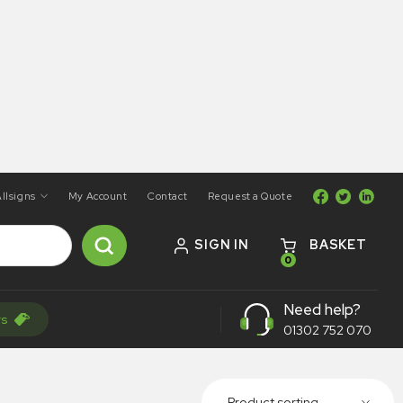
llsigns
My Account
Contact
Request a Quote
SIGN IN
BASKET
0
Need help?
rs
01302 752 070
Product sorting...