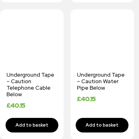
Underground Tape
Underground Tape
– Caution
– Caution Water
Telephone Cable
Pipe Below
Below
£
40.15
£
40.15