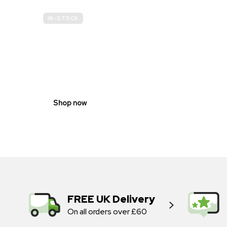
IN-STOCK
GENDER
NEUTRAL
Shop now
FREE UK Delivery
On all orders over £60