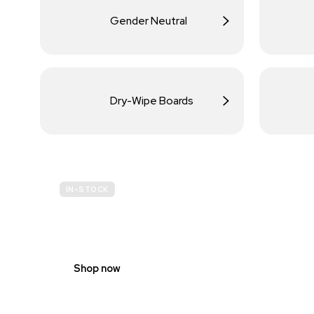
Gender Neutral
Dry-Wipe Boards
IN-STOCK
BUDGET
SITE SAFETY
Shop now