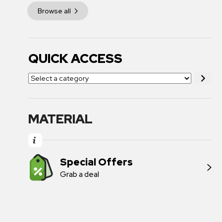
Browse all
QUICK ACCESS
MATERIAL
Special Offers
Grab a deal