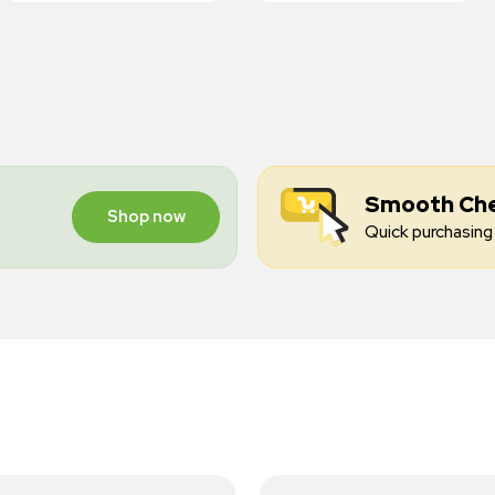
Smooth Ch
Shop now
Quick purchasing 