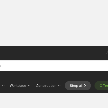
A
 Tapes
 Tapes
d
Workplace
Construction
Shop all
Offe