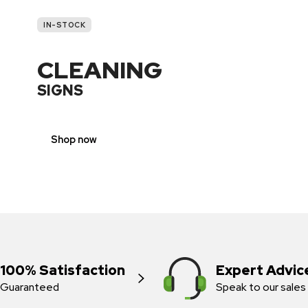
IN-STOCK
CLEANING
SIGNS
Shop now
100% Satisfaction
Expert Advic
Guaranteed
Speak to our sales