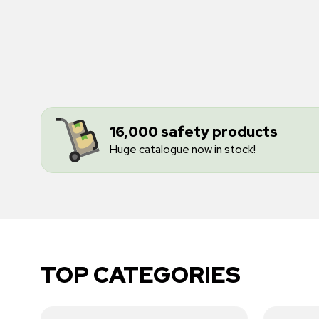
16,000 safety products
Huge catalogue now in stock!
TOP CATEGORIES