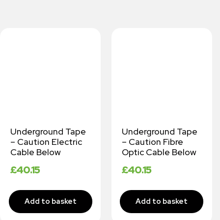
Underground Tape
Underground Tape
– Caution Electric
– Caution Fibre
Cable Below
Optic Cable Below
£
40.15
£
40.15