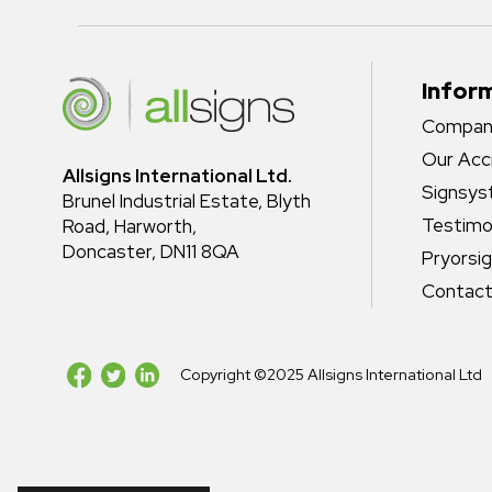
Infor
Company
Our Acc
Allsigns International Ltd.
Signsy
Brunel Industrial Estate, Blyth
Testimo
Road, Harworth,
Doncaster, DN11 8QA
Pryorsi
Contact
Copyright ©2025 Allsigns International Ltd