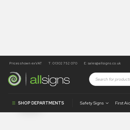
Prices shown exVAT
T: 01302 752 070
E:
sales@allsigns.co.uk
Shop
Tapes / Labels and Floor Markings
Underground
Underground
SHOP DEPARTMENTS
Safety Signs
First Ai